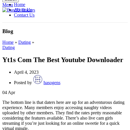
Home
Menu
About Us
Contact Us
Blog
Home
»
Dating
»
Dating
Yt1s Com The Best Youtube Downloader
April 4, 2023
Posted by
hasogens
04
Apr
The bottom line is that daters here are up for an adventurous dating
experience. Many members enjoy accessing naughty videos
uploaded by other members. They find the rates pretty reasonable
considering the features available. There’s also live cam girls
streaming if you’re just looking for an online sweetie for a quick
virtual mingle.