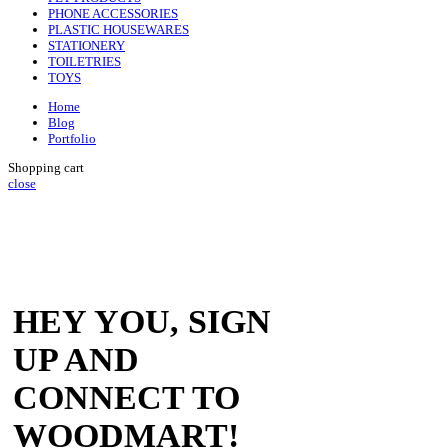
PHONE ACCESSORIES
PLASTIC HOUSEWARES
STATIONERY
TOILETRIES
TOYS
Home
Blog
Portfolio
Shopping cart
close
HEY YOU, SIGN
UP AND
CONNECT TO
WOODMART!