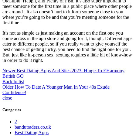
OkCupid, Happn, and Plenty of Fish. It’s also super important to
meet someone for the first time in a public place where other people
are around . It also doesn’t hurt to inform someone close to you
where you’re going to be and that you’re meeting someone for the
first time.
It’s not as simple as just making an account on the first one you
come across in the app store and going for it, though. Different apps
cater to different people, so if you really want to give yourself the
best chance of getting lucky, you need to find the right one for you.
But, just like in-person sex, sexting requires a little bit of know-how
in order to do it right.
Newer
Best Dating Apps And Sites 2023: Hinge To EHarmony
British GQ
Back to list
Older
How To Date A Younger Man In Your 40s Exude
Confidence!
close
Categories
2
bandutraders.co.uk
Best Dating Apps