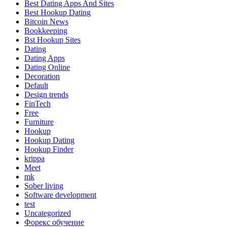
Best Dating Apps And Sites
Best Hookup Dating
Bitcoin News
Bookkeeping
Bst Hookup Sites
Dating
Dating Apps
Dating Online
Decoration
Default
Design trends
FinTech
Free
Furniture
Hookup
Hookup Dating
Hookup Finder
krippa
Meet
mk
Sober living
Software development
test
Uncategorized
Форекс обучение