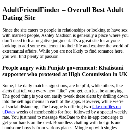
AdultFriendFinder – Overall Best Adult
Dating Site
Since the site caters to people in relationships or looking to have sex
with married people, Ashley Madison is generally a place where you
don’t need to fear negative judgment. It’s a great site for anyone
looking to add some excitement to their life and explore the world of
extramarital affairs. While you are not likely to find romance here,
you will find plenty of passion.
People angry with Punjab government: Khalistani
supporter who protested at High Commission in UK
Some, like daily match suggestions, are helpful, while others, like
alerts that tell you every new “like” you get, can just be annoying.
The good thing is you can easily tweak these alerts by drilling down
into the settings menus in each of the apps. However, while we’re
all social distancing, The League is offering two
fake profiles on
uDates
weeks of membership for free, followed by a special weekly
rate. You just need to message #isoDate to the in-app concierge to
get your hands on the deal. Boundless chatting with hot girls and
handsome boys is from various places. Mingle up with singles