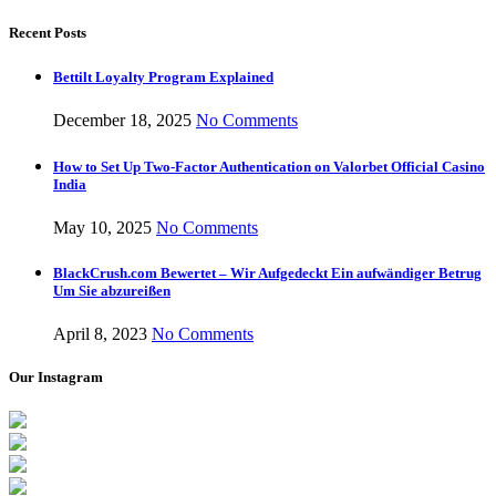
Recent Posts
Bettilt Loyalty Program Explained
December 18, 2025
No Comments
How to Set Up Two-Factor Authentication on Valorbet Official Casino
India
May 10, 2025
No Comments
BlackCrush.com Bewertet – Wir Aufgedeckt Ein aufwändiger Betrug
Um Sie abzureißen
April 8, 2023
No Comments
Our Instagram