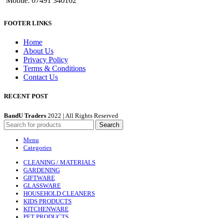
Mobile: 07491 340102
FOOTER LINKS
Home
About Us
Privacy Policy
Terms & Conditions
Contact Us
RECENT POST
BandU Traders
2022 | All Rights Reserved
Search
Menu
Categories
CLEANING / MATERIALS
GARDENING
GIFTWARE
GLASSWARE
HOUSEHOLD CLEANERS
KIDS PRODUCTS
KITCHENWARE
PET PRODUCTS