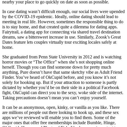
nearby your place to go quickly on date as soon as possible.
In case dating wasn’t difficult enough, our social lives were upended
by the COVID-19 epidemic. Ideally, online dating should lead to
meeting in real life. However, sometimes the responsible thing to do
is to stay home, and that created quite a dilemma for dating apps.
Fairytrail, a dating app for connecting via shared travel destination
dreams, saw a bittersweet increase in use. Similarly, Zoosk’s Great
Dates feature lets couples virtually tour exciting locales safely at
home.
She graduated from Penn State University in 2012 and is watching
horror movies or “The Office” when she’s not shopping online
herself. Though you can find someone down for pretty much
anything, Pure doesn’t have that same sketchy vibe as Adult Friend
Finder. You’ve heard of OkCupid before, and you know it’s not
solely for hooking up. But if your attraction to someone is partly
dictated by whether you’d be on their side in a political Facebook
fight, OkCupid can direct you to the sexy, woke side of the internet.
Taking precautions doesn’t mean you can’t enjoy yourself.
It can be as anonymous, open, kinky, or vanilla as you like. There
are millions of people out there looking to hook up, and these sex
apps we’ve reviewed will enable you to find them. Some of the
major ones that offer free memberships include Bumble, Hinge,