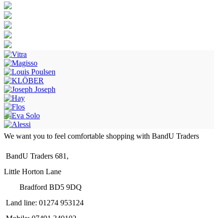
We want you to feel comfortable shopping with BandU Traders
BandU Traders 681,
Little Horton Lane
Bradford BD5 9DQ
Land line: 01274 953124