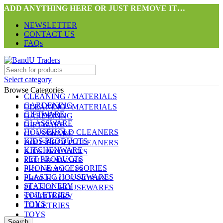
ADD ANYTHING HERE OR JUST REMOVE IT…
NEWSLETTER
CONTACT US
FAQs
Select category
Browse Categories
CLEANING / MATERIALS
GARDENING
CLEANING / MATERIALS
GIFTWARE
GARDENING
GLASSWARE
GIFTWARE
HOUSEHOLD CLEANERS
GLASSWARE
KIDS PRODUCTS
HOUSEHOLD CLEANERS
KITCHENWARE
KIDS PRODUCTS
PET PRODUCTS
KITCHENWARE
PHONE ACCESSORIES
PET PRODUCTS
PLASTIC HOUSEWARES
PHONE ACCESSORIES
STATIONERY
PLASTIC HOUSEWARES
TOILETRIES
STATIONERY
TOYS
TOILETRIES
TOYS
Search