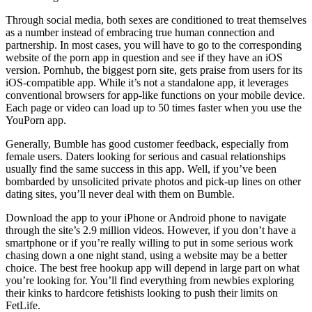
Through social media, both sexes are conditioned to treat themselves
as a number instead of embracing true human connection and
partnership. In most cases, you will have to go to the corresponding
website of the porn app in question and see if they have an iOS
version. Pornhub, the biggest porn site, gets praise from users for its
iOS-compatible app. While it’s not a standalone app, it leverages
conventional browsers for app-like functions on your mobile device.
Each page or video can load up to 50 times faster when you use the
YouPorn app.
Generally, Bumble has good customer feedback, especially from
female users. Daters looking for serious and casual relationships
usually find the same success in this app. Well, if you’ve been
bombarded by unsolicited private photos and pick-up lines on other
dating sites, you’ll never deal with them on Bumble.
Download the app to your iPhone or Android phone to navigate
through the site’s 2.9 million videos. However, if you don’t have a
smartphone or if you’re really willing to put in some serious work
chasing down a one night stand, using a website may be a better
choice. The best free hookup app will depend in large part on what
you’re looking for. You’ll find everything from newbies exploring
their kinks to hardcore fetishists looking to push their limits on
FetLife.