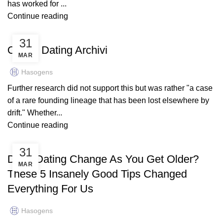
has worked for ...
Continue reading
BANDUTRADERS.CO.UK
31
Online Dating Archivi
MAR
Hasogens
Further research did not support this but was rather "a case
of a rare founding lineage that has been lost elsewhere by
drift." Whether...
Continue reading
BANDUTRADERS.CO.UK
31
Does Dating Change As You Get Older?
MAR
These 5 Insanely Good Tips Changed
Everything For Us
Hasogens