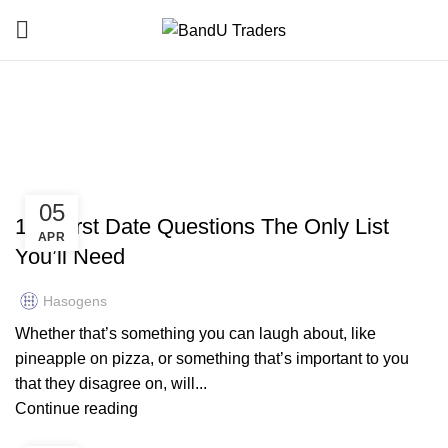
bandutraders.co.uk
HOME
ARCHIVE BY CATEGORY "BANDUTRADERS.CO.UK"
BANDUTRADERS.CO.UK
05
160 First Date Questions The Only List
APR
You’ll Need
Hasogens
Whether that’s something you can laugh about, like
pineapple on pizza, or something that’s important to you
that they disagree on, will...
Continue reading
BANDUTRADERS.CO.UK