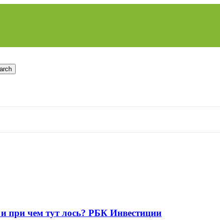
arch
 и при чем тут лось? РБК Инвестиции