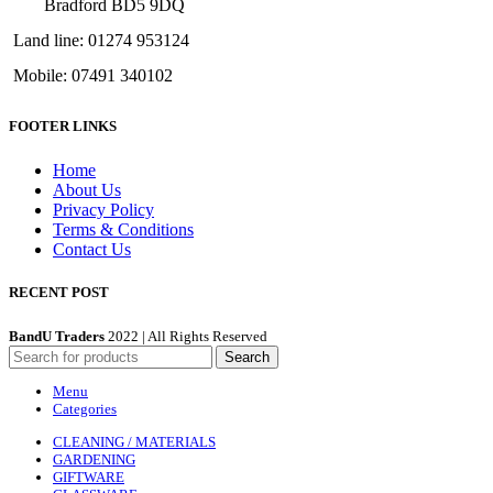
Bradford BD5 9DQ
Land line: 01274 953124
Mobile: 07491 340102
FOOTER LINKS
Home
About Us
Privacy Policy
Terms & Conditions
Contact Us
RECENT POST
BandU Traders
2022 | All Rights Reserved
Search
Menu
Categories
CLEANING / MATERIALS
GARDENING
GIFTWARE