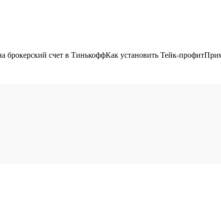
 на брокерский счет в ТинькоффКак установить Тейк-профитПрим