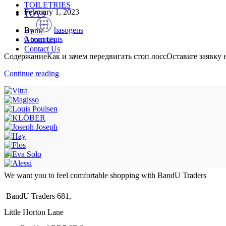
TOILETRIES
February 1, 2023
TOYS
By
hasogens
Home
0
comments
About Us
Contact Us
СодержаниеКак и зачем передвигать стоп лоссОставьте заявку
Continue reading
We want you to feel comfortable shopping with BandU Traders
BandU Traders 681,
Little Horton Lane