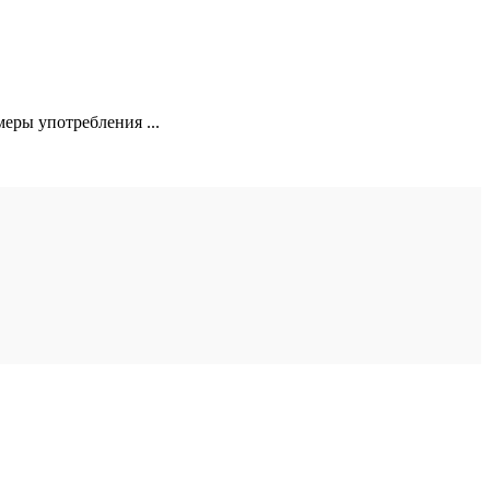
еры употребления ...