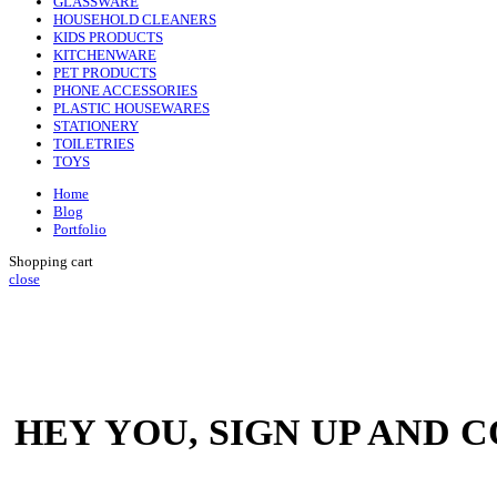
GLASSWARE
HOUSEHOLD CLEANERS
KIDS PRODUCTS
KITCHENWARE
PET PRODUCTS
PHONE ACCESSORIES
PLASTIC HOUSEWARES
STATIONERY
TOILETRIES
TOYS
Home
Blog
Portfolio
Shopping cart
close
HEY YOU, SIGN UP AND