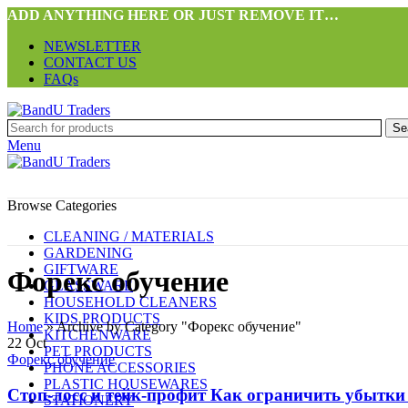
ADD ANYTHING HERE OR JUST REMOVE IT…
NEWSLETTER
CONTACT US
FAQs
Se
Menu
Browse Categories
CLEANING / MATERIALS
GARDENING
GIFTWARE
Форекс обучение
GLASSWARE
HOUSEHOLD CLEANERS
KIDS PRODUCTS
Home
»
Archive by Category "Форекс обучение"
KITCHENWARE
22
Oct
PET PRODUCTS
Форекс обучение
PHONE ACCESSORIES
PLASTIC HOUSEWARES
Стоп-лосс и тейк-профит Как ограничить убытки
STATIONERY