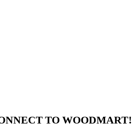
 CONNECT TO WOODMART!