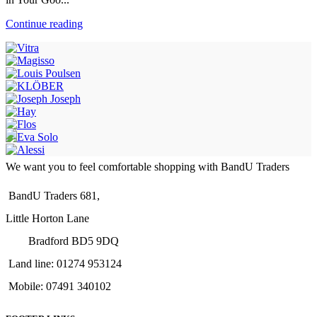
Continue reading
We want you to feel comfortable shopping with BandU Traders
BandU Traders 681,
Little Horton Lane
Bradford BD5 9DQ
Land line: 01274 953124
Mobile: 07491 340102