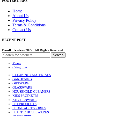
FOOTER LINKS
Home
About Us
Privacy Policy
Terms & Conditions
Contact Us
RECENT POST
BandU Traders
2022 | All Rights Reserved
Search
Menu
Categories
CLEANING / MATERIALS
GARDENING
GIFTWARE
GLASSWARE
HOUSEHOLD CLEANERS
KIDS PRODUCTS
KITCHENWARE
PET PRODUCTS
PHONE ACCESSORIES
PLASTIC HOUSEWARES