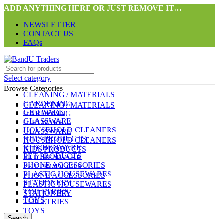
ADD ANYTHING HERE OR JUST REMOVE IT…
NEWSLETTER
CONTACT US
FAQs
Select category
Browse Categories
CLEANING / MATERIALS
GARDENING
CLEANING / MATERIALS
GIFTWARE
GARDENING
GLASSWARE
GIFTWARE
HOUSEHOLD CLEANERS
GLASSWARE
KIDS PRODUCTS
HOUSEHOLD CLEANERS
KITCHENWARE
KIDS PRODUCTS
PET PRODUCTS
KITCHENWARE
PHONE ACCESSORIES
PET PRODUCTS
PLASTIC HOUSEWARES
PHONE ACCESSORIES
STATIONERY
PLASTIC HOUSEWARES
TOILETRIES
STATIONERY
TOYS
TOILETRIES
TOYS
Search