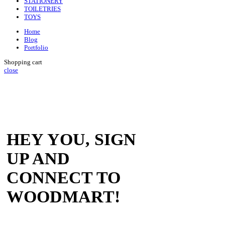
STATIONERY
TOILETRIES
TOYS
Home
Blog
Portfolio
Shopping cart
close
HEY YOU, SIGN
UP AND
CONNECT TO
WOODMART!