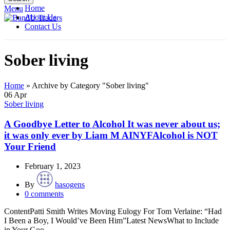
Home
Menu
About Us
Contact Us
Sober living
Home
»
Archive by Category "Sober living"
06
Apr
Sober living
A Goodbye Letter to Alcohol It was never about us;
it was only ever by Liam M AINYFAlcohol is NOT
Your Friend
February 1, 2023
By
hasogens
0
comments
ContentPatti Smith Writes Moving Eulogy For Tom Verlaine: “Had
I Been a Boy, I Would’ve Been Him”Latest NewsWhat to Include
in Your Goo...