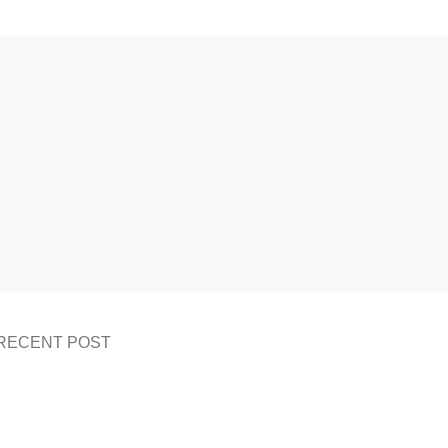
RECENT POST