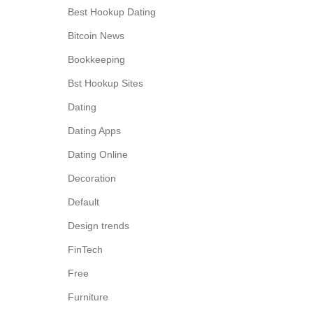
Best Hookup Dating
Bitcoin News
Bookkeeping
Bst Hookup Sites
Dating
Dating Apps
Dating Online
Decoration
Default
Design trends
FinTech
Free
Furniture