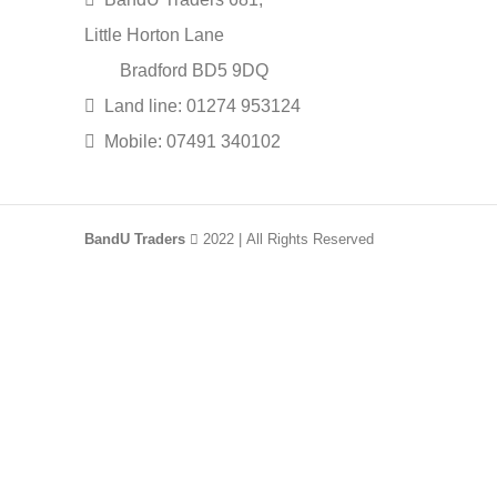
Little Horton Lane
Bradford BD5 9DQ
Land line: 01274 953124
Mobile: 07491 340102
BandU Traders
2022 | All Rights Reserved
HEY YOU, SIGN UP AN
Be the first to learn about our