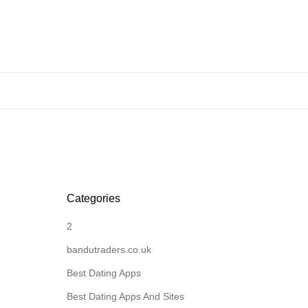
Categories
2
bandutraders.co.uk
Best Dating Apps
Best Dating Apps And Sites