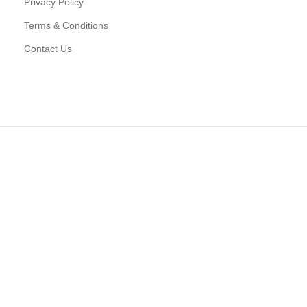
Privacy Policy
Terms & Conditions
Contact Us
D CONNECT TO WOODMART!
 latest trends and get exclusive offers