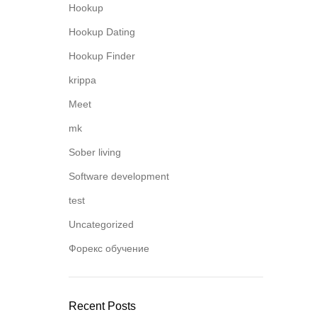
Hookup
Hookup Dating
Hookup Finder
krippa
Meet
mk
Sober living
Software development
test
Uncategorized
Форекс обучение
Recent Posts