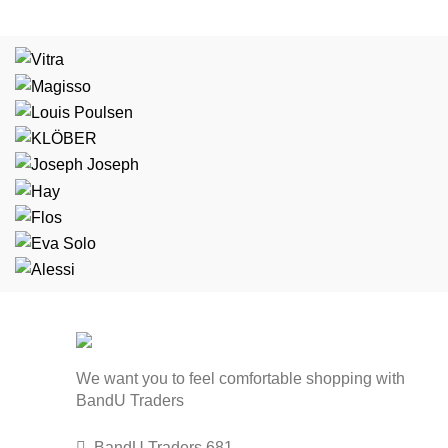
We want you to feel comfortable shopping with
BandU Traders
BandU Traders 681,