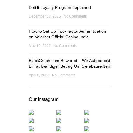
Bettilt Loyalty Program Explained
December 18, 2025
No Comments
How to Set Up Two-Factor Authentication
on Valorbet Official Casino India
May 10, 2025
No Comments
BlackCrush.com Bewertet – Wir Aufgedeckt
Ein aufwändiger Betrug Um Sie abzureißen
April 8, 2023
No Comments
Our Instagram