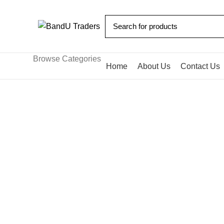
Browse Categories
Home
About Us
Contact Us
Blog
HOME
BLOG