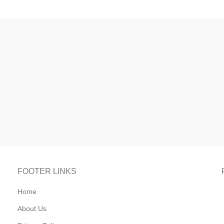
FOOTER LINKS
Home
About Us