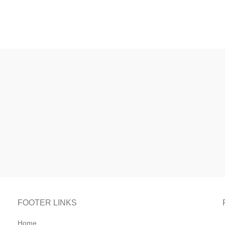
FOOTER LINKS
Home