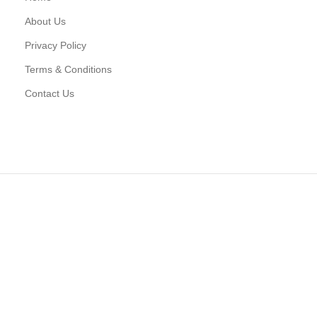
About Us
Privacy Policy
Terms & Conditions
Contact Us
D CONNECT TO WOODMART!