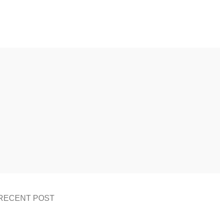
RECENT POST