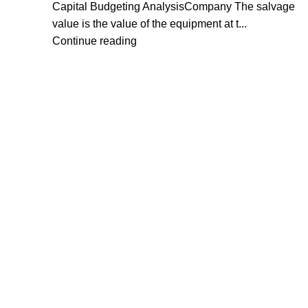
Capital Budgeting AnalysisCompany The salvage
value is the value of the equipment at t...
Continue reading