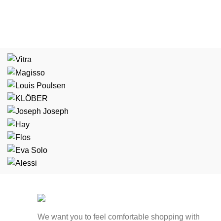
We want you to feel comfortable shopping with