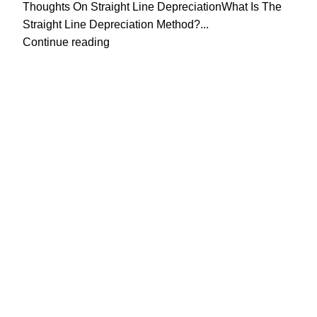
Thoughts On Straight Line DepreciationWhat Is The
Straight Line Depreciation Method?...
Continue reading