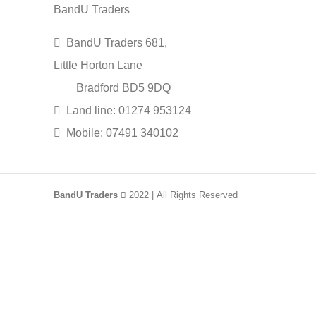
BandU Traders
BandU Traders 681,
Little Horton Lane
Bradford BD5 9DQ
Land line: 01274 953124
Mobile: 07491 340102
BandU Traders
2022 | All Rights Reserved
HEY YOU, SIGN UP AN