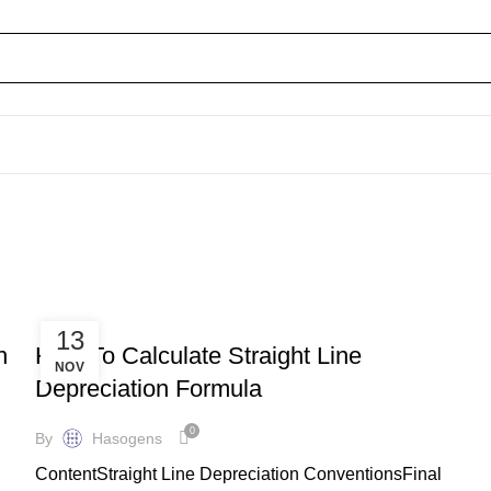
BOOKKEEPING
13
n
How To Calculate Straight Line
NOV
Depreciation Formula
0
By
Hasogens
ContentStraight Line Depreciation ConventionsFinal