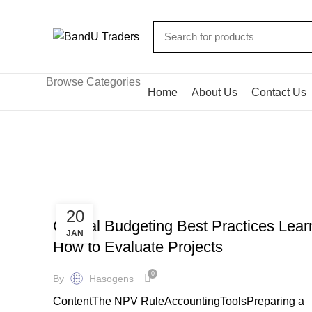
Browse Categories
Home
About Us
Contact Us
Bookkeeping
HOME
ARCHIVE BY CATEGORY "BOOKKEEPING"
BOOKKEEPING
20
Capital Budgeting Best Practices Lear
JAN
How to Evaluate Projects
0
By
Hasogens
ContentThe NPV RuleAccountingToolsPreparing a