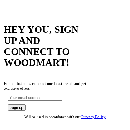
HEY YOU, SIGN
UP AND
CONNECT TO
WOODMART!
Be the first to learn about our latest trends and get
exclusive offers
Will be used in accordance with our
Privacy Policy