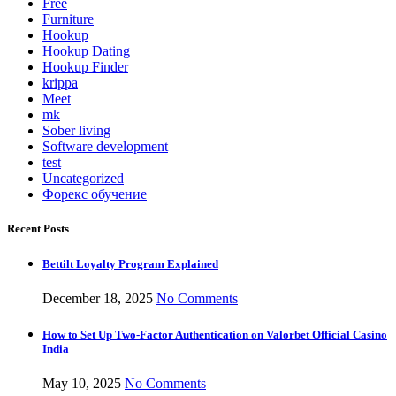
Free
Furniture
Hookup
Hookup Dating
Hookup Finder
krippa
Meet
mk
Sober living
Software development
test
Uncategorized
Форекс обучение
Recent Posts
Bettilt Loyalty Program Explained
December 18, 2025
No Comments
How to Set Up Two-Factor Authentication on Valorbet Official Casino
India
May 10, 2025
No Comments