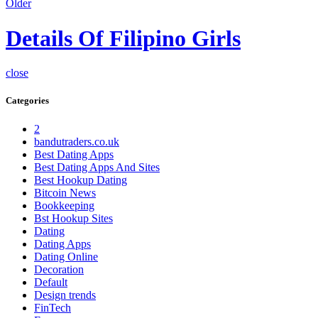
Older
Details Of Filipino Girls
close
Categories
2
bandutraders.co.uk
Best Dating Apps
Best Dating Apps And Sites
Best Hookup Dating
Bitcoin News
Bookkeeping
Bst Hookup Sites
Dating
Dating Apps
Dating Online
Decoration
Default
Design trends
FinTech