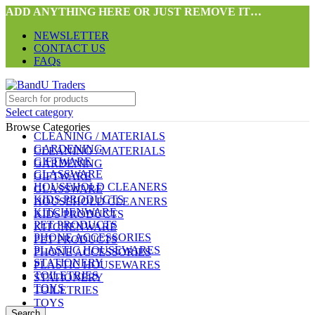
ADD ANYTHING HERE OR JUST REMOVE IT…
NEWSLETTER
CONTACT US
FAQs
Select category
Browse Categories
CLEANING / MATERIALS
GARDENING
CLEANING / MATERIALS
GIFTWARE
GARDENING
GLASSWARE
GIFTWARE
HOUSEHOLD CLEANERS
GLASSWARE
KIDS PRODUCTS
HOUSEHOLD CLEANERS
KITCHENWARE
KIDS PRODUCTS
PET PRODUCTS
KITCHENWARE
PHONE ACCESSORIES
PET PRODUCTS
PLASTIC HOUSEWARES
PHONE ACCESSORIES
STATIONERY
PLASTIC HOUSEWARES
TOILETRIES
STATIONERY
TOYS
TOILETRIES
TOYS
Search