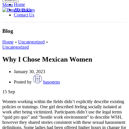
Home
Menu
About Us
Contact Us
Blog
Home
»
Uncategorized
»
Uncategorized
Why I Chose Mexican Women
January 30, 2023
Posted by
hasogens
15
Sep
Women working within the fields didn’t explicitly describe existing
policies or trainings. One girl described feeling socially isolated at
work after being victimized. Participants didn’t use the legal terms
“quid pro quo” and “hostile work environment” to describe WSH,
however they shared stories consistent with these sexual harassment
definitions. Some ladies had been offered higher hours in change for