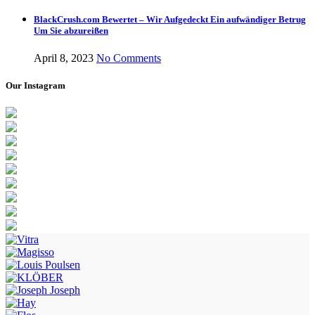
BlackCrush.com Bewertet – Wir Aufgedeckt Ein aufwändiger Betrug
Um Sie abzureißen
April 8, 2023
No Comments
Our Instagram