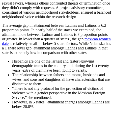
sexual favors, whereas others confronted threats of termination once
they didn’t comply with requests. A project advisory committee ,
consisting of various neighborhood stakeholders, ensured a balanced
neighborhood voice within the research design.
The average gap in attainment between Latinas and Latinos is 6.2
proportion points. In nearly half of the states we examined, the
attainment hole between Latinas and Latinos is 7 proportion points
or greater. In lower than a quarter of states , the gap
mexican women
date
is relatively small — below 5 share factors. While Nebraska has
a 1 share level gap, attainment amongst Latinas and Latinos in that
state is extremely low in comparison with other states.
Hispanics are one of the largest and fastest-growing
demographic teams in the country and, during the last twenty
years, extra of them have been going to varsity.
The relationship between fathers and moms, husbands and
wives, and sons and daughters all have characteristics that are
distinctive to them.
“There is not any protocol for the protection of victims of
violence with a gender perspective in the Mexican Foreign
Service,” she mentioned.
However, in 5 states , attainment charges amongst Latinas are
below 20.0%.