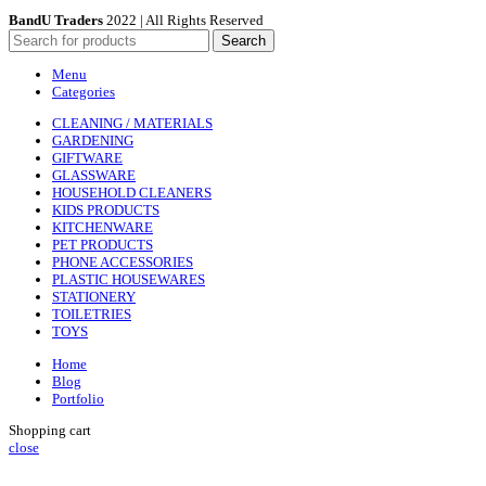
BandU Traders
2022 | All Rights Reserved
Search
Menu
Categories
CLEANING / MATERIALS
GARDENING
GIFTWARE
GLASSWARE
HOUSEHOLD CLEANERS
KIDS PRODUCTS
KITCHENWARE
PET PRODUCTS
PHONE ACCESSORIES
PLASTIC HOUSEWARES
STATIONERY
TOILETRIES
TOYS
Home
Blog
Portfolio
Shopping cart
close