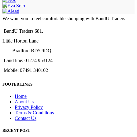
We want you to feel comfortable shopping with BandU Traders
BandU Traders 681,
Little Horton Lane
Bradford BD5 9DQ
Land line: 01274 953124
Mobile: 07491 340102
FOOTER LINKS
Home
About Us
Privacy Policy
Terms & Conditions
Contact Us
RECENT POST