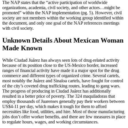
The NAP states that the “active participation of worldwide
organizations, academia, civil society, and other actors…might be
promoted” within the NAP implementation (pg. 5). However, civil
society are not members within the working group identified within
the document, and only one goal of the NAP references meetings
with civil society.
Unknown Details About Mexican Woman
Made Known
While Ciudad Juárez has always seen lots of drug-related activity
because of its position close to the US-Mexico border, increased
ranges of financial activity have made it a major spot for the drug
commerce and different types of organized crime. Several cartels,
most notably the Juárez and Sinaloa cartels, have fought for control
of the city’s coveted drug trafficking routes, leading to gang wars.
The progress of producing in Ciudad Juárez has additionally
resulted in a better price of poverty. The 324 maquiladoras that
employ thousands of Juarenses generally pay their workers between
US$4-11 per day, which makes it tough for them to afford
necessities like food, utilities, and hire. Most of those manufacturing
jobs don’t offer worker benefits, and there are few measures in place
to regulate hours, wages, and working circumstances.