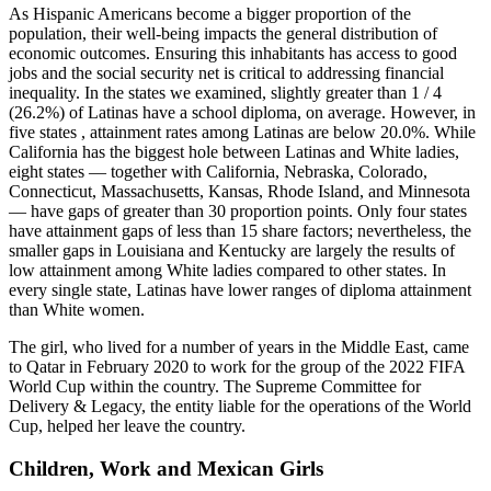
As Hispanic Americans become a bigger proportion of the
population, their well-being impacts the general distribution of
economic outcomes. Ensuring this inhabitants has access to good
jobs and the social security net is critical to addressing financial
inequality. In the states we examined, slightly greater than 1 / 4
(26.2%) of Latinas have a school diploma, on average. However, in
five states , attainment rates among Latinas are below 20.0%. While
California has the biggest hole between Latinas and White ladies,
eight states — together with California, Nebraska, Colorado,
Connecticut, Massachusetts, Kansas, Rhode Island, and Minnesota
— have gaps of greater than 30 proportion points. Only four states
have attainment gaps of less than 15 share factors; nevertheless, the
smaller gaps in Louisiana and Kentucky are largely the results of
low attainment among White ladies compared to other states. In
every single state, Latinas have lower ranges of diploma attainment
than White women.
The girl, who lived for a number of years in the Middle East, came
to Qatar in February 2020 to work for the group of the 2022 FIFA
World Cup within the country. The Supreme Committee for
Delivery & Legacy, the entity liable for the operations of the World
Cup, helped her leave the country.
Children, Work and Mexican Girls