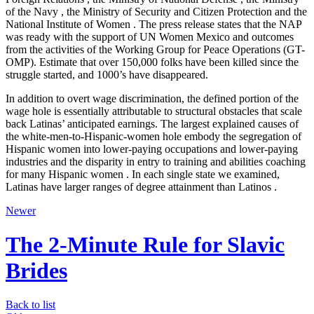
of the Navy , the Ministry of Security and Citizen Protection and the
National Institute of Women . The press release states that the NAP
was ready with the support of UN Women Mexico and outcomes
from the activities of the Working Group for Peace Operations (GT-
OMP). Estimate that over 150,000 folks have been killed since the
struggle started, and 1000’s have disappeared.
In addition to overt wage discrimination, the defined portion of the
wage hole is essentially attributable to structural obstacles that scale
back Latinas’ anticipated earnings. The largest explained causes of
the white-men-to-Hispanic-women hole embody the segregation of
Hispanic women into lower-paying occupations and lower-paying
industries and the disparity in entry to training and abilities coaching
for many Hispanic women . In each single state we examined,
Latinas have larger ranges of degree attainment than Latinos .
Newer
The 2-Minute Rule for Slavic
Brides
Back to list