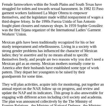
Female farmworkers within the South Plains and South Texas have
struggled for toilets and towards sexual harassment. In 1982 El Paso
garment workers fashioned La Mujer Obrera to empower
themselves, and the legislature made willful nonpayment of wages a
third-degree felony. In the 1990s Fuerza Unida of San Antonio
fought plant closures and runaway shops. In 1959 Sophie González
was the first Tejana organizer of the International Ladies’ Garment
Workers’ Union.
Mexican girls have been traditionally recognized for his or her
sturdy temperament and rebelliousness. Living in a society with
strong gender problems has influenced the character of Mexican
ladies; they’re assertive and by no means afraid to specific
themselves freely, and people are two reasons why you don’t need a
Mexican girl as an enemy. Mexican mothers normally come to
America after their husbands have established some type of work
pattern. They depart her youngsters to be raised by their
grandparents for some time.
They will plan activities, acquire info for monitoring, put together an
annual report on the NAP, follow up on progress, and review and
update the NAP and its indicators. This group is also answerable for
engaging with different actors including civil society and academia.
The plan was announced collectively by the The Ministry of
Foreign Relations , the Ministry of National Defense , the Ministry