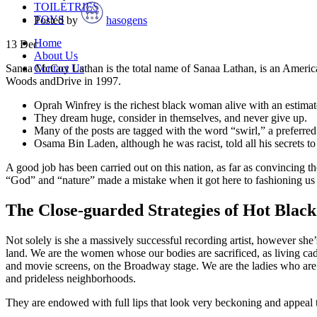
TOILETRIES
TOYS
Posted by
hasogens
Home
13
Dec
About Us
Contact Us
Sanaa McCoy Lathan is the total name of Sanaa Lathan, is an American a
Woods andDrive in 1997.
Oprah Winfrey is the richest black woman alive with an estimat
They dream huge, consider in themselves, and never give up.
Many of the posts are tagged with the word “swirl,” a preferred 
Osama Bin Laden, although he was racist, told all his secrets t
A good job has been carried out on this nation, as far as convincing t
“God” and “nature” made a mistake when it got here to fashioning us
The Close-guarded Strategies of Hot Bla
Not solely is she a massively successful recording artist, however she
land. We are the women whose our bodies are sacrificed, as living cad
and movie screens, on the Broadway stage. We are the ladies who are lu
and prideless neighborhoods.
They are endowed with full lips that look very beckoning and appeal to