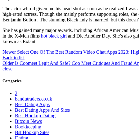
The actor who’d given me his head shot as soon as he realized I wa
high-rated actress. Though she mainly performs supporting roles, sh
Benjamin Button . The stunning Black lady is married, but this doesn’
She has gained many major awards, including African American Music 
in the X-Men films
hot black girl
and Die Another Day. She’s also gai
known as Extant.
Newer
Select One Of The Best Random Video Chat Apps 2023: High 
Back to list
Older
Is Coomeet Legit And Safe? Coo Meet Critiques And Fraud 
close
Categories
2
bandutraders.co.uk
Best Dating Apps
Best Dating Apps And Sites
Best Hookup Dating
Bitcoin News
Bookkeeping
Bst Hookup Sites
Dating