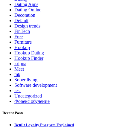
Dating Apps
Dating Online
Decoration
Default
Design trends
FinTech
Free
Furniture
Hookup
Hookup Dating
Hookup Finder
krippa
Meet
mk
Sober living
Software development
test
Uncategorized
Форекс обучение
Recent Posts
Bettilt Loyalty Program Explained