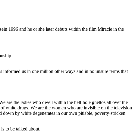
ein 1996 and he or she later debuts within the film Miracle in the
onship.
as informed us in one million other ways and in no unsure terms that
We are the ladies who dwell within the hell-hole ghettos all over the
e of white drugs. We are the women who are invisible on the television
ked down by white degenerates in our own pitiable, poverty-stricken
is to be talked about.