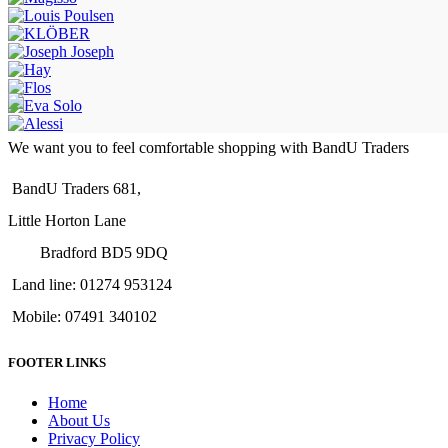
We want you to feel comfortable shopping with BandU Traders
BandU Traders 681,
Little Horton Lane
Bradford BD5 9DQ
Land line: 01274 953124
Mobile: 07491 340102
FOOTER LINKS
Home
About Us
Privacy Policy