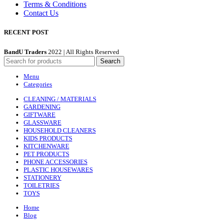
Terms & Conditions
Contact Us
RECENT POST
BandU Traders
2022 | All Rights Reserved
Search
Menu
Categories
CLEANING / MATERIALS
GARDENING
GIFTWARE
GLASSWARE
HOUSEHOLD CLEANERS
KIDS PRODUCTS
KITCHENWARE
PET PRODUCTS
PHONE ACCESSORIES
PLASTIC HOUSEWARES
STATIONERY
TOILETRIES
TOYS
Home
Blog