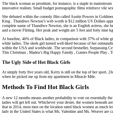
The black woman as prostitute, for instance, is a staple in mainstream
innovative realism. Small budget pornographic films reinforce vile sex
She debuted within the comedy film called Austin Powers in Goldmemb
King . Thandiwe Newton’s web worth is $12 million US Dollars appro
complete name of Thandiwe Newton, she is an English actress, she bega
and a movie Flirting. Her peak and weight are 5 feet and forty nine kg
At baseline, 46% of Black ladies, in comparison with 37% of white gi
white ladies. The sleek girl turned well-liked because of her outstan
within the USA and worldwide. The second bestseller, Surpassing Cer
This Christmas , Madea’s Big Happy Family , Games People Play , Tr
The Ugly Side of Hot Black Girls
At simply forty five years old, Kerry is still on the top of her sport.
when he picked me up from my apartment in Miracle Mile.
Methods To Find Hot Black Girls
A new 12 months means another probability to vote on essentially the m
ladies will get left out. Whichever your desire, the women beneath a
that in 2014, most men on the location rated black women as much les
lady in the United States is what Ms. Valentine and Ms. Weaver are ca