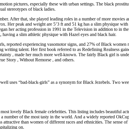
 motion pictures, especially these with urban settings. The black prosti
ual stereotypes of black ladies.
er. After that, she played leading roles in a number of more movies 
x. Her peak and weight are 5’3 ft and 51 kg has a slim physique wit
n her acting profession in 1991 in the Television in addition to in the
, having a slim athletic physique with Hazel eyes and black hair.
rls, reported experiencing vasomotor signs, and 27% of Black women re
ding writing talent. Her first book referred to as Redefining Realness
tainty , made her much more well-known. The fairly Black girl is unde
ue Story , Without Remorse , and others.
 2Jewell uses “bad-black-girls” as a synonym for Black Jezebels. Two week
ost lovely Black female celebrities. This listing includes beautiful act
re a number of the most tasty in the world. And a widely reported OkCu
s attractive than women of different races and ethnicities. The sense 
pitalizing on.