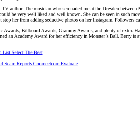
s a TV author. The musician who serenaded me at the Dresden between 
e could be very well-liked and well-known. She can be seen in such m
t stop her from adding seductive photos on her Instagram. Followers ca
Awards, Billboard Awards, Grammy Awards, and plenty of extra. Halle 
ned an Academy Award for her efficiency in Monster’s Ball. Berry is a
List Select The Best
And Scam Reports Coomeetcom Evaluate