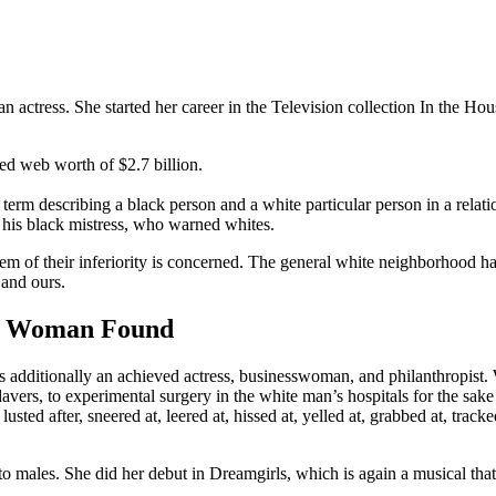
ctress. She started her career in the Television collection In the Hous
ed web worth of $2.7 billion.
term describing a black person and a white particular person in a relati
o his black mistress, who warned whites.
hem of their inferiority is concerned. The general white neighborhood h
 and ours.
ck Woman Found
’s additionally an achieved actress, businesswoman, and philanthropist. 
avers, to experimental surgery in the white man’s hospitals for the sak
sted after, sneered at, leered at, hissed at, yelled at, grabbed at, trac
 males. She did her debut in Dreamgirls, which is again a musical that 