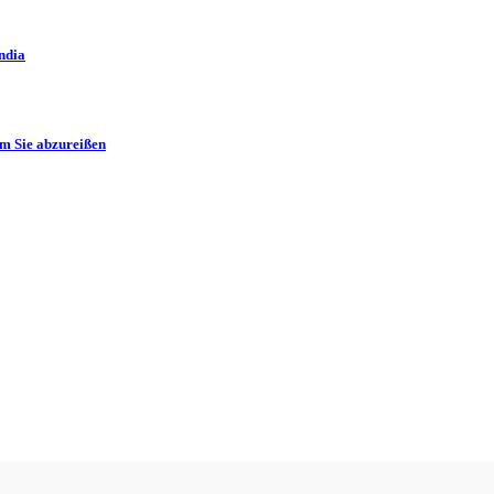
ndia
m Sie abzureißen