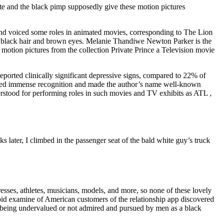
tute and the black pimp supposedly give these motion pictures
and voiced some roles in animated movies, corresponding to The Lion
h black hair and brown eyes. Melanie Thandiwe Newton Parker is the
 motion pictures from the collection Private Prince a Television movie
ported clinically significant depressive signs, compared to 22% of
 gained immense recognition and made the author’s name well-known
rstood for performing roles in such movies and TV exhibits as ATL ,
s later, I climbed in the passenger seat of the bald white guy’s truck
resses, athletes, musicians, models, and more, so none of these lovely
pid examine of American customers of the relationship app discovered
of being undervalued or not admired and pursued by men as a black