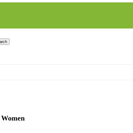
arch
ck Women