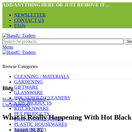
ADD ANYTHING HERE OR JUST REMOVE IT…
NEWSLETTER
CONTACT US
FAQs
Se
Menu
Browse Categories
CLEANING / MATERIALS
GARDENING
GIFTWARE
Blog
GLASSWARE
HOUSEHOLD CLEANERS
Home
»
Uncategorized
»
KIDS PRODUCTS
Uncategorized
KITCHENWARE
PET PRODUCTS
What is Really Happening With Hot Bla
PHONE ACCESSORIES
PLASTIC HOUSEWARES
STATIONERY
January 30, 2023