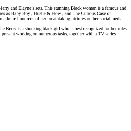
Marty and Elayne’s sets. This stunning Black woman is a famous and
ovies as Baby Boy , Hustle & Flow , and The Curious Case of
n admire hundreds of her breathtaking pictures on her social media.
Berry is a shocking black girl who is best recognized for her roles
t present working on numerous tasks, together with a TV series