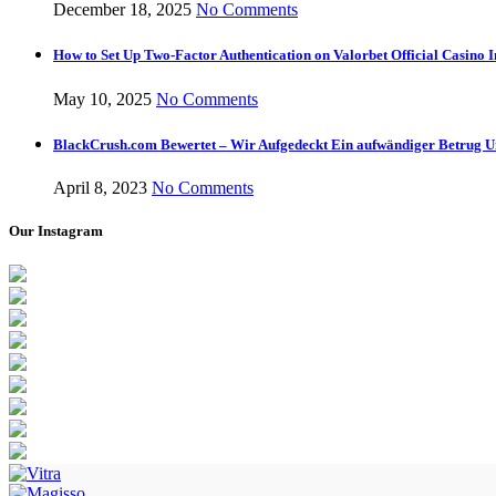
December 18, 2025
No Comments
How to Set Up Two-Factor Authentication on Valorbet Official Casino I
May 10, 2025
No Comments
BlackCrush.com Bewertet – Wir Aufgedeckt Ein aufwändiger Betrug U
April 8, 2023
No Comments
Our Instagram