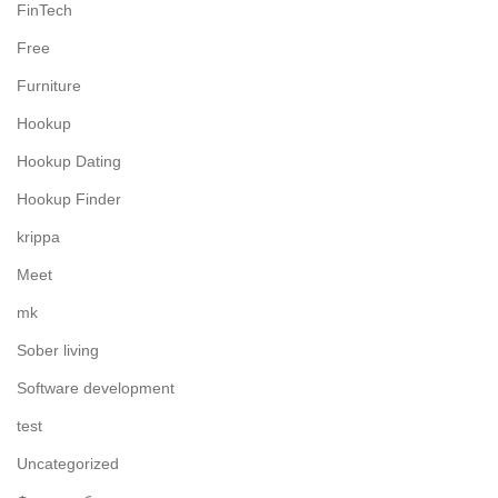
FinTech
Free
Furniture
Hookup
Hookup Dating
Hookup Finder
krippa
Meet
mk
Sober living
Software development
test
Uncategorized