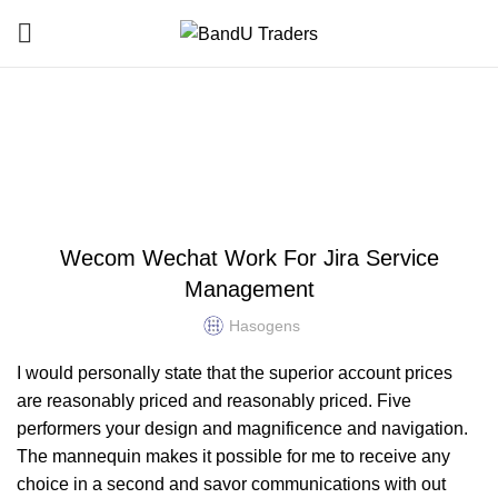
Blog
HOME
UNCATEGORIZED
UNCATEGORIZED
Wecom Wechat Work For Jira Service
Management
Hasogens
I would personally state that the superior account prices
are reasonably priced and reasonably priced. Five
performers your design and magnificence and navigation.
The mannequin makes it possible for me to receive any
choice in a second and savor communications with out