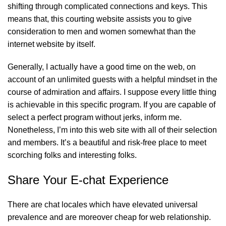
shifting through complicated connections and keys. This
means that, this courting website assists you to give
consideration to men and women somewhat than the
internet website by itself.
Generally, I actually have a good time on the web, on
account of an unlimited guests with a helpful mindset in the
course of admiration and affairs. I suppose every little thing
is achievable in this specific program. If you are capable of
select a perfect program without jerks, inform me.
Nonetheless, I’m into this web site with all of their selection
and members. It’s a beautiful and risk-free place to meet
scorching folks and interesting folks.
Share Your E-chat Experience
There are chat locales which have elevated universal
prevalence and are moreover cheap for web relationship.