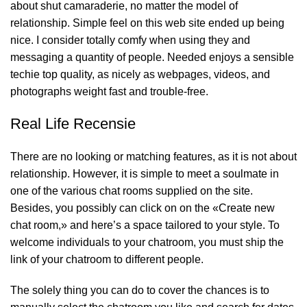
about shut camaraderie, no matter the model of
relationship. Simple feel on this web site ended up being
nice. I consider totally comfy when using they and
messaging a quantity of people. Needed enjoys a sensible
techie top quality, as nicely as webpages, videos, and
photographs weight fast and trouble-free.
Real Life Recensie
There are no looking or matching features, as it is not about
relationship. However, it is simple to meet a soulmate in
one of the various chat rooms supplied on the site.
Besides, you possibly can click on on the «Create new
chat room,» and here’s a space tailored to your style. To
welcome individuals to your chatroom, you must ship the
link of your chatroom to different people.
The solely thing you can do to cover the chances is to