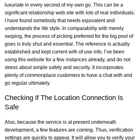
luxuriate in every second of my own go. This can be a
significant relationship web site with lots of real individuals.
I have found somebody that needs equivalent and
understands the life style. In comparability with merely
swiping, the process of picking preferred for the big pool of
goes is truly shut and essential. The reference is actually
established and kept current with of use info. I’ve been
using this website for a few instances already, and do not
stress about simple safety and security. It incorporates
plenty of commonplace customers to have a chat with and
go regular ultimately.
Checking If The Location Connection Is
Safe
Also, because the service is at present underneath
development, a few features are coming. Thus, verification
settings are quickly to appear. It will allow you to verify your