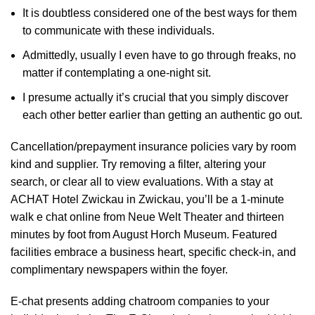
It is doubtless considered one of the best ways for them
to communicate with these individuals.
Admittedly, usually I even have to go through freaks, no
matter if contemplating a one-night sit.
I presume actually it’s crucial that you simply discover
each other better earlier than getting an authentic go out.
Cancellation/prepayment insurance policies vary by room
kind and supplier. Try removing a filter, altering your
search, or clear all to view evaluations. With a stay at
ACHAT Hotel Zwickau in Zwickau, you’ll be a 1-minute
walk
e chat online
from Neue Welt Theater and thirteen
minutes by foot from August Horch Museum. Featured
facilities embrace a business heart, specific check-in, and
complimentary newspapers within the foyer.
E-chat presents adding chatroom companies to your