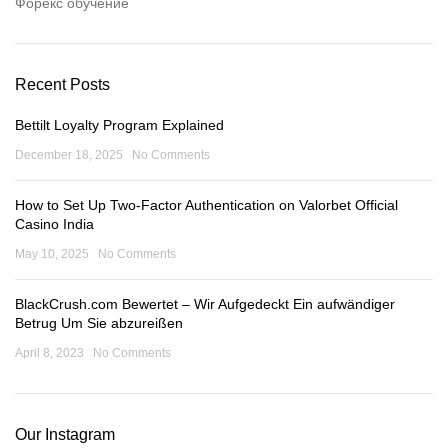
Форекс обучение
Recent Posts
Bettilt Loyalty Program Explained
December 18, 2025
No Comments
How to Set Up Two-Factor Authentication on Valorbet Official
Casino India
May 10, 2025
No Comments
BlackCrush.com Bewertet – Wir Aufgedeckt Ein aufwändiger
Betrug Um Sie abzureißen
April 8, 2023
No Comments
Our Instagram