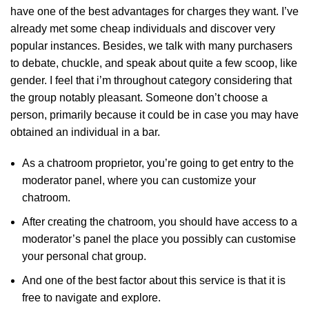
have one of the best advantages for charges they want. I’ve
already met some cheap individuals and discover very
popular instances. Besides, we talk with many purchasers
to debate, chuckle, and speak about quite a few scoop, like
gender. I feel that i’m throughout category considering that
the group notably pleasant. Someone don’t choose a
person, primarily because it could be in case you may have
obtained an individual in a bar.
As a chatroom proprietor, you’re going to get entry to the
moderator panel, where you can customize your
chatroom.
After creating the chatroom, you should have access to a
moderator’s panel the place you possibly can customise
your personal chat group.
And one of the best factor about this service is that it is
free to navigate and explore.