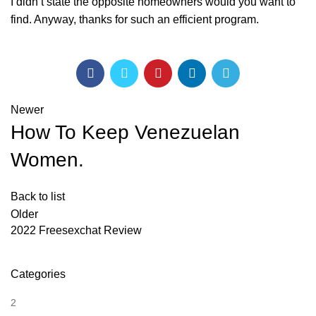
I didn’t state the opposite homeowners would you want to
find. Anyway, thanks for such an efficient program.
Newer
How To Keep Venezuelan
Women.
Back to list
Older
2022 Freesexchat Review
Categories
2