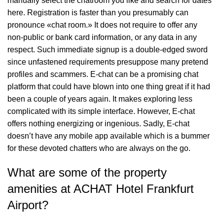
manually select the chatroom you like and search for dates
here. Registration is faster than you presumably can
pronounce «chat room.» It does not require to offer any
non-public or bank card information, or any data in any
respect. Such immediate signup is a double-edged sword
since unfastened requirements presuppose many pretend
profiles and scammers. E-chat can be a promising chat
platform that could have blown into one thing great if it had
been a couple of years again. It makes exploring less
complicated with its simple interface. However, E-chat
offers nothing energizing or ingenious. Sadly, E-chat
doesn’t have any mobile app available which is a bummer
for these devoted chatters who are always on the go.
What are some of the property
amenities at ACHAT Hotel Frankfurt
Airport?