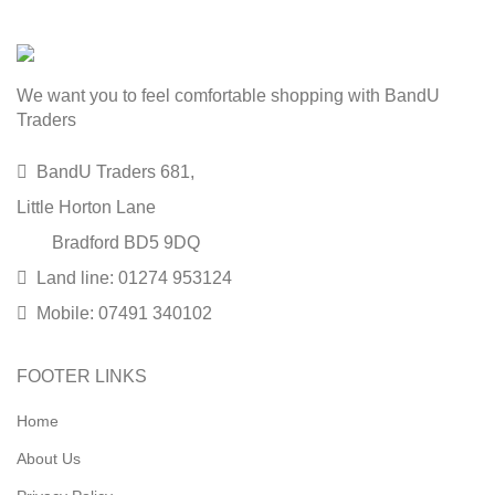
We want you to feel comfortable shopping with BandU
Traders
BandU Traders 681,
Little Horton Lane
Bradford BD5 9DQ
Land line: 01274 953124
Mobile: 07491 340102
FOOTER LINKS
Home
About Us