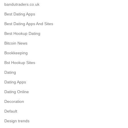
bandutraders.co.uk
Best Dating Apps
Best Dating Apps And Sites
Best Hookup Dating
Bitcoin News
Bookkeeping
Bst Hookup Sites
Dating
Dating Apps
Dating Online
Decoration
Default
Design trends