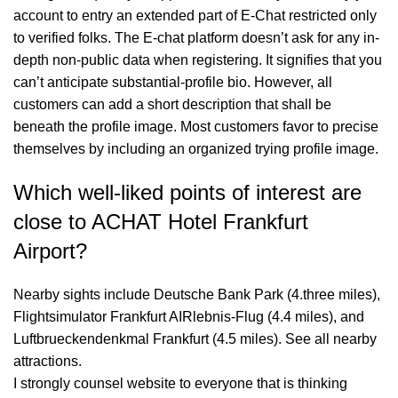
account to entry an extended part of E-Chat restricted only
to verified folks. The E-chat platform doesn’t ask for any in-
depth non-public data when registering. It signifies that you
can’t anticipate substantial-profile bio. However, all
customers can add a short description that shall be
beneath the profile image. Most customers favor to precise
themselves by including an organized trying profile image.
Which well-liked points of interest are
close to ACHAT Hotel Frankfurt
Airport?
Nearby sights include Deutsche Bank Park (4.three miles),
Flightsimulator Frankfurt AIRlebnis-Flug (4.4 miles), and
Luftbrueckendenkmal Frankfurt (4.5 miles). See all nearby
attractions.
I strongly counsel website to everyone that is thinking