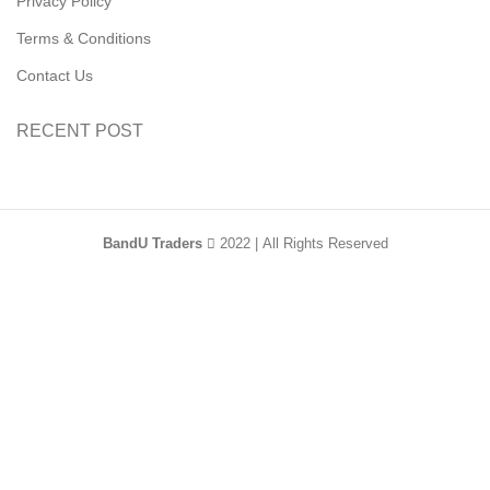
Privacy Policy
Terms & Conditions
Contact Us
RECENT POST
BandU Traders
2022 | All Rights Reserved
HEY YOU, SIGN
UP AND CONNECT