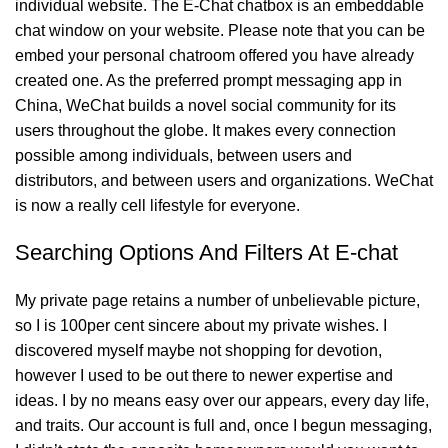
individual website. The E-Chat chatbox is an embeddable
chat window on your website. Please note that you can be
embed your personal chatroom offered you have already
created one. As the preferred prompt messaging app in
China, WeChat builds a novel social community for its
users throughout the globe. It makes every connection
possible among individuals, between users and
distributors, and between users and organizations. WeChat
is now a really cell lifestyle for everyone.
Searching Options And Filters At E-chat
My private page retains a number of unbelievable picture,
so I is 100per cent sincere about my private wishes. I
discovered myself maybe not shopping for devotion,
however I used to be out there to newer expertise and
ideas. I by no means easy over our appears, every day life,
and traits. Our account is full and, once I begun messaging,