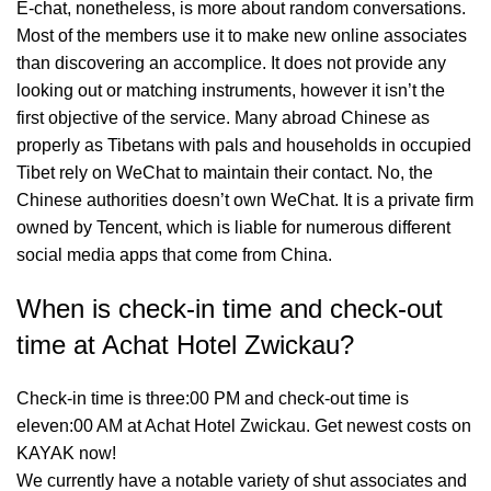
E-chat, nonetheless, is more about random conversations.
Most of the members use it to make new online associates
than discovering an accomplice. It does not provide any
looking out or matching instruments, however it isn’t the
first objective of the service. Many abroad Chinese as
properly as Tibetans with pals and households in occupied
Tibet rely on WeChat to maintain their contact. No, the
Chinese authorities doesn’t own WeChat. It is a private firm
owned by Tencent, which is liable for numerous different
social media apps that come from China.
When is check-in time and check-out
time at Achat Hotel Zwickau?
Check-in time is three:00 PM and check-out time is
eleven:00 AM at Achat Hotel Zwickau. Get newest costs on
KAYAK now!
We currently have a notable variety of shut associates and