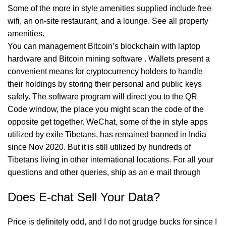
Some of the more in style amenities supplied include free
wifi, an on-site restaurant, and a lounge. See all property
amenities.
You can management Bitcoin’s blockchain with laptop
hardware and Bitcoin mining software . Wallets present a
convenient means for cryptocurrency holders to handle
their holdings by storing their personal and public keys
safely. The software program will direct you to the QR
Code window, the place you might scan the code of the
opposite get together. WeChat, some of the in style apps
utilized by exile Tibetans, has remained banned in India
since Nov 2020. But it is still utilized by hundreds of
Tibetans living in other international locations. For all your
questions and other queries, ship as an e mail through
Does E-chat Sell Your Data?
Price is definitely odd, and I do not grudge bucks for since I