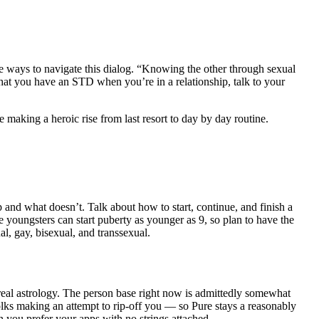
ve ways to navigate this dialog. “Knowing the other through sexual
that you have an STD when you’re in a relationship, talk to your
 making a heroic rise from last resort to day by day routine.
p and what doesn’t. Talk about how to start, continue, and finish a
youngsters can start puberty as younger as 9, so plan to have the
al, gay, bisexual, and transsexual.
real astrology. The person base right now is admittedly somewhat
folks making an attempt to rip-off you — so Pure stays a reasonably
n you prefer your apps with no strings attached.