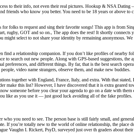
ss to their info, not even their real pictures. Hookup & NSA Dating – 
nd friends who know you better. You need to be 18 years or above to cr
s for folks to request and sing their favorite songs! This app is from 
n, art, rugby, GOT and so on., The app does the rest! It shortly connects 
 might select to not share your identity by remaining anonymous. We ad
ind a relationship companion. If you don’t like profiles of nearby fol
lace to search out new people. Along with GPS-based suggestions, the ap
al preferences, and different things. By far, that is the best search opera
w people, video name strangers, observe them, and make new buddies.
ons together with England, France, Italy, and extra. With that stated, 
 make this list? However, I have discovered that it is extra geared to
to know someone before you clear your agenda to go on a date with them
 like as you use it — just good luck avoiding all of the fake profiles.
r who you need to see. The person base is still fairly small, and gene
e. If you’re totally new to the world of online relationship, the place 
ue Vaughn I. Rickert, PsyD, surveyed just over th graders about their In