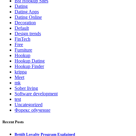
Bst Hookup Sites
Dating
Dating Apps
Dating Online
Decoration
Default
Design trends
FinTech
Free
Furniture
Hookup
Hookup Dating
Hookup Finder
krippa
Meet
mk
Sober living
Software development
test
Uncategorized
Форекс обучение
Recent Posts
Bettilt Loyalty Program Explained