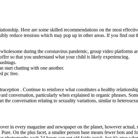
elationship. Here are some skilled recommendations on the most effecti
sibly reduce tensions which may pop up in other areas. If you find out 
nd wholesome during the coronavirus pandemic, group video platforms are
 offer so that you understand what your child is likely experiencing.
hashtags.
start chatting with one another.
ed pc free.
traception . Continue to reinforce what constitutes a healthy relationshi
rd conversation, particularly when explained in organic phrases. Some 
 the conversation relating to sexuality variations, similar to heterosexu
scover in every magazine and newspaper on the planet, however actual, 
with Pure. On the plus facet, a smaller person base means fewer bots and 
r photographs each 24 hours can get old fairly quick, but it’s nice whe