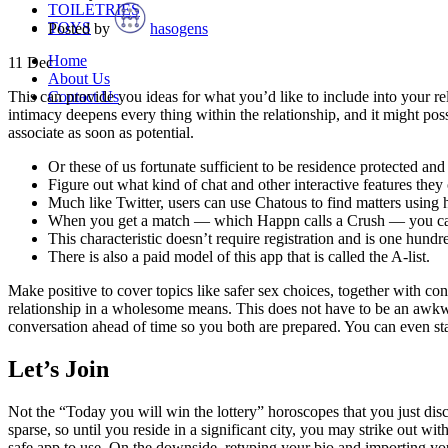
TOILETRIES
TOYS
Posted by
hasogens
Home
11
Dec
About Us
Contact Us
This can provide you ideas for what you’d like to include into your r
intimacy deepens every thing within the relationship, and it might pos
associate as soon as potential.
Or these of us fortunate sufficient to be residence protected a
Figure out what kind of chat and other interactive features they
Much like Twitter, users can use Chatous to find matters using 
When you get a match — which Happn calls a Crush — you can 
This characteristic doesn’t require registration and is one hundr
There is also a paid model of this app that is called the A-list.
Make positive to cover topics like safer sex choices, together with con
relationship in a wholesome means. This does not have to be an awkwa
conversation ahead of time so you both are prepared. You can even start
Let’s Join
Not the “Today you will win the lottery” horoscopes that you just di
sparse, so until you reside in a significant city, you may strike out 
safe app to use. On the downside, retyping your bio and importing you