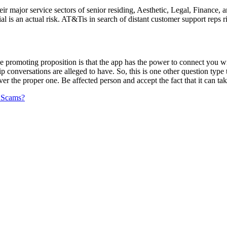
their major service sectors of senior residing, Aesthetic, Legal, Finance
 is an actual risk. AT&Tis in search of distant customer support reps rig
tive promoting proposition is that the app has the power to connect you 
hip conversations are alleged to have. So, this is one other question typ
er the proper one. Be affected person and accept the fact that it can ta
 Scams?