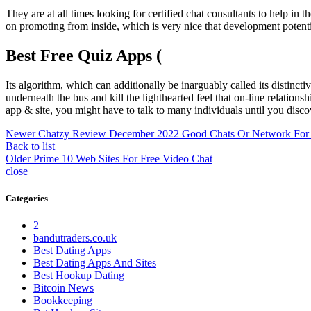
They are at all times looking for certified chat consultants to help in 
on promoting from inside, which is very nice that development potential
Best Free Quiz Apps (
Its algorithm, which can additionally be inarguably called its distinc
underneath the bus and kill the lighthearted feel that on-line relations
app & site, you might have to talk to many individuals until you discov
Newer
Chatzy Review December 2022 Good Chats Or Network For
Back to list
Older
Prime 10 Web Sites For Free Video Chat
close
Categories
2
bandutraders.co.uk
Best Dating Apps
Best Dating Apps And Sites
Best Hookup Dating
Bitcoin News
Bookkeeping