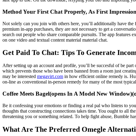
Method Your First Chat Properly, As First Impression
Not solely can you join with others here, you’ll additionally have the
premium in-app purchases, they are not necessary to get a conversatio
search out people who share comparable pursuits. The app features ext
on one video and textual content material material chat.
Get Paid To Chat: Tips To Generate Incom
After setting up an account and profile, you’ll be succesful of be par
which prevents those who have been banned from a room just creating 
may be interested
megavirt.com
in how efficient online remedy is. Huf
on-line as conventional in-person remedy for many of the most typical 
Coffee Meets Bagel(opens In A Model New Window)(op
Be it confessing your emotions or finding a real pal who listens to you
thoughts that constructing connections takes time. You ought to all the
threatening you or something related. To help fight abuse, Bumble ha
What Are The Preferred Omegle Alternati