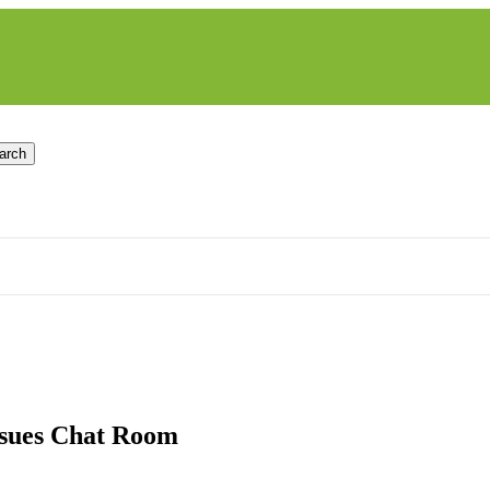
arch
ssues Chat Room