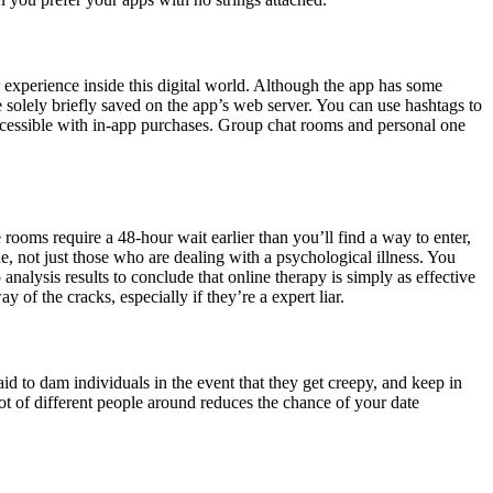
r experience inside this digital world. Although the app has some
 solely briefly saved on the app’s web server. You can use hashtags to
 accessible with in-app purchases. Group chat rooms and personal one
rooms require a 48-hour wait earlier than you’ll find a way to enter,
 not just those who are dealing with a psychological illness. You
nalysis results to conclude that online therapy is simply as effective
of the cracks, especially if they’re a expert liar.
aid to dam individuals in the event that they get creepy, and keep in
lot of different people around reduces the chance of your date