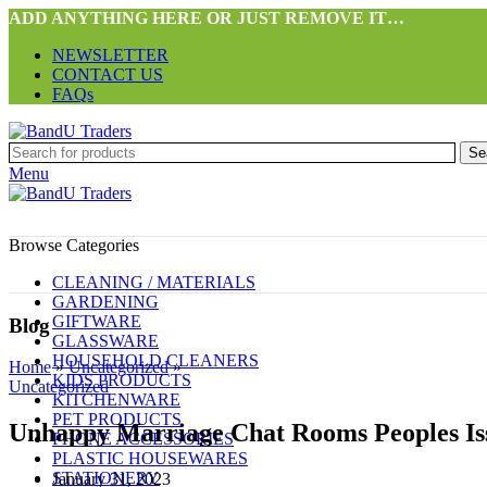
ADD ANYTHING HERE OR JUST REMOVE IT…
NEWSLETTER
CONTACT US
FAQs
Se
Menu
Browse Categories
CLEANING / MATERIALS
GARDENING
GIFTWARE
Blog
GLASSWARE
HOUSEHOLD CLEANERS
Home
»
Uncategorized
»
KIDS PRODUCTS
Uncategorized
KITCHENWARE
PET PRODUCTS
Unhappy Marriage Chat Rooms Peoples I
PHONE ACCESSORIES
PLASTIC HOUSEWARES
STATIONERY
January 31, 2023