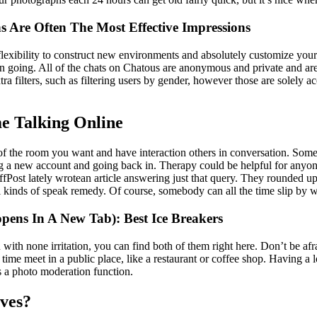
s Are Often The Most Effective Impressions
 flexibility to construct new environments and absolutely customize you
n going. All of the chats on Chatous are anonymous and private and are
ra filters, such as filtering users by gender, however those are solely
e Talking Online
t of the room you want and have interaction others in conversation. Some 
a new account and going back in. Therapy could be helpful for anyone,
fPost lately wrotean article answering just that query. They rounded up a
kinds of speak remedy. Of course, somebody can all the time slip by way 
ens In A New Tab): Best Ice Breakers
 with none irritation, you can find both of them right here. Don’t be afr
 time meet in a public place, like a restaurant or coffee shop. Having a 
s a photo moderation function.
ves?