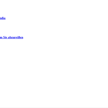
ndia
m Sie abzureißen