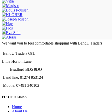
We want you to feel comfortable shopping with BandU Traders
BandU Traders 681,
Little Horton Lane
Bradford BD5 9DQ
Land line: 01274 953124
Mobile: 07491 340102
FOOTER LINKS
Home
About Us