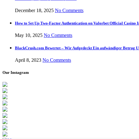
December 18, 2025
No Comments
How to Set Up Two-Factor Authentication on Valorbet Official Casino I
May 10, 2025
No Comments
BlackCrush.com Bewertet – Wir Aufgedeckt Ein aufwändiger Betrug U
April 8, 2023
No Comments
Our Instagram