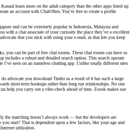
Kasual leans more on the adult category than the other apps listed up
eate an account with ChatOften. You’re free to create a profile
Singapore and can be extremely popular in Indonesia, Malaysia and
you with a chat associate of your curiosity the place they’ve a excellent
vocate that you stick with using your e-mail, as that lets you keep
ks, you can be part of free chat rooms. These chat rooms can have as
p includes a robust and detailed search option. This search operate
te I’ve seen on an nameless chatting app. Unlike totally different sites
I do advocate you download Tinder as a result of it has such a large
wards short-term hookups rather than long run relationships. No one
 can help you carry out a vibe-check ahead of time. Zoosk makes use
rally the matching doesn’t always work — but the developers are
do you start? That is dependent upon a few factors, like your age and
ternet utilization.