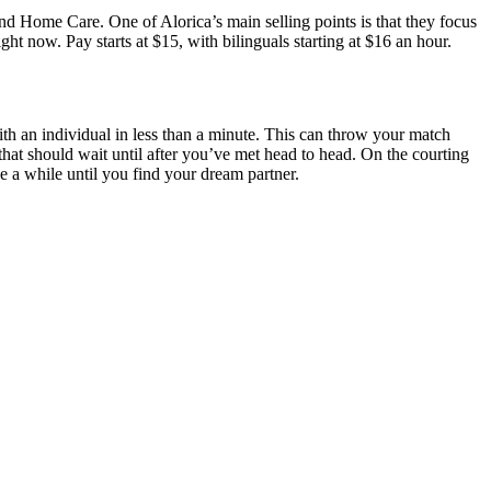
, and Home Care. One of Alorica’s main selling points is that they focus
ht now. Pay starts at $15, with bilinguals starting at $16 an hour.
with an individual in less than a minute. This can throw your match
e that should wait until after you’ve met head to head. On the courting
ke a while until you find your dream partner.