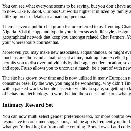
You can see what everyone seems to be saying, but you don’t have acce
to now. Like Kubool, Curious Cat works higher if utilized by family a
utilizing precise details or a made-up persona.
There is even a public chat group feature referred to as Trending Chat
Nigeria. Visit the app and type in your interests as in lifestyle, desig
geographical network that keep you amongst related Chat Partners. You
your whereabouts confidential.
Moreover, you may make new associates, acquaintances, or might even f
much as one thousand actual folks at a time, making it an excellent p
permits you to discover individuals by their age, gender, location, sexu
and apps, Fruzo allows you to uncover a match, be a part of with ne
The site has grown over time and is now utilized in many European nati
consumer base. By the way, you might be wondering, why didn’t Tinder
with a packed work schedule has extra vitality to spare, so getting 
of behavioral technology to work behind the scenes and learns what you
Intimacy Reward Set
You can now multi-select gender preferences too, for more control ove
responsive to consumer suggestions, and the app is frequently up to dat
what you’re looking for from online courting. Borzekowski and colleag