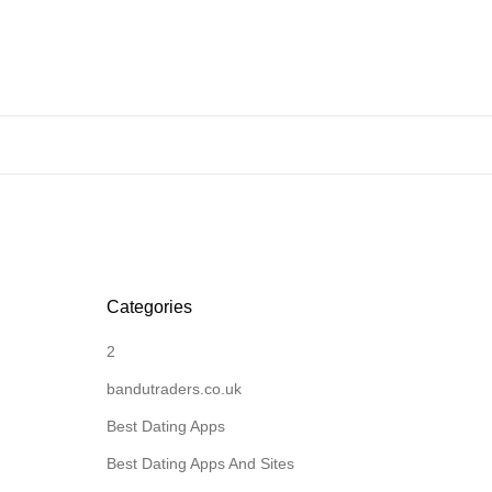
Categories
2
bandutraders.co.uk
Best Dating Apps
Best Dating Apps And Sites