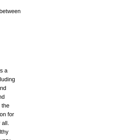
e between
as a
cluding
and
nd
 the
on for
all.
lthy