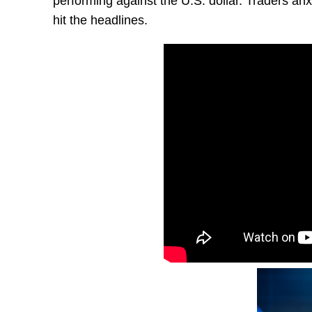
performing against the U.S. dollar. Traders an
hit the headlines.