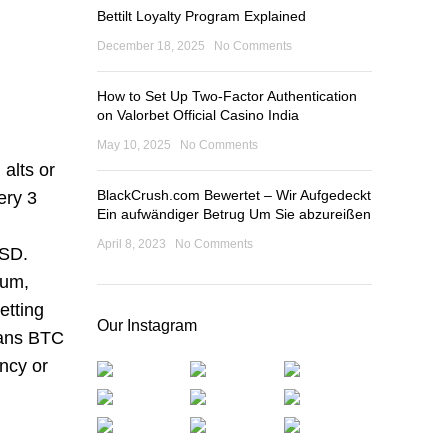
Bettilt Loyalty Program Explained
December 18, 2025
No Comments
How to Set Up Two-Factor Authentication
on Valorbet Official Casino India
May 10, 2025
No Comments
alts or
BlackCrush.com Bewertet – Wir Aufgedeckt
ery 3
Ein aufwändiger Betrug Um Sie abzureißen
April 8, 2023
No Comments
USD.
eum,
etting
Our Instagram
means BTC
ncy or