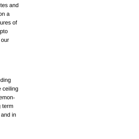
ites and
on a
ures of
ypto
 our
nding
 ceiling
aemon-
g term
 and in