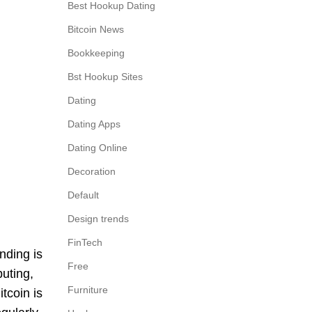
Best Hookup Dating
Bitcoin News
Bookkeeping
Bst Hookup Sites
Dating
Dating Apps
Dating Online
Decoration
Default
Design trends
FinTech
nding is
Free
puting,
Furniture
tcoin is