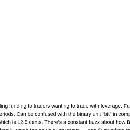
ding funding to traders wanting to trade with leverage. Fu
riods. Can be confused with the binary unit “bit” in com
 which is 12.5 cents. There’s a constant buzz about how Bi