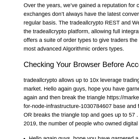
Over the years, we’ve gained a reputation for
exchanges don’t always have the latest convers
regular basis. The tradeallcrypto REST and Web
the tradeallcrypto platform, allowing full integ
offers a suite of order types to give traders t
most advanced Algorithmic orders types.
Checking Your Browser Before Acc
tradeallcrypto allows up to 10x leverage tradin
market. Hello again guys, hope you have garnered 
again and then break the triangle
https://mark
for-node-infrastructure-1030784607
base and f
OR breaks the triangle top and goes up to 57 .
2019, the number of people who owned digital
Hello again guys, hope you have garnered a lo