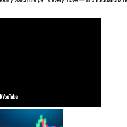
xiously watch the pair’s every move — and fluctuations re