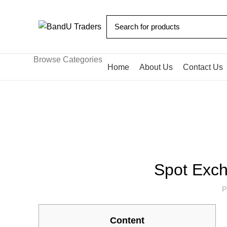
Browse Categories
Home
About Us
Contact Us
Blog
HOME
BITCOIN NEWS
Spot Exch
P
Content