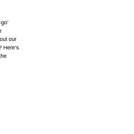
-go’
e
bout our
? Here’s
the