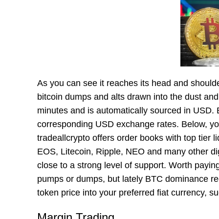
As you can see it reaches its head and shoulde
bitcoin dumps and alts drawn into the dust and
minutes and is automatically sourced in USD. B
corresponding USD exchange rates. Below, you’
tradeallcrypto offers order books with top tier 
EOS, Litecoin, Ripple, NEO and many other digi
close to a strong level of support. Worth payin
pumps or dumps, but lately BTC dominance re
token price into your preferred fiat currency,
Margin Trading