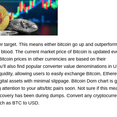
r target. This means either bitcoin go up and outperform 
 blood. The current market price of Bitcoin is updated ev
itcoin prices in other currencies are based on their
ll also find popular converter value denominations in 
liquidity, allowing users to easily exchange Bitcoin, Ether
tal assets with minimal slippage. Bitcoin Dom chart is g
g attention to your alts/btc pairs soon. Not sure if this 
covery has been during dumps. Convert any cryptocurre
 such as BTC to USD.