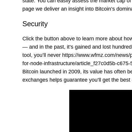
state. You can easily assess the market cap of
page we deliver an insight into Bitcoin’s domi
Security
Click the button above to learn more about how 
— and in the past, it’s gained and lost hundred
tool, you’ll never
https://www.wfmz.com/news/
for-node-infrastructure/article_f27c0d5b-c67
Bitcoin launched in 2009, its value has often 
exchanges helps guarantee you’ll get the best 