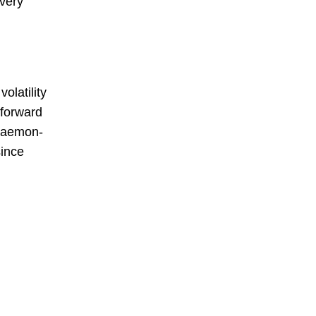
every
olatility
tforward
daemon-
since