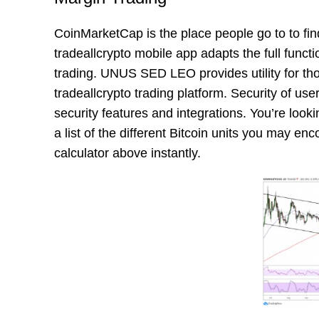
CoinMarketCap is the place people go to to fi
tradeallcrypto mobile app adapts the full functi
trading. UNUS SED LEO provides utility for tho
tradeallcrypto trading platform. Security of use
security features and integrations. You’re look
a list of the different Bitcoin units you may enc
calculator above instantly.