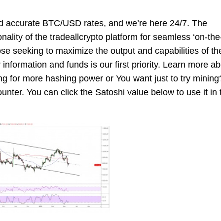
nd accurate BTC/USD rates, and we’re here 24/7. The
onality of the tradeallcrypto platform for seamless ‘on-the
se seeking to maximize the output and capabilities of th
r information and funds is our first priority. Learn more a
ing for more hashing power or You want just to try mining
ounter. You can click the Satoshi value below to use it in 