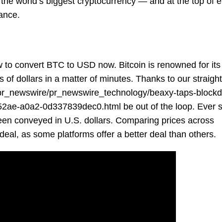
 the world’s biggest cryptocurrency — and at the top of 
nance.
to convert BTC to USD now. Bitcoin is renowned for its v
s of dollars in a matter of minutes. Thanks to our straigh
pr_newswire/pr_newswire_technology/beaxy-taps-block
5-52ae-a0a2-0d337839dec0.html
be out of the loop. Ever 
been conveyed in U.S. dollars. Comparing prices across
deal, as some platforms offer a better deal than others.