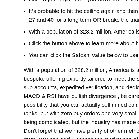
It’s probable to hit the ceiling again and the
27 and 40 for a long term OR breaks the tria
With a population of 328.2 million, America 
Click the button above to learn more about
You can click the Satoshi value below to use i
With a population of 328.2 million, America is
bespoke offering expertly tailored to meet the s
sub-accounts, expedited verification, and ded
MACD & RSI have bullish divergence , be carefu
possibility that you can actually sell mined c
ranks, but with zero buy orders and very small
being complicated, but the industry has made gr
Don’t forget that we have plenty of other metr