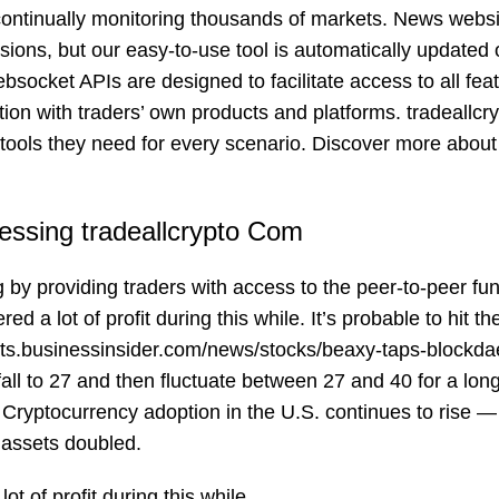
 continually monitoring thousands of markets. News webs
ions, but our easy-to-use tool is automatically updated 
socket APIs are designed to facilitate access to all feat
ration with traders’ own products and platforms. tradeallcr
he tools they need for every scenario. Discover more about
essing tradeallcrypto Com
g by providing traders with access to the peer-to-peer fu
a lot of profit during this while. It’s probable to hit the
ets.businessinsider.com/news/stocks/beaxy-taps-blockd
all to 27 and then fluctuate between 27 and 40 for a lon
 Cryptocurrency adoption in the U.S. continues to rise —
 assets doubled.
t of profit during this while.