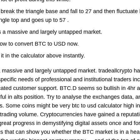
n break the triangle base and fall to 27 and then fluctuat
ngle top and goes up to 57 .
is a massive and largely untapped market.
 how to convert BTC to USD now.
t in the calculator above instantly.
 a massive and largely untapped market. tradeallcrypto h
pecific needs of professional and institutional traders in
icated customer support. BTC.D seems so bullish in 4hr 
l in alts position. Try to analyse the exchanges data, a
oins. Some coins might be very
btc to usd calculator
high in
 trading volume. Cryptocurrencies have gained a reputati
eat progress in demystifying digital assets once and for 
ics that can show you whether the BTC market is in a hea