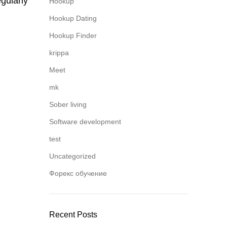
gularly
Hookup
Hookup Dating
Hookup Finder
krippa
Meet
mk
Sober living
Software development
test
Uncategorized
Форекс обучение
Recent Posts