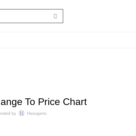
BITCOIN NEWS
ange To Price Chart
osted by
Hasogens