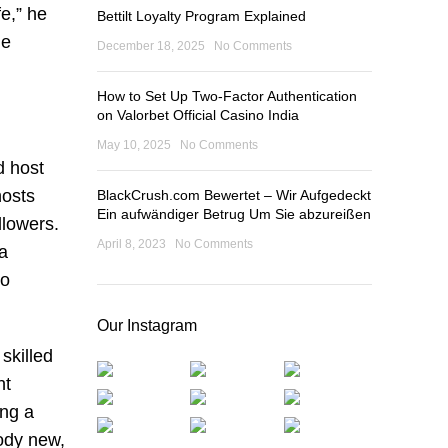
fe,” he
Bettilt Loyalty Program Explained
he
December 18, 2025
No Comments
How to Set Up Two-Factor Authentication
on Valorbet Official Casino India
May 10, 2025
No Comments
d host
hosts
BlackCrush.com Bewertet – Wir Aufgedeckt
Ein aufwändiger Betrug Um Sie abzureißen
llowers.
April 8, 2023
No Comments
 a
to
Our Instagram
skilled
nt
ing a
ody new,