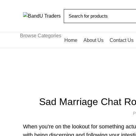
Browse Categories
Home
About Us
Contact Us
Blog
HOME
UNCATEGORIZED
Sad Marriage Chat R
P
When you’re on the lookout for something actu
with being discerning and following your intest