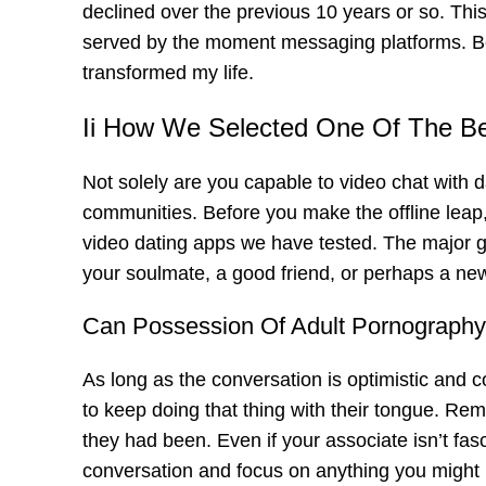
declined over the previous 10 years or so. This
served by the moment messaging platforms. Bei
transformed my life.
Ii How We Selected One Of The B
Not solely are you capable to video chat with da
communities. Before you make the offline leap, 
video dating apps we have tested. The major go
your soulmate, a good friend, or perhaps a ne
Can Possession Of Adult Pornography
As long as the conversation is optimistic and 
to keep doing that thing with their tongue. Rem
they had been. Even if your associate isn’t fasc
conversation and focus on anything you might l