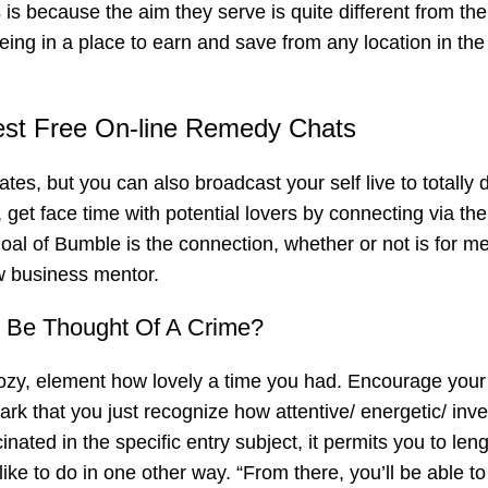
 is because the aim they serve is quite different from th
ng in a place to earn and save from any location in the
est Free On-line Remedy Chats
tes, but you can also broadcast your self live to totally d
get face time with potential lovers by connecting via the
al of Bumble is the connection, whether or not is for m
w business mentor.
 Be Thought Of A Crime?
cozy, element how lovely a time you had. Encourage your
ark that you just recognize how attentive/ energetic/ inve
inated in the specific entry subject, it permits you to len
ike to do in one other way. “From there, you’ll be able t