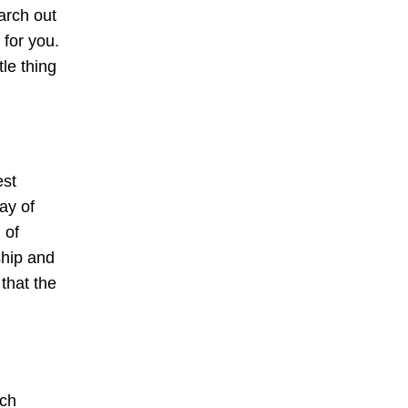
earch out
 for you.
le thing
est
ay of
 of
ship and
that the
tch