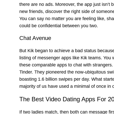
there are no ads. Moreover, the app just isn’t b
new friends, discover the right side of someone
You can say no matter you are feeling like, sha
could be confidential between you two.
Chat Avenue
But Kik began to achieve a bad status because 
listing of messenger apps like Kik teams. You 
these comparable apps to chat with strangers. I
Tinder. They pioneered the now-ubiquitous swip
boasting 1.6 billion swipes per day. What star
majority of us have used a minimal of once in ou
The Best Video Dating Apps For 2
If two ladies match, then both can message firs