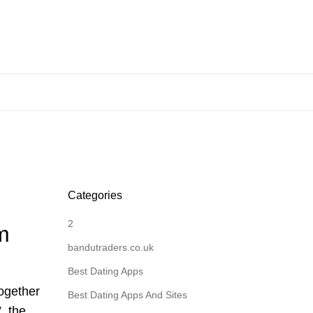
Categories
2
m
bandutraders.co.uk
Best Dating Apps
together
Best Dating Apps And Sites
, the