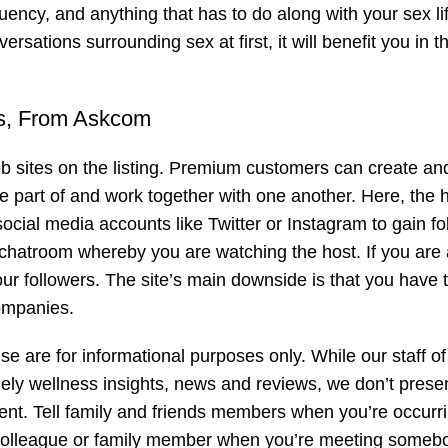
uency, and anything that has to do along with your sex li
versations surrounding sex at first, it will benefit you in t
ds, From Askcom
b sites on the listing. Premium customers can create an
e part of and work together with one another. Here, the 
ocial media accounts like Twitter or Instagram to gain fo
e chatroom whereby you are watching the host. If you are
your followers. The site’s main downside is that you have 
companies.
 are for informational purposes only. While our staff of 
mely wellness insights, news and reviews, we don’t prese
nt. Tell family and friends members when you’re occurr
colleague or family member when you’re meeting someb