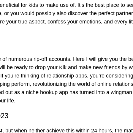
eneficial for kids to make use of. It’s the best place to s
, or you would possibly also discover the perfect partner
re your true aspect, confess your emotions, and every litt
of numerous rip-off accounts. Here I will give you the b
will be ready to drop your Kik and make new friends by w
f you’re thinking of relationship apps, you’re considering
ing perform, revolutionizing the world of online relation
ted out as a niche hookup app has turned into a wingman 
r life.
023
t, but when neither achieve this within 24 hours, the ma