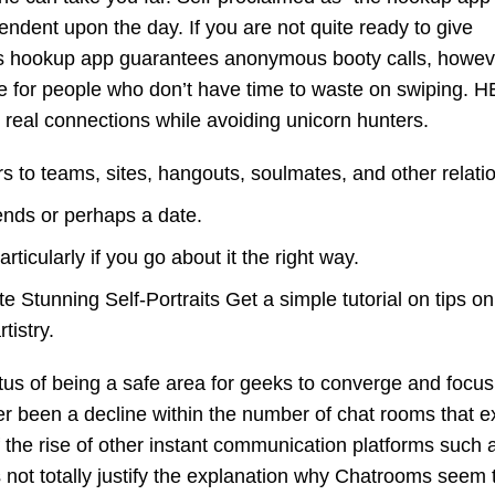
endent upon the day. If you are not quite ready to give
s hookup app guarantees anonymous booty calls, howev
ice for people who don’t have time to waste on swiping. H
real connections while avoiding unicorn hunters.
rs to teams, sites, hangouts, soulmates, and other relati
iends or perhaps a date.
ticularly if you go about it the right way.
 Stunning Self-Portraits Get a simple tutorial on tips o
tistry.
us of being a safe area for geeks to converge and focus
er been a decline within the number of chat rooms that ex
f the rise of other instant communication platforms such 
ot totally justify the explanation why Chatrooms seem 