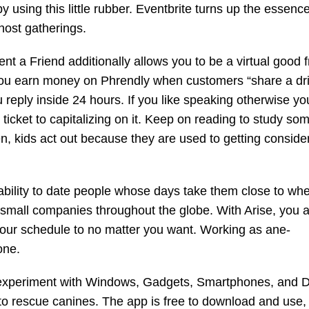
 using this little rubber. Eventbrite turns up the essence
host gatherings.
t a Friend additionally allows you to be a virtual good f
e. You earn money on Phrendly when customers “share a dri
 reply inside 24 hours. If you like speaking otherwise yo
r ticket to capitalizing on it. Keep on reading to study so
, kids act out because they are used to getting conside
 ability to date people whose days take them close to wh
 small companies throughout the globe. With Arise, you a
your schedule to no matter you want. Working as ane-
one.
 experiment with Windows, Gadgets, Smartphones, and 
 to rescue canines. The app is free to download and use,