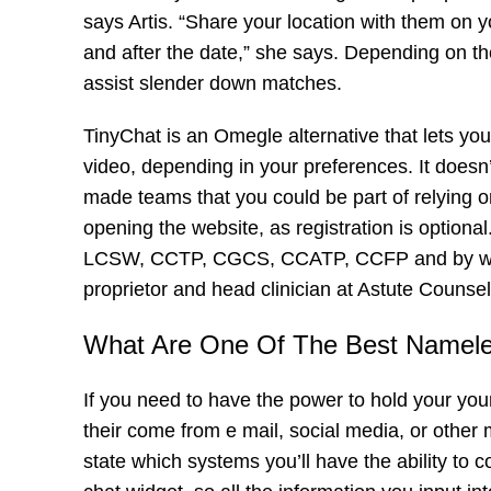
says Artis. “Share your location with them on y
and after the date,” she says. Depending on the
assist slender down matches.
TinyChat is an Omegle alternative that lets yo
video, depending in your preferences. It doesn
made teams that you could be part of relying o
opening the website, as registration is option
LCSW, CCTP, CGCS, CCATP, CCFP and by wik
proprietor and head clinician at Astute Counsel
What Are One Of The Best Namel
If you need to have the power to hold your your
their come from e mail, social media, or other 
state which systems you’ll have the ability to