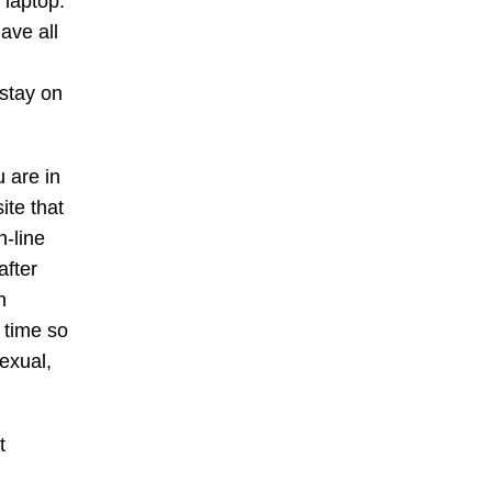
 laptop.
ave all
 stay on
 are in
ite that
n-line
after
n
 time so
sexual,
t