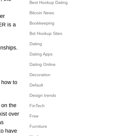
Best Hookup Dating
Bitcoin News
er
Bookkeeping
ER is a
Bst Hookup Sites
Dating
onships.
Dating Apps
Dating Online
Decoration
n how to
Default
Design trends
 on the
FinTech
ist over
Free
as
Furniture
to have