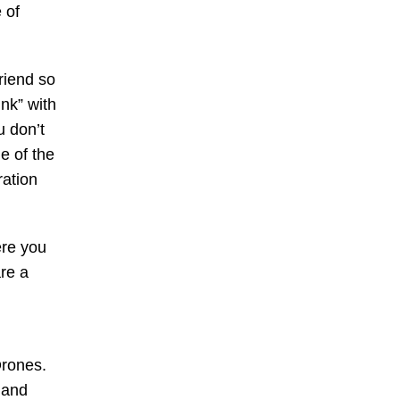
 of
riend so
nk” with
u don’t
me of the
ration
ere you
re a
Drones.
 and