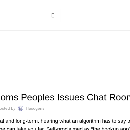
UNCATEGORIZED
ooms Peoples Issues Chat Roo
osted by
Hasogens
al and long-term, hearing what an algorithm has to say 
ine can take you far. Self-proclaimed as “the hookup app”