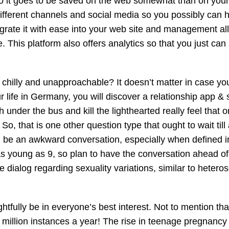
into it goes to be saved on the web somewhat than on your
different channels and social media so you possibly can h
grate it with ease into your web site and management all
 This platform also offers analytics so that you just can
chilly and unapproachable? It doesn’t matter in case you
 life in Germany, you will discover a relationship app & s
under the bus and kill the lighthearted really feel that o
o, that is one other question type that ought to wait till 
 be an awkward conversation, especially when defined i
as young as 9, so plan to have the conversation ahead of
 dialog regarding sexuality variations, similar to hetero
htfully be in everyone’s best interest. Not to mention tha
48 million instances a year! The rise in teenage pregnancy