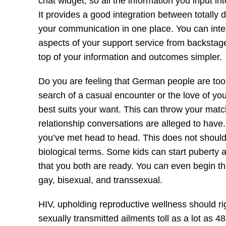
chat widget, so all the information you input 
It provides a good integration between totally 
your communication in one place. You can inte
aspects of your support service from backstage.
top of your information and outcomes simpler.
Do you are feeling that German people are too 
search of a casual encounter or the love of your
best suits your want. This can throw your match 
relationship conversations are alleged to have. S
you’ve met head to head. This does not should
biological terms. Some kids can start puberty 
that you both are ready. You can even begin the
gay, bisexual, and transsexual.
HIV, upholding reproductive wellness should rig
sexually transmitted ailments toll as a lot as 