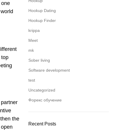
Hookup
e one
Hookup Dating
 world
Hookup Finder
krippa
Meet
ifferent
mk
 top
Sober living
eeting
Software development
test
Uncategorized
Форекс обучение
 partner
ntive
gthen the
Recent Posts
o open