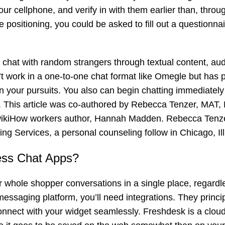
our cellphone, and verify in with them earlier than, throu
 positioning, you could be asked to fill out a questionnai
u chat with random strangers through textual content, au
’t work in a one-to-one chat format like Omegle but has 
n your pursuits. You also can begin chatting immediately 
al. This article was co-authored by Rebecca Tenzer, MAT,
iHow workers author, Hannah Madden. Rebecca Tenzer
ing Services, a personal counseling follow in Chicago, Ill
ess Chat Apps?
 whole shopper conversations in a single place, regardle
messaging platform, you’ll need integrations. They princip
 connect with your widget seamlessly. Freshdesk is a clo