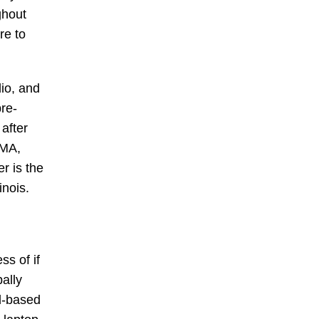
ghout
re to
dio, and
pre-
after
 MA,
 is the
inois.
ss of if
ally
ud-based