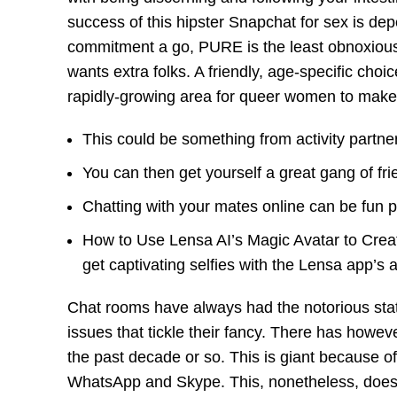
success of this hipster Snapchat for sex is dep
commitment a go, PURE is the least obnoxiou
wants extra folks. A friendly, age-specific cho
rapidly-growing area for queer women to make 
This could be something from activity partne
You can then get yourself a great gang of fr
Chatting with your mates online can be fun par
How to Use Lensa AI’s Magic Avatar to Create
get captivating selfies with the Lensa app’s ar
Chat rooms have always had the notorious stat
issues that tickle their fancy. There has howev
the past decade or so. This is giant because o
WhatsApp and Skype. This, nonetheless, does n