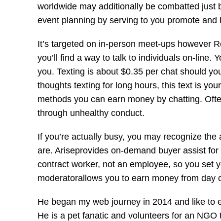
worldwide may additionally be combatted just by
event planning by serving to you promote and 
It’s targeted on in-person meet-ups however Ren
you’ll find a way to talk to individuals on-lin
you. Texting is about $0.35 per chat should you
thoughts texting for long hours, this text is you
methods you can earn money by chatting. Often
through unhealthy conduct.
If you’re actually busy, you may recognize the
are. Ariseprovides on-demand buyer assist for
contract worker, not an employee, so you set 
moderatorallows you to earn money from day 
He began my web journey in 2014 and like to
He is a pet fanatic and volunteers for an NGO