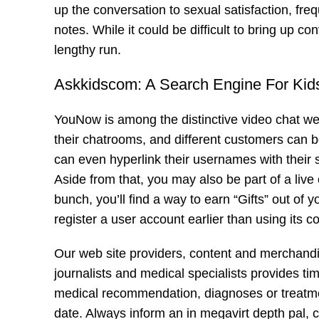
up the conversation to sexual satisfaction, freq
notes. While it could be difficult to bring up con
lengthy run.
Askkidscom: A Search Engine For Ki
YouNow is among the distinctive video chat we
their chatrooms, and different customers can b
can even hyperlink their usernames with their s
Aside from that, you may also be part of a liv
bunch, you’ll find a way to earn “Gifts” out of 
register a user account earlier than using its 
Our web site providers, content and merchandise
journalists and medical specialists provides ti
medical recommendation, diagnoses or treatme
date. Always inform an in
megavirt
depth pal, 