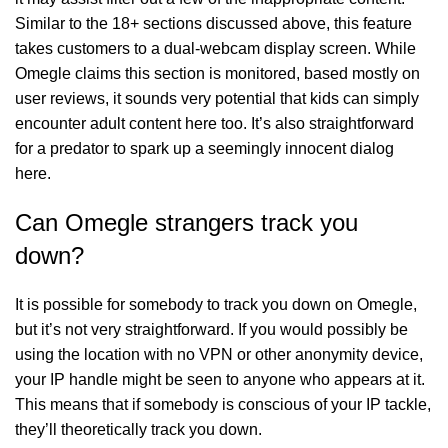
Similar to the 18+ sections discussed above, this feature
takes customers to a dual-webcam display screen. While
Omegle claims this section is monitored, based mostly on
user reviews, it sounds very potential that kids can simply
encounter adult content here too. It’s also straightforward
for a predator to spark up a seemingly innocent dialog
here.
Can Omegle strangers track you
down?
It is possible for somebody to track you down on Omegle,
but it’s not very straightforward. If you would possibly be
using the location with no VPN or other anonymity device,
your IP handle might be seen to anyone who appears at it.
This means that if somebody is conscious of your IP tackle,
they’ll theoretically track you down.