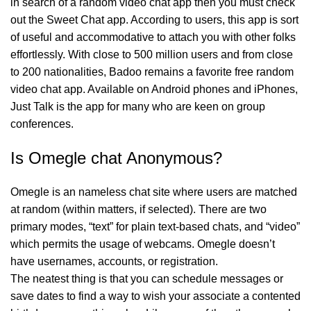
in search of a random video chat app then you must check
out the Sweet Chat app. According to users, this app is sort
of useful and accommodative to attach you with other folks
effortlessly. With close to 500 million users and from close
to 200 nationalities, Badoo remains a favorite free random
video chat app. Available on Android phones and iPhones,
Just Talk is the app for many who are keen on group
conferences.
Is Omegle chat Anonymous?
Omegle is an nameless chat site where users are matched
at random (within matters, if selected). There are two
primary modes, “text” for plain text-based chats, and “video”
which permits the usage of webcams. Omegle doesn’t
have usernames, accounts, or registration.
The neatest thing is that you can schedule messages or
save dates to find a way to wish your associate a contented