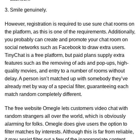
Smile genuinely.
However, registration is required to use sure chat rooms on
the platform, as this is one of the requirements. Additionally,
you probably can create and promote your chat room on
social networks such as Facebook to draw extra users.
TinyChat is a free platform, but paid plans supply extra
features such as the removing of ads and pop-ups, high-
quality movies, and entry to a number of rooms without
delay. A person isn’t matched up with somebody they’ve
already met by way of a special filter, guaranteeing each
match random completely different.
The free website Omegle lets customers video chat with
random strangers all over the world, which is obviously
alarming for folks. Omegle does give users the option to
filter matches by interests. Although this is far from reliable,
it may assist filter out a few of the inappropriate content.