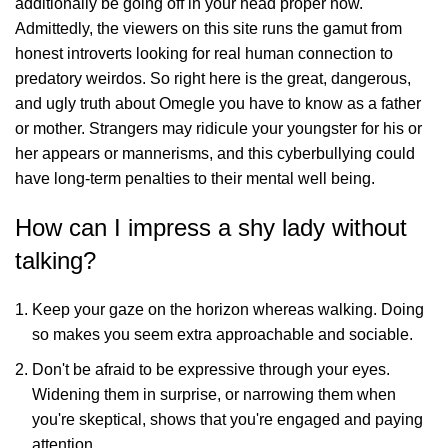
additionally be going off in your head proper now.
Admittedly, the viewers on this site runs the gamut from
honest introverts looking for real human connection to
predatory weirdos. So right here is the great, dangerous,
and ugly truth about Omegle you have to know as a father
or mother. Strangers may ridicule your youngster for his or
her appears or mannerisms, and this cyberbullying could
have long-term penalties to their mental well being.
How can I impress a shy lady without
talking?
Keep your gaze on the horizon whereas walking. Doing
so makes you seem extra approachable and sociable.
Don't be afraid to be expressive through your eyes.
Widening them in surprise, or narrowing them when
you're skeptical, shows that you're engaged and paying
attention.