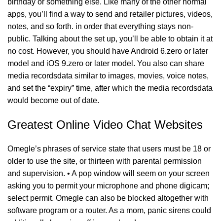
birthday or something else. Like many of the other normal
apps, you’ll find a way to send and retailer pictures, videos,
notes, and so forth. in order that everything stays non-
public. Talking about the set up, you’ll be able to obtain it at
no cost. However, you should have Android 6.zero or later
model and iOS 9.zero or later model. You also can share
media recordsdata similar to images, movies, voice notes,
and set the “expiry” time, after which the media recordsdata
would become out of date.
Greatest Online Video Chat Websites
Omegle’s phrases of service state that users must be 18 or
older to use the site, or thirteen with parental permission
and supervision. • A pop window will seem on your screen
asking you to permit your microphone and phone digicam;
select permit. Omegle can also be blocked altogether with
software program or a router. As a mom, panic sirens could