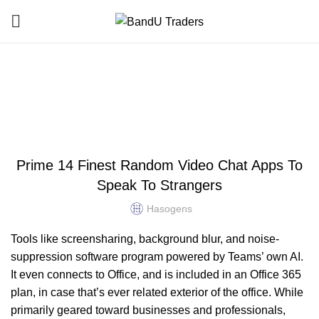
Blog
HOME
UNCATEGORIZED
UNCATEGORIZED
Prime 14 Finest Random Video Chat Apps To
Speak To Strangers
Hasogens
Tools like screensharing, background blur, and noise-
suppression software program powered by Teams’ own AI.
It even connects to Office, and is included in an Office 365
plan, in case that’s ever related exterior of the office. While
primarily geared toward businesses and professionals,