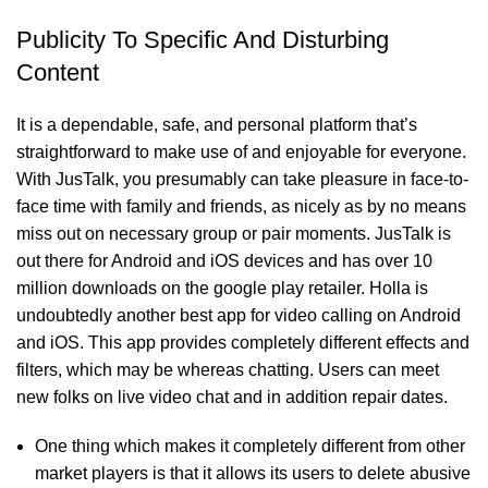
Publicity To Specific And Disturbing
Content
It is a dependable, safe, and personal platform that’s
straightforward to make use of and enjoyable for everyone.
With JusTalk, you presumably can take pleasure in face-to-
face time with family and friends, as nicely as by no means
miss out on necessary group or pair moments. JusTalk is
out there for Android and iOS devices and has over 10
million downloads on the google play retailer. Holla is
undoubtedly another best app for video calling on Android
and iOS. This app provides completely different effects and
filters, which may be whereas chatting. Users can meet
new folks on live video chat and in addition repair dates.
One thing which makes it completely different from other
market players is that it allows its users to delete abusive