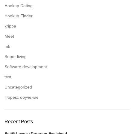
Hookup Dating
Hookup Finder
krippa
Meet
mk
Sober living
Software development
test
Uncategorized
Форекс обучение
Recent Posts
Bettilt Loyalty Program Explained