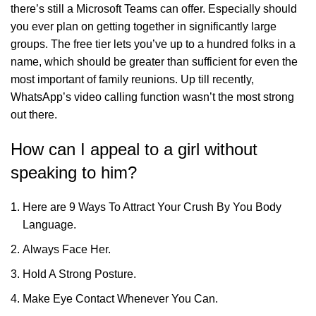
there’s still a Microsoft Teams can offer. Especially should
you ever plan on getting together in significantly large
groups. The free tier lets you’ve up to a hundred folks in a
name, which should be greater than sufficient for even the
most important of family reunions. Up till recently,
WhatsApp’s video calling function wasn’t the most strong
out there.
How can I appeal to a girl without
speaking to him?
Here are 9 Ways To Attract Your Crush By You Body
Language.
Always Face Her.
Hold A Strong Posture.
Make Eye Contact Whenever You Can.