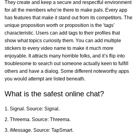
They create and keep a secure and respectful environment
for all the members who’re there to make pals. Every app
has features that make it stand out from its competitors. The
unique proposition worth or proposition is the ‘tags’
characteristic. Users can add tags to their profiles that
show what topics curiosity them. You can add multiple
stickers to every video name to make it much more
enjoyable. It attracts many horrible folks, and it’s flip into
troublesome to search out someone actually keen to fulfill
others and have a dialog. Some different noteworthy apps
you would attempt are listed beneath.
What is the safest online chat?
Signal. Source: Signal.
Threema. Source: Threema.
iMessage. Source: TapSmart.