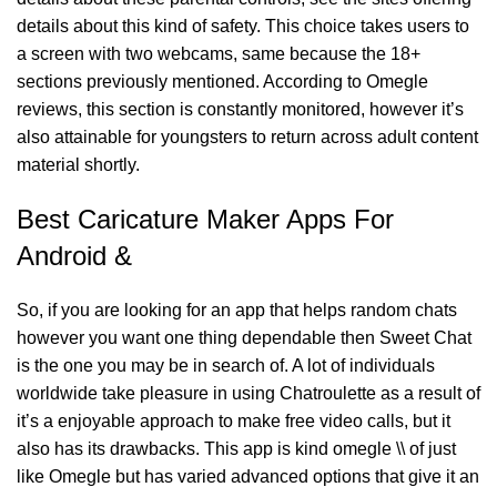
details about this kind of safety. This choice takes users to
a screen with two webcams, same because the 18+
sections previously mentioned. According to Omegle
reviews, this section is constantly monitored, however it’s
also attainable for youngsters to return across adult content
material shortly.
Best Caricature Maker Apps For
Android &
So, if you are looking for an app that helps random chats
however you want one thing dependable then Sweet Chat
is the one you may be in search of. A lot of individuals
worldwide take pleasure in using Chatroulette as a result of
it’s a enjoyable approach to make free video calls, but it
also has its drawbacks. This app is kind
omegle \\
of just
like Omegle but has varied advanced options that give it an