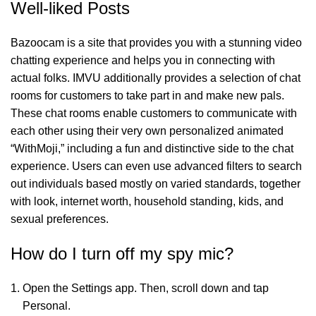
Well-liked Posts
Bazoocam is a site that provides you with a stunning video
chatting experience and helps you in connecting with
actual folks. IMVU additionally provides a selection of chat
rooms for customers to take part in and make new pals.
These chat rooms enable customers to communicate with
each other using their very own personalized animated
“WithMoji,” including a fun and distinctive side to the chat
experience. Users can even use advanced filters to search
out individuals based mostly on varied standards, together
with look, internet worth, household standing, kids, and
sexual preferences.
How do I turn off my spy mic?
Open the Settings app. Then, scroll down and tap
Personal.