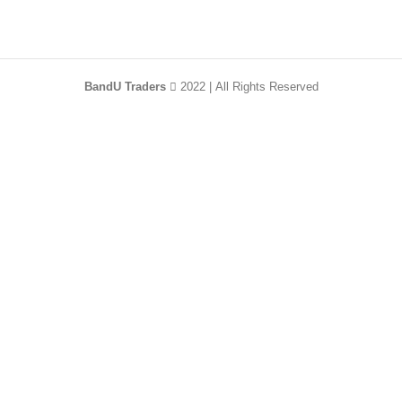
BandU Traders
2022 | All Rights Reserved
HEY YOU, SIGN
UP AND CONNECT
TO WOODMART!
Be the first to learn about our latest trends and
get exclusive offers