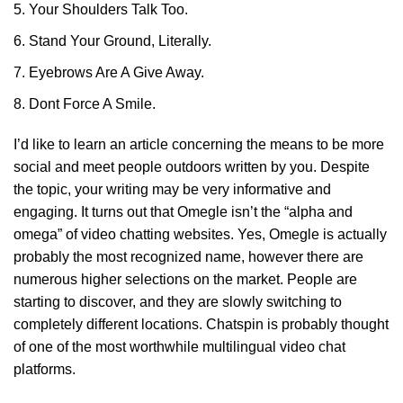
Your Shoulders Talk Too.
Stand Your Ground, Literally.
Eyebrows Are A Give Away.
Dont Force A Smile.
I’d like to learn an article concerning the means to be more
social and meet people outdoors written by you. Despite
the topic, your writing may be very informative and
engaging. It turns out that Omegle isn’t the “alpha and
omega” of video chatting websites. Yes, Omegle is actually
probably the most recognized name, however there are
numerous higher selections on the market. People are
starting to discover, and they are slowly switching to
completely different locations. Chatspin is probably thought
of one of the most worthwhile multilingual video chat
platforms.