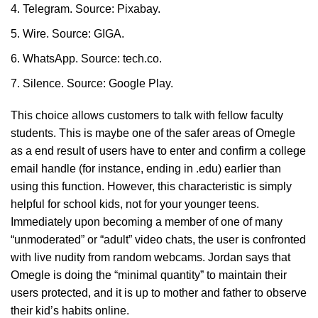
Telegram. Source: Pixabay.
Wire. Source: GIGA.
WhatsApp. Source: tech.co.
Silence. Source: Google Play.
This choice allows customers to talk with fellow faculty
students. This is maybe one of the safer areas of Omegle
as a end result of users have to enter and confirm a college
email handle (for instance, ending in .edu) earlier than
using this function. However, this characteristic is simply
helpful for school kids, not for your younger teens.
Immediately upon becoming a member of one of many
“unmoderated” or “adult” video chats, the user is confronted
with live nudity from random webcams. Jordan says that
Omegle is doing the “minimal quantity” to maintain their
users protected, and it is up to mother and father to observe
their kid’s habits online.