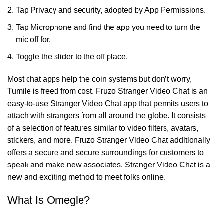
Tap Privacy and security, adopted by App Permissions.
Tap Microphone and find the app you need to turn the
mic off for.
Toggle the slider to the off place.
Most chat apps help the coin systems but don’t worry,
Tumile is freed from cost. Fruzo Stranger Video Chat is an
easy-to-use Stranger Video Chat app that permits users to
attach with strangers from all around the globe. It consists
of a selection of features similar to video filters, avatars,
stickers, and more. Fruzo Stranger Video Chat additionally
offers a secure and secure surroundings for customers to
speak and make new associates. Stranger Video Chat is a
new and exciting method to meet folks online.
What Is Omegle?