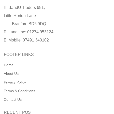
BandU Traders 681,
Little Horton Lane
Bradford BD5 9DQ
Land line: 01274 953124
Mobile: 07491 340102
FOOTER LINKS
Home
About Us
Privacy Policy
Terms & Conditions
Contact Us
RECENT POST