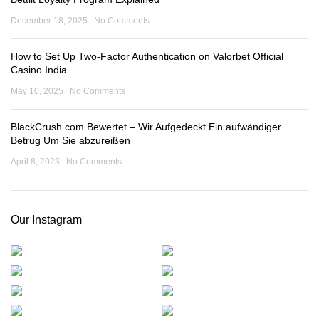
December 18, 2025
No Comments
How to Set Up Two-Factor Authentication on Valorbet Official
Casino India
May 10, 2025
No Comments
BlackCrush.com Bewertet – Wir Aufgedeckt Ein aufwändiger
Betrug Um Sie abzureißen
April 8, 2023
No Comments
Our Instagram