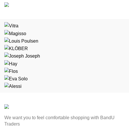
We want you to feel comfortable shopping with BandU
Traders