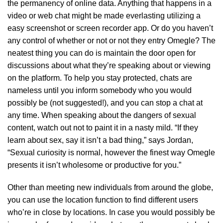
the permanency of online data. Anything that happens in a
video or web chat might be made everlasting utilizing a
easy screenshot or screen recorder app. Or do you haven’t
any control of whether or not or not they entry Omegle? The
neatest thing you can do is maintain the door open for
discussions about what they’re speaking about or viewing
on the platform. To help you stay protected, chats are
nameless until you inform somebody who you would
possibly be (not suggested!), and you can stop a chat at
any time. When speaking about the dangers of sexual
content, watch out not to paint it in a nasty mild. “If they
learn about sex, say it isn’t a bad thing,” says Jordan,
“Sexual curiosity is normal, however the finest way Omegle
presents it isn’t wholesome or productive for you.”
Other than meeting new individuals from around the globe,
you can use the location function to find different users
who’re in close by locations. In case you would possibly be