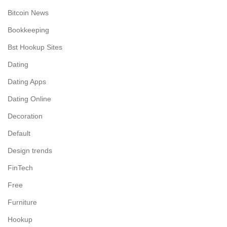
Bitcoin News
Bookkeeping
Bst Hookup Sites
Dating
Dating Apps
Dating Online
Decoration
Default
Design trends
FinTech
Free
Furniture
Hookup