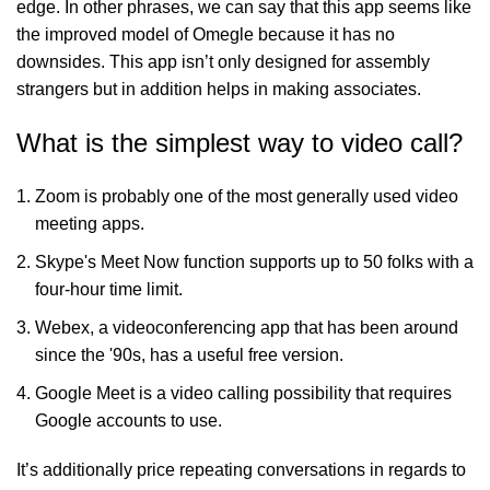
edge. In other phrases, we can say that this app seems like
the improved model of Omegle because it has no
downsides. This app isn’t only designed for assembly
strangers but in addition helps in making associates.
What is the simplest way to video call?
Zoom is probably one of the most generally used video
meeting apps.
Skype's Meet Now function supports up to 50 folks with a
four-hour time limit.
Webex, a videoconferencing app that has been around
since the '90s, has a useful free version.
Google Meet is a video calling possibility that requires
Google accounts to use.
It’s additionally price repeating conversations in regards to