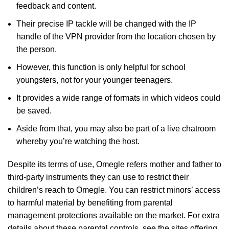
feedback and content.
Their precise IP tackle will be changed with the IP
handle of the VPN provider from the location chosen by
the person.
However, this function is only helpful for school
youngsters, not for your younger teenagers.
It provides a wide range of formats in which videos could
be saved.
Aside from that, you may also be part of a live chatroom
whereby you’re watching the host.
Despite its terms of use, Omegle refers mother and father to
third-party instruments they can use to restrict their
children’s reach to Omegle. You can restrict minors’ access
to harmful material by benefiting from parental
management protections available on the market. For extra
details about these parental controls, see the sites offering