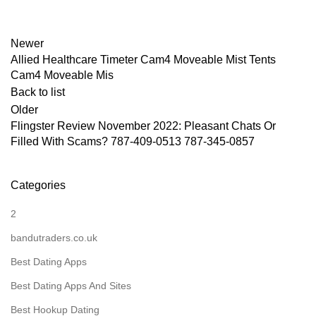
Newer
Allied Healthcare Timeter Cam4 Moveable Mist Tents
Cam4 Moveable Mis
Back to list
Older
Flingster Review November 2022: Pleasant Chats Or
Filled With Scams? 787-409-0513 787-345-0857
Categories
2
bandutraders.co.uk
Best Dating Apps
Best Dating Apps And Sites
Best Hookup Dating