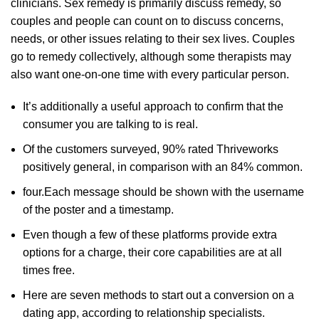
clinicians. Sex remedy is primarily discuss remedy, so
couples and people can count on to discuss concerns,
needs, or other issues relating to their sex lives. Couples
go to remedy collectively, although some therapists may
also want one-on-one time with every particular person.
It’s additionally a useful approach to confirm that the
consumer you are talking to is real.
Of the customers surveyed, 90% rated Thriveworks
positively general, in comparison with an 84% common.
four.Each message should be shown with the username
of the poster and a timestamp.
Even though a few of these platforms provide extra
options for a charge, their core capabilities are at all
times free.
Here are seven methods to start out a conversion on a
dating app, according to relationship specialists.