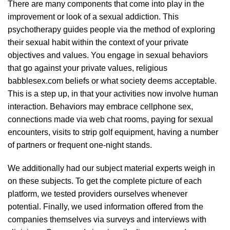
There are many components that come into play in the
improvement or look of a sexual addiction. This
psychotherapy guides people via the method of exploring
their sexual habit within the context of your private
objectives and values. You engage in sexual behaviors
that go against your private values, religious
babblesex.com
beliefs or what society deems acceptable.
This is a step up, in that your activities now involve human
interaction. Behaviors may embrace cellphone sex,
connections made via web chat rooms, paying for sexual
encounters, visits to strip golf equipment, having a number
of partners or frequent one-night stands.
We additionally had our subject material experts weigh in
on these subjects. To get the complete picture of each
platform, we tested providers ourselves whenever
potential. Finally, we used information offered from the
companies themselves via surveys and interviews with