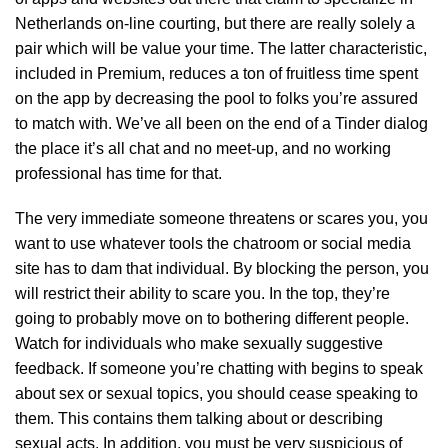
Netherlands on-line courting, but there are really solely a
pair which will be value your time. The latter characteristic,
included in Premium, reduces a ton of fruitless time spent
on the app by decreasing the pool to folks you’re assured
to match with. We’ve all been on the end of a Tinder dialog
the place it’s all chat and no meet-up, and no working
professional has time for that.
The very immediate someone threatens or scares you, you
want to use whatever tools the chatroom or social media
site has to dam that individual. By blocking the person, you
will restrict their ability to scare you. In the top, they’re
going to probably move on to bothering different people.
Watch for individuals who make sexually suggestive
feedback. If someone you’re chatting with begins to speak
about sex or sexual topics, you should cease speaking to
them. This contains them talking about or describing
sexual acts. In addition, you must be very suspicious of