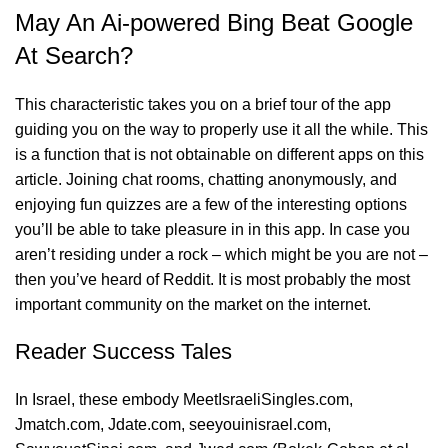
May An Ai-powered Bing Beat Google
At Search?
This characteristic takes you on a brief tour of the app
guiding you on the way to properly use it all the while. This
is a function that is not obtainable on different apps on this
article. Joining chat rooms, chatting anonymously, and
enjoying fun quizzes are a few of the interesting options
you’ll be able to take pleasure in in this app. In case you
aren’t residing under a rock – which might be you are not –
then you’ve heard of Reddit. It is most probably the most
important community on the market on the internet.
Reader Success Tales
In Israel, these embody MeetIsraeliSingles.com,
Jmatch.com, Jdate.com, seeyouinisrael.com,