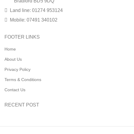
Bradford BD5 9DQ
Land line: 01274 953124
Mobile: 07491 340102
FOOTER LINKS
Home
About Us
Privacy Policy
Terms & Conditions
Contact Us
RECENT POST