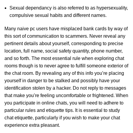
Sexual dependancy is also referred to as hypersexuality,
compulsive sexual habits and different names.
Many naive pc users have misplaced bank cards by way of
this sort of communication to scammers. Never reveal any
pertinent details about yourself, corresponding to precise
location, full name, social safety quantity, phone number,
and so forth. The most essential rule when exploring chat
rooms though is to never agree to fulfill someone exterior of
the chat room. By revealing any of this info you’re placing
yourself in danger to be stalked and possibly have your
identification stolen by a hacker. Do not reply to messages
that make you’re feeling uncomfortable or frightened. When
you participate in online chats, you will need to adhere to
particular rules and etiquette tips. It is essential to study
chat etiquette, particularly if you wish to make your chat
experience extra pleasant.