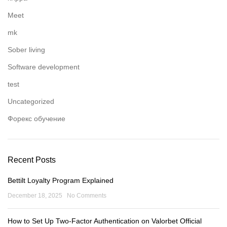
Meet
mk
Sober living
Software development
test
Uncategorized
Форекс обучение
Recent Posts
Bettilt Loyalty Program Explained
December 18, 2025
No Comments
How to Set Up Two-Factor Authentication on Valorbet Official