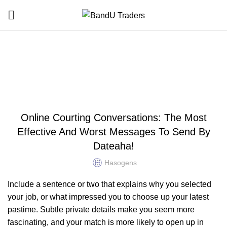
Blog
HOME
UNCATEGORIZED
UNCATEGORIZED
Online Courting Conversations: The Most
Effective And Worst Messages To Send By
Dateaha!
Hasogens
Include a sentence or two that explains why you selected
your job, or what impressed you to choose up your latest
pastime. Subtle private details make you seem more
fascinating, and your match is more likely to open up in