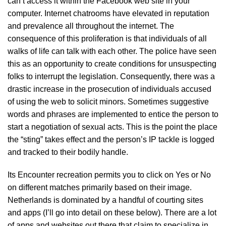
can’t access it within the Facebook web site in your
computer. Internet chatrooms have elevated in reputation
and prevalence all throughout the internet. The
consequence of this proliferation is that individuals of all
walks of life can talk with each other. The police have seen
this as an opportunity to create conditions for unsuspecting
folks to interrupt the legislation. Consequently, there was a
drastic increase in the prosecution of individuals accused
of using the web to solicit minors. Sometimes suggestive
words and phrases are implemented to entice the person to
start a negotiation of sexual acts. This is the point the place
the “sting” takes effect and the person’s IP tackle is logged
and tracked to their bodily handle.
Its Encounter recreation permits you to click on Yes or No
on different matches primarily based on their image.
Netherlands is dominated by a handful of courting sites
and apps (I’ll go into detail on these below). There are a lot
of apps and websites out there that claim to specialize in