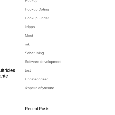
Hookup
Hookup Dating
Hookup Finder
krippa
Meet
mk
Sober living
Software development
ltricies
test
ante
Uncategorized
Форекс обучение
Recent Posts