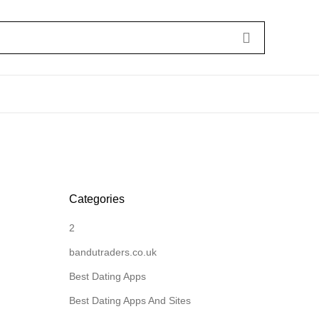
Categories
2
bandutraders.co.uk
Best Dating Apps
Best Dating Apps And Sites