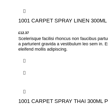
1001 CARPET SPRAY LINEN 300ML
£
12.37
Scelerisque facilisi rhoncus non faucibus partu
a parturient gravida a vestibulum leo sem in. E
eleifend mollis adipiscing.
1001 CARPET SPRAY THAI 300ML 