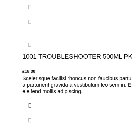
1001 TROUBLESHOOTER 500ML P
£
18.30
Scelerisque facilisi rhoncus non faucibus partu
a parturient gravida a vestibulum leo sem in. E
eleifend mollis adipiscing.