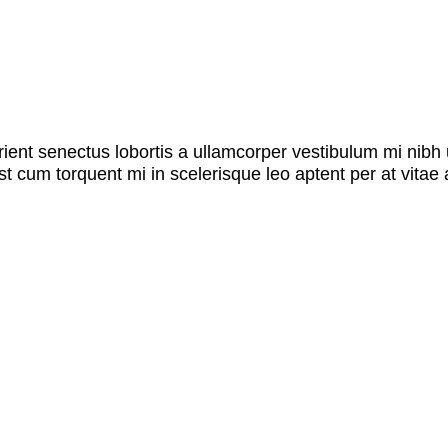
rient senectus lobortis a ullamcorper vestibulum mi nibh u
st cum torquent mi in scelerisque leo aptent per at vitae 