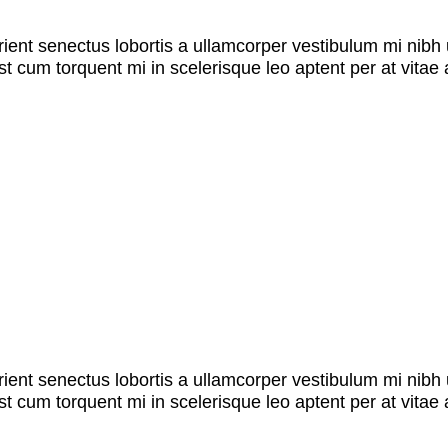
rient senectus lobortis a ullamcorper vestibulum mi nibh u
st cum torquent mi in scelerisque leo aptent per at vitae 
rient senectus lobortis a ullamcorper vestibulum mi nibh u
st cum torquent mi in scelerisque leo aptent per at vitae 