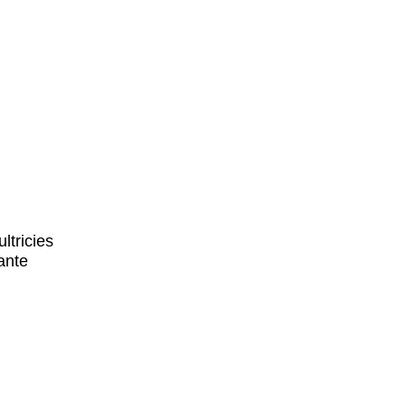
ltricies
ante