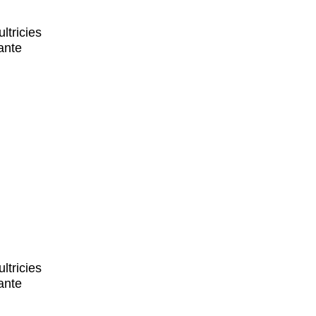
ltricies
ante
ltricies
ante