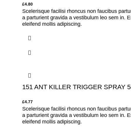
£
4.80
Scelerisque facilisi rhoncus non faucibus partu
a parturient gravida a vestibulum leo sem in. E
eleifend mollis adipiscing.
151 ANT KILLER TRIGGER SPRAY 5
£
4.77
Scelerisque facilisi rhoncus non faucibus partu
a parturient gravida a vestibulum leo sem in. E
eleifend mollis adipiscing.