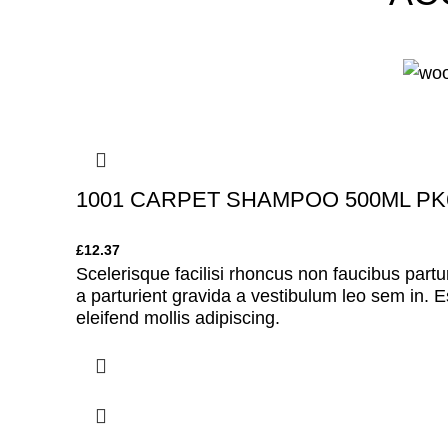
1001 CARPET SHAMPOO 500ML PK
£
12.37
Scelerisque facilisi rhoncus non faucibus partu
a parturient gravida a vestibulum leo sem in. E
eleifend mollis adipiscing.