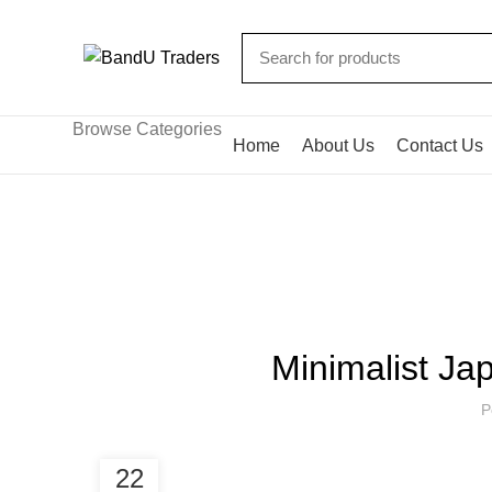
Browse Categories
Home
About Us
Contact Us
Blog
HOME
FURNITURE
Minimalist Jap
P
22