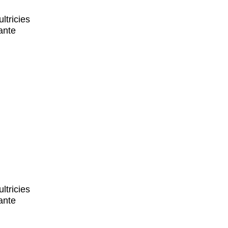
ltricies
ante
ltricies
ante