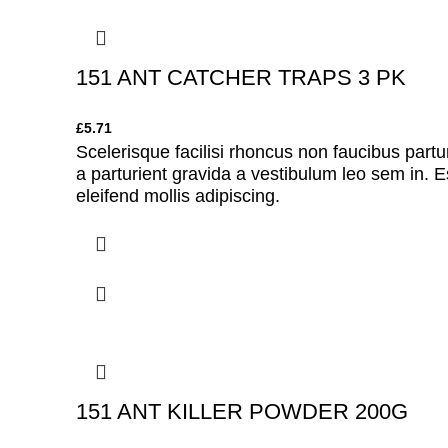
151 ANT CATCHER TRAPS 3 PK
£
5.71
Scelerisque facilisi rhoncus non faucibus partu
a parturient gravida a vestibulum leo sem in. E
eleifend mollis adipiscing.
151 ANT KILLER POWDER 200G