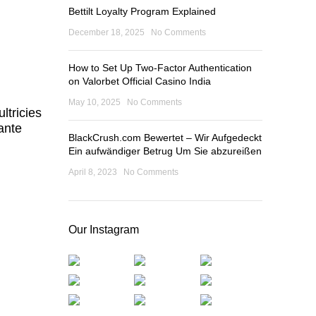
Bettilt Loyalty Program Explained
December 18, 2025
No Comments
How to Set Up Two-Factor Authentication
on Valorbet Official Casino India
May 10, 2025
No Comments
ltricies
ante
BlackCrush.com Bewertet – Wir Aufgedeckt
Ein aufwändiger Betrug Um Sie abzureißen
April 8, 2023
No Comments
Our Instagram