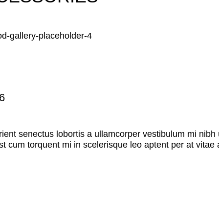
6
rient senectus lobortis a ullamcorper vestibulum mi nibh u
st cum torquent mi in scelerisque leo aptent per at vitae 