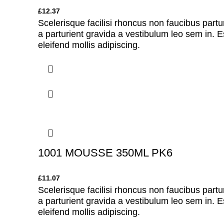
£
12.37
Scelerisque facilisi rhoncus non faucibus partu
a parturient gravida a vestibulum leo sem in. E
eleifend mollis adipiscing.
1001 MOUSSE 350ML PK6
£
11.07
Scelerisque facilisi rhoncus non faucibus partu
a parturient gravida a vestibulum leo sem in. E
eleifend mollis adipiscing.