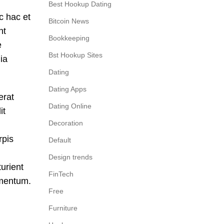
Best Hookup Dating
c hac et
Bitcoin News
nt
Bookkeeping
e
Bst Hookup Sites
ia
Dating
Dating Apps
erat
Dating Online
it
Decoration
rpis
Default
Design trends
urient
FinTech
rmentum.
Free
Furniture