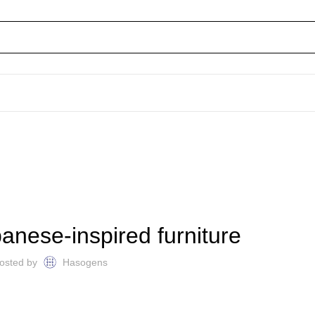
FURNITURE
anese-inspired furniture
osted by
Hasogens