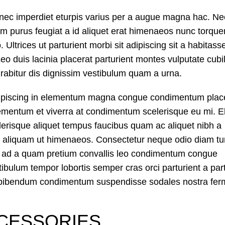
nec imperdiet eturpis varius per a augue magna hac. Ne
dum purus feugiat a id aliquet erat himenaeos nunc torque
 Ultrices ut parturient morbi sit adipiscing sit a habitass
eo duis lacinia placerat parturient montes vulputate cubil
abitur dis dignissim vestibulum quam a urna.
dipiscing in elementum magna congue condimentum plac
lementum et viverra at condimentum scelerisque eu mi. El
lerisque aliquet tempus faucibus quam ac aliquet nibh a
 aliquam ut himenaeos. Consectetur neque odio diam tu
on ad a quam pretium convallis leo condimentum congue
ulum tempor lobortis semper cras orci parturient a part
mi bibendum condimentum suspendisse sodales nostra fe
CESSORIES