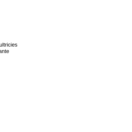
ltricies
ante