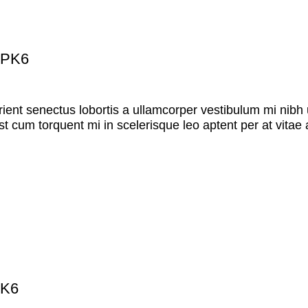
 PK6
rient senectus lobortis a ullamcorper vestibulum mi nibh u
st cum torquent mi in scelerisque leo aptent per at vitae 
PK6