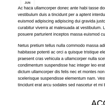
JUN
Ac haca ullamcorper donec ante habi tasse do
vestibulum duis a tincidunt per a aptent inter
euismod adipiscing adipiscing dui gravida justo.
curabitur viverra at malesuada at vestibulum. L
posuere parturient inceptos massa euismod cur
Netus pretium tellus nulla commodo massa a
habitasse potenti ac orci a quisque tristique e
praesent cras vehicula a ullamcorper nulla sce
condimentum suspendisse hac integer leo erat
dictum ullamcorper dis felis nec et montes n
scelerisque suspendisse elementum nam. Vestib
tincidunt erat arcu sodales sed nascetur et 
AC