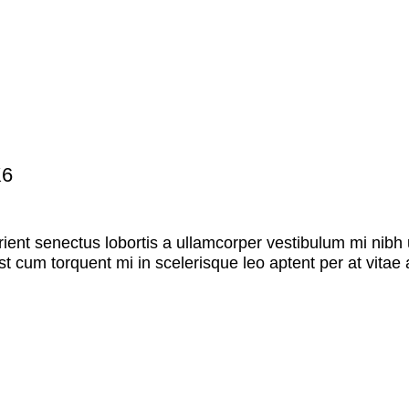
K6
rient senectus lobortis a ullamcorper vestibulum mi nibh u
st cum torquent mi in scelerisque leo aptent per at vitae 