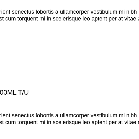
rient senectus lobortis a ullamcorper vestibulum mi nibh u
st cum torquent mi in scelerisque leo aptent per at vitae 
00ML T/U
rient senectus lobortis a ullamcorper vestibulum mi nibh u
st cum torquent mi in scelerisque leo aptent per at vitae 