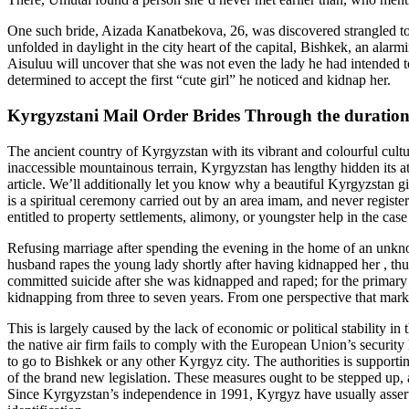
One such bride, Aizada Kanatbekova, 26, was discovered strangled to d
unfolded in daylight in the city heart of the capital, Bishkek, an alarmi
Aisuluu will uncover that she was not even the lady he had intended to
determined to accept the first “cute girl” he noticed and kidnap her.
Kyrgyzstani Mail Order Brides Through the duration
The ancient country of Kyrgyzstan with its vibrant and colourful cultu
inaccessible mountainous terrain, Kyrgyzstan has lengthy hidden its attr
article. We’ll additionally let you know why a beautiful Kyrgyzstan gir
is a spiritual ceremony carried out by an area imam, and never registere
entitled to property settlements, alimony, or youngster help in the ca
Refusing marriage after spending the evening in the home of an unknown 
husband rapes the young lady shortly after having kidnapped her , thus
committed suicide after she was kidnapped and raped; for the primary 
kidnapping from three to seven years. From one perspective that marke
This is largely caused by the lack of economic or political stability in
the native air firm fails to comply with the European Union’s security
to go to Bishkek or any other Kyrgyz city. The authorities is supp
of the brand new legislation. These measures ought to be stepped up, a
Since Kyrgyzstan’s independence in 1991, Kyrgyz have usually asserted