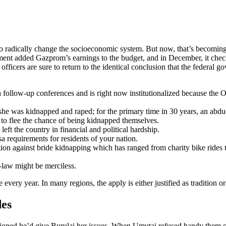
 to radically change the socioeconomic system. But now, that’s becoming
ent added Gazprom’s earnings to the budget, and in December, it check
n officers are sure to return to the identical conclusion that the feder
follow-up conferences and is right now institutionalized because the 
r she was kidnapped and raped; for the primary time in 30 years, an abd
 to flee the chance of being kidnapped themselves.
left the country in financial and political hardship.
a requirements for residents of your nation.
on against bride kidnapping which has ranged from charity bike rides t
-law might be merciless.
every year. In many regions, the apply is either justified as tradition o
des
ioned he’d give Burulai her issues. When Umutai refused handy them o