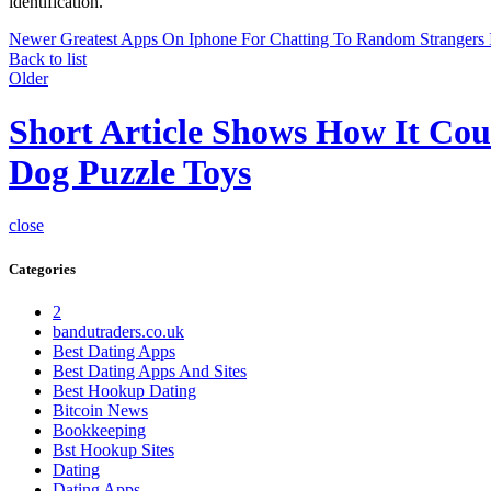
identification.
Newer
Greatest Apps On Iphone For Chatting To Random Strangers 
Back to list
Older
Short Article Shows How It Cou
Dog Puzzle Toys
close
Categories
2
bandutraders.co.uk
Best Dating Apps
Best Dating Apps And Sites
Best Hookup Dating
Bitcoin News
Bookkeeping
Bst Hookup Sites
Dating
Dating Apps