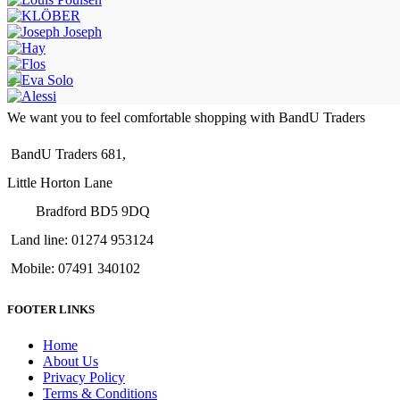
We want you to feel comfortable shopping with BandU Traders
BandU Traders 681,
Little Horton Lane
Bradford BD5 9DQ
Land line: 01274 953124
Mobile: 07491 340102
FOOTER LINKS
Home
About Us
Privacy Policy
Terms & Conditions