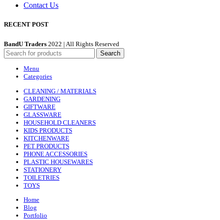
Contact Us
RECENT POST
BandU Traders
2022 | All Rights Reserved
Search
Menu
Categories
CLEANING / MATERIALS
GARDENING
GIFTWARE
GLASSWARE
HOUSEHOLD CLEANERS
KIDS PRODUCTS
KITCHENWARE
PET PRODUCTS
PHONE ACCESSORIES
PLASTIC HOUSEWARES
STATIONERY
TOILETRIES
TOYS
Home
Blog
Portfolio