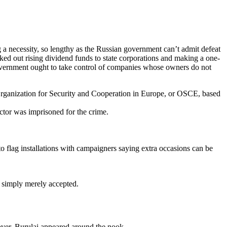
 a necessity, so lengthy as the Russian government can’t admit defeat
ed out rising dividend funds to state corporations and making a one-
al government ought to take control of companies whose owners do not
Organization for Security and Cooperation in Europe, or OSCE, based
uctor was imprisoned for the crime.
o flag installations with campaigners saying extra occasions can be
r simply merely accepted.
ver, Burulai appeared around the nook.