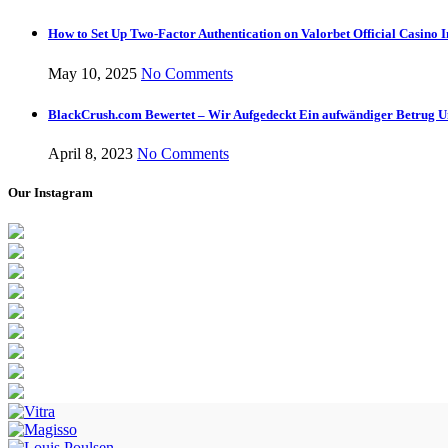
How to Set Up Two-Factor Authentication on Valorbet Official Casino I
May 10, 2025
No Comments
BlackCrush.com Bewertet – Wir Aufgedeckt Ein aufwändiger Betrug U
April 8, 2023
No Comments
Our Instagram