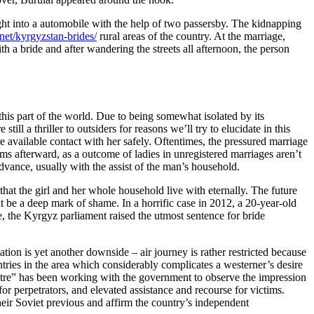
ght into a automobile with the help of two passersby. The kidnapping
.net/kyrgyzstan-brides/
rural areas of the country. At the marriage,
h a bride and after wandering the streets all afternoon, the person
this part of the world. Due to being somewhat isolated by its
ll a thriller to outsiders for reasons we’ll try to elucidate in this
re available contact with her safely. Oftentimes, the pressured marriage
lems afterward, as a outcome of ladies in unregistered marriages aren’t
dvance, usually with the assist of the man’s household.
that the girl and her whole household live with eternally. The future
t be a deep mark of shame. In a horrific case in 2012, a 20-year-old
, the Kyrgyz parliament raised the utmost sentence for bride
ation is yet another downside – air journey is rather restricted because
ntries in the area which considerably complicates a westerner’s desire
tre” has been working with the government to observe the impression
r perpetrators, and elevated assistance and recourse for victims.
eir Soviet previous and affirm the country’s independent