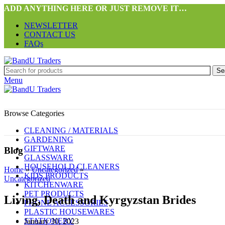
ADD ANYTHING HERE OR JUST REMOVE IT…
NEWSLETTER
CONTACT US
FAQs
Se
Menu
Browse Categories
CLEANING / MATERIALS
GARDENING
GIFTWARE
Blog
GLASSWARE
HOUSEHOLD CLEANERS
Home
»
Uncategorized
»
KIDS PRODUCTS
Uncategorized
KITCHENWARE
PET PRODUCTS
Living, Death and Kyrgyzstan Brides
PHONE ACCESSORIES
PLASTIC HOUSEWARES
STATIONERY
January 30, 2023