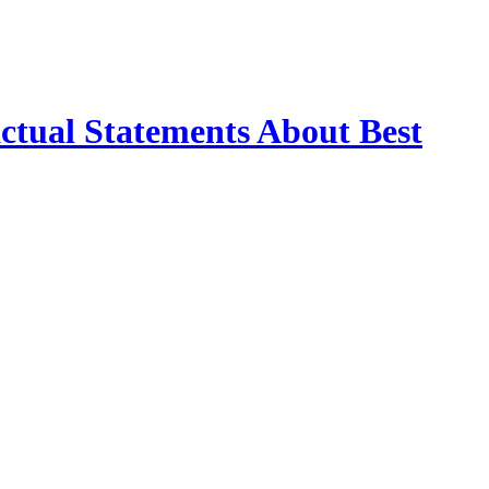
ctual Statements About Best