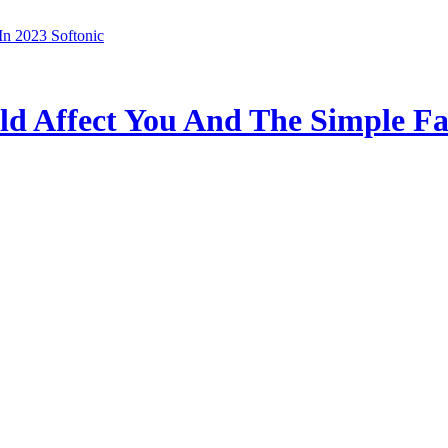
In 2023 Softonic
ld Affect You And The Simple Fa