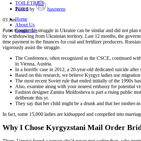
TOILETRIES
TOYS
Posted by
hasogens
Home
03
Jan
About Us
Contact Us
Putin thought the struggle in Ukraine can be similar and did not plan
by withdrawing from Ukrainian territory. Last 12 months, the governm
time payment to the finances for coal and fertilizer producers. Russia
vigorously assist the struggle.
The Conference, often recognized as the CSCE, continued with 
in Vienna, Austria.
In a horrific case in 2012, a 20-year-old dedicated suicide afte
Based on this research, we believe Kyrgyz ladies use migration
The most recent Soviet rule that ended initially of the 1990s has 
Also, examine along with your nearest embassy for potential vis
Fashion designer Zamira Moldosheva is part a rising public moti
deliberate this yr.
They say that her child might be a drunk and that her mother-in
In fact, some 15,000 ladies are kidnapped and compelled into marriage 
Why I Chose Kyrgyzstani Mail Order Bri
There, Umutai found a person she’d never met earlier than, who ment