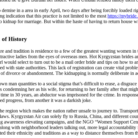
emise in a area in early April, two days after being forcibly loaded ri
ng indication that this practice is not limited to the most
https://mybride
 kidnap for marriage. But within the haste of having to return house wit
 of History
re and tradition is residence to a few of the greatest wanting women in 
active ladies from the eyes of overseas men. Hot Kyrgyzstan brides are sti
l would select to turn out to be a mail order bride and tips on how to a
d with state authorities. This lack of registration can create vital prob
se of divorce or abandonment. The kidnapping is normally deliberate in a
man quantities to a social stigma that’s difficult to erase, a disgrace 
 condemning her as his wife, for returning to her family after that migh
time in 30 years, an abductor was imprisoned for the crime. In response
d progress, from another it was a darkish joke.
 the region which makes the nation rather unsafe to journey to. Transport
 laws. Kyrgyzstan Air can solely fly to Russia, China, and different cou
orting awareness elevating campaigns, and the NGO “Women Support Cen
long with neighborhood leaders talking out, more legal accountability fo
 their ethnicity and traditions as a way to distance themselves from th