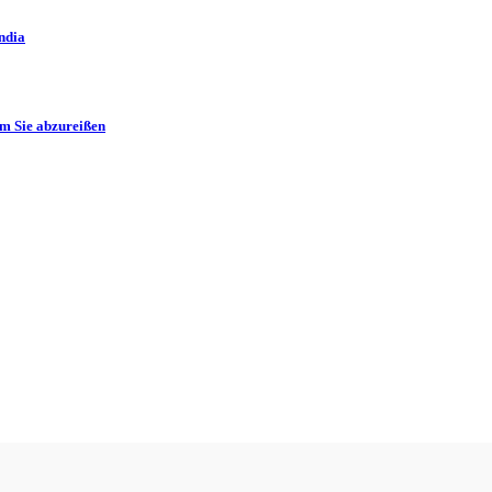
ndia
m Sie abzureißen