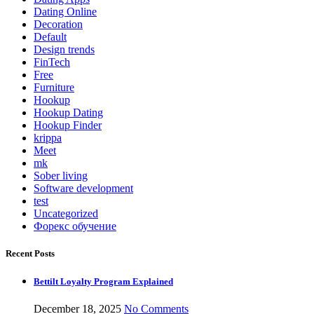
Dating Online
Decoration
Default
Design trends
FinTech
Free
Furniture
Hookup
Hookup Dating
Hookup Finder
krippa
Meet
mk
Sober living
Software development
test
Uncategorized
Форекс обучение
Recent Posts
Bettilt Loyalty Program Explained
December 18, 2025
No Comments