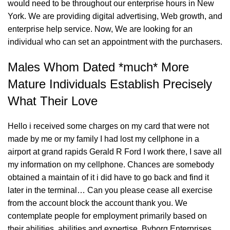
would need to be throughout our enterprise hours in New
York. We are providing digital advertising, Web growth, and
enterprise help service. Now, We are looking for an
individual who can set an appointment with the purchasers.
Males Whom Dated *much* More
Mature Individuals Establish Precisely
What Their Love
Hello i received some charges on my card that were not
made by me or my family I had lost my cellphone in a
airport at grand rapids Gerald R Ford I work there, I save all
my information on my cellphone. Chances are somebody
obtained a maintain of it i did have to go back and find it
later in the terminal… Can you please cease all exercise
from the account block the account thank you. We
contemplate people for employment primarily based on
their abilities, abilities and expertise. Byborg Enterprises