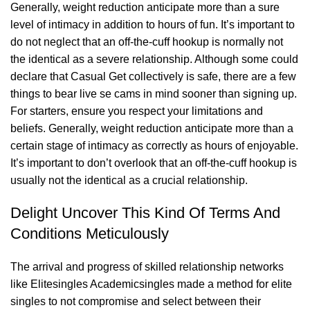
Generally, weight reduction anticipate more than a sure
level of intimacy in addition to hours of fun. It’s important to
do not neglect that an off-the-cuff hookup is normally not
the identical as a severe relationship. Although some could
declare that Casual Get collectively is safe, there are a few
things to bear
live se cams
in mind sooner than signing up.
For starters, ensure you respect your limitations and
beliefs. Generally, weight reduction anticipate more than a
certain stage of intimacy as correctly as hours of enjoyable.
It’s important to don’t overlook that an off-the-cuff hookup is
usually not the identical as a crucial relationship.
Delight Uncover This Kind Of Terms And
Conditions Meticulously
The arrival and progress of skilled relationship networks
like Elitesingles Academicsingles made a method for elite
singles to not compromise and select between their