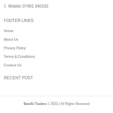
Mobile: 07491 340102
FOOTER LINKS
Home
About Us
Privacy Policy
Terms & Conditions
Contact Us
RECENT POST
BandU Traders
2022 | All Rights Reserved