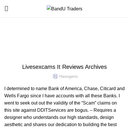
Blog
HOME
UNCATEGORIZED
UNCATEGORIZED
Livesexcams It Reviews Archives
Hasogens
I determined to name Bank of America, Chase, Citicard and
Wells Fargo since I have accounts with all these Banks. I
went to seek out out the validity of the “Scam” claims on
this site against DDITServices are bogus. – Requires a
designer who understands our high standards, design
aesthetic and shares our dedication to building the best