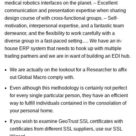
medical robotics interfaces on the planet. – Excellent
communication and presentation expertise when sharing
design course of with cross-functional groups. – Self-
motivation, interpersonal expertise, and a fantastic team
demeanor, and the flexibility to work carefully with a
diverse group in a fast-paced setting…. We have an in-
house ERP system that needs to hook up with multiple
trading partners and we are in want of building an EDI hub.
We are actually on the lookout for a Researcher to affix
out Global Macro comply with.
Even although this methodology is certainly not perfect
for every single particular person, they have an efficient
way to fulfill individuals contained in the consolation of
your personal home.
If you wish to examine GeoTrust SSL certificates with
certificates from different SSL suppliers, use our SSL