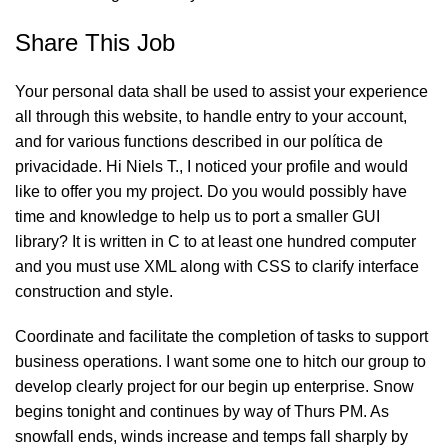
Share This Job
Your personal data shall be used to assist your experience
all through this website, to handle entry to your account,
and for various functions described in our política de
privacidade. Hi Niels T., I noticed your profile and would
like to offer you my project. Do you would possibly have
time and knowledge to help us to port a smaller GUI
library? It is written in C to at least one hundred computer
and you must use XML along with CSS to clarify interface
construction and style.
Coordinate and facilitate the completion of tasks to support
business operations. I want some one to hitch our group to
develop clearly project for our begin up enterprise. Snow
begins tonight and continues by way of Thurs PM. As
snowfall ends, winds increase and temps fall sharply by