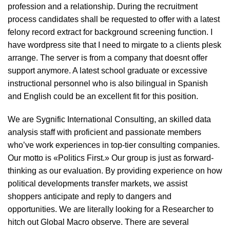
profession and a relationship. During the recruitment
process candidates shall be requested to offer with a latest
felony record extract for background screening function. I
have wordpress site that I need to mirgate to a clients plesk
arrange. The server is from a company that doesnt offer
support anymore. A latest school graduate or excessive
instructional personnel who is also bilingual in Spanish
and English could be an excellent fit for this position.
We are Sygnific International Consulting, an skilled data
analysis staff with proficient and passionate members
who’ve work experiences in top-tier consulting companies.
Our motto is «Politics First.» Our group is just as forward-
thinking as our evaluation. By providing experience on how
political developments transfer markets, we assist
shoppers anticipate and reply to dangers and
opportunities. We are literally looking for a Researcher to
hitch out Global Macro observe. There are several