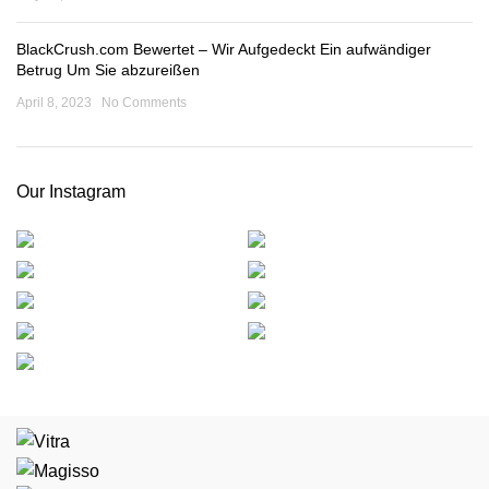
BlackCrush.com Bewertet – Wir Aufgedeckt Ein aufwändiger
Betrug Um Sie abzureißen
April 8, 2023
No Comments
Our Instagram