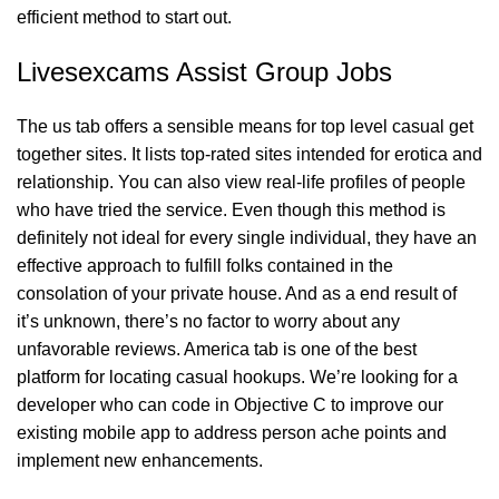
efficient method to start out.
Livesexcams Assist Group Jobs
The us tab offers a sensible means for top level casual get
together sites. It lists top-rated sites intended for erotica and
relationship. You can also view real-life profiles of people
who have tried the service. Even though this method is
definitely not ideal for every single individual, they have an
effective approach to fulfill folks contained in the
consolation of your private house. And as a end result of
it’s unknown, there’s no factor to worry about any
unfavorable reviews. America tab is one of the best
platform for locating casual hookups. We’re looking for a
developer who can code in Objective C to improve our
existing mobile app to address person ache points and
implement new enhancements.