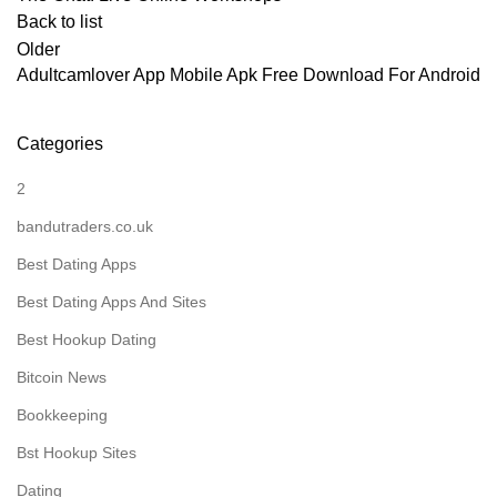
Back to list
Older
Adultcamlover App Mobile Apk Free Download For Android
Categories
2
bandutraders.co.uk
Best Dating Apps
Best Dating Apps And Sites
Best Hookup Dating
Bitcoin News
Bookkeeping
Bst Hookup Sites
Dating