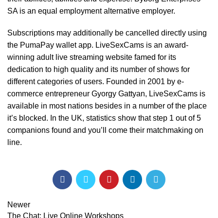
SA is an equal employment alternative employer.
Subscriptions may additionally be cancelled directly using
the PumaPay wallet app. LiveSexCams is an award-
winning adult live streaming website famed for its
dedication to high quality and its number of shows for
different categories of users. Founded in 2001 by e-
commerce entrepreneur Gyorgy Gattyan, LiveSexCams is
available in most nations besides in a number of the place
it’s blocked. In the UK, statistics show that step 1 out of 5
companions found and you’ll come their matchmaking on
line.
Newer
The Chat: Live Online Workshops