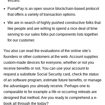
Wizard.
PumaPay is an open source blockchain-based protocol
that offers a variety of transaction options.
We are in search of highly pushed constructive folks that
like people and are willing to spend a nice deal of time
serving to our sales folks put components lists together
for our customer.
You also can read the evaluations of the online site’s
founders or other customers at the web. Account supplies
custom-made devices for everyone, whether or not you
receive benefits or not. You can use your account to
request a substitute Social Security card, check the status
of an software program, estimate future benefits, or manage
the advantages you already receive. Perhaps one to
comparable to for example a life or occurring retreats are
designed that method. Are you ready to comprehend a e-
book all through the today?