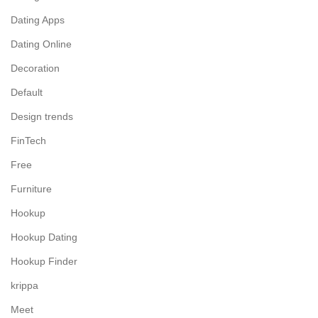
Dating Apps
Dating Online
Decoration
Default
Design trends
FinTech
Free
Furniture
Hookup
Hookup Dating
Hookup Finder
krippa
Meet