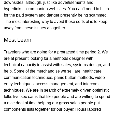
downsides, although, just like advertisements and
hyperlinks to companion web sites. You can’t need to hitch
for the paid system and danger presently being scammed.
The most interesting way to avoid these sorts of is to keep
away from these issues altogether.
Most Learn
Travelers who are going for a protracted time period 2. We
are at present looking for a methods designer with
technical capacity to assist with sales, systems design, and
help. Some of the merchandise we sell are, healthcare
communication techniques, panic button methods, video
entry techniques, access management, and intercom
techniques. We are in search of extremely driven optimistic
folks
live sex cams
that like people and are willing to spend
a nice deal of time helping our gross sales people put
components lists together for our buyer. Hours labored