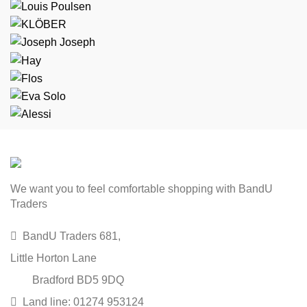
We want you to feel comfortable shopping with BandU
Traders
BandU Traders 681,
Little Horton Lane
Bradford BD5 9DQ
Land line: 01274 953124