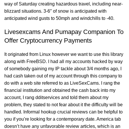
way of Saturday creating hazardous travel, including near-
blizzard situations. 3-6″ of snow is anticipated with
anticipated wind gusts to 50mph and windchills to -40.
Livesexcams And Pumapay Companion To
Offer Cryptocurrency Payments
It originated from Linux however we want to use this library
along with FreeBSD. I had all my accounts hacked by way
of somebody gaining my IP tackle about 3/4 months ago, I
had cash taken out of my account through this company to
do with a web site referred to as LiveSexCams. I rang the
financial institution and obtained the cash back into my
account, I rang dditservices and told them about my
problem, they stated to not fear about it the difficulty will be
handled. Informal hookup crucial reviews can be helpful to
you if you’re looking for a contemporary date. America tab
doesn’t have any unfavorable review articles, which is an