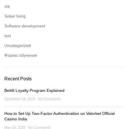
mk
Sober living
Software development
test
Uncategorized
Форекс обучение
Recent Posts
Bettilt Loyalty Program Explained
December 18, 2025
No Comments
How to Set Up Two-Factor Authentication on Valorbet Official
Casino India
May 10, 2025
No Comments