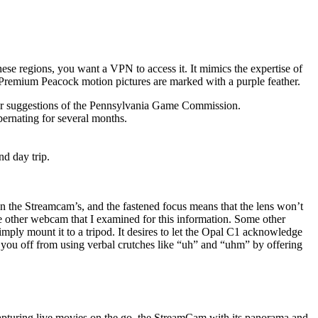
se regions, you want a VPN to access it. It mimics the expertise of
 Premium Peacock motion pictures are marked with a purple feather.
s per suggestions of the Pennsylvania Game Commission.
bernating for several months.
d day trip.
an the Streamcam’s, and the fastened focus means that the lens won’t
e other webcam that I examined for this information. Some other
simply mount it to a tripod. It desires to let the Opal C1 acknowledge
an you off from using verbal crutches like “uh” and “uhm” by offering
 capturing live movies on the go, the StreamCam with its panorama and