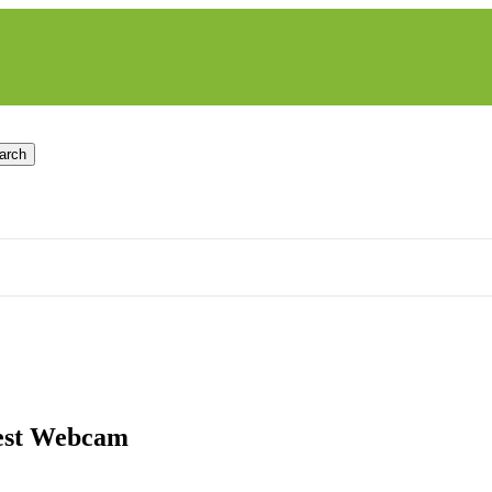
arch
Nest Webcam