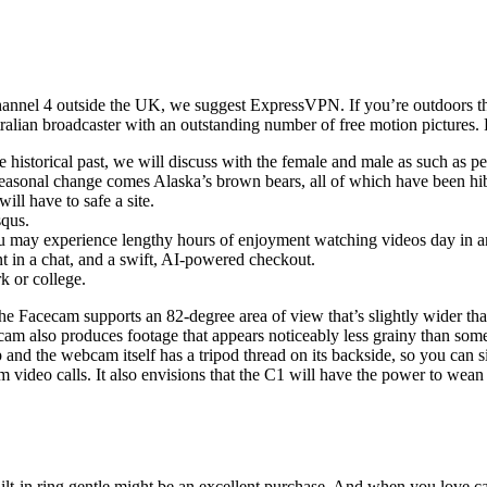
hannel 4 outside the UK, we suggest ExpressVPN. If you’re outdoors the
ralian broadcaster with an outstanding number of free motion pictures.
pure historical past, we will discuss with the female and male as such a
 seasonal change comes Alaska’s brown bears, all of which have been hi
ill have to safe a site.
squs.
 may experience lengthy hours of enjoyment watching videos day in an
nt in a chat, and a swift, AI-powered checkout.
k or college.
 The Facecam supports an 82-degree area of view that’s slightly wider th
am also produces footage that appears noticeably less grainy than som
ap and the webcam itself has a tripod thread on its backside, so you can 
om video calls. It also envisions that the C1 will have the power to we
 built-in ring gentle might be an excellent purchase. And when you love