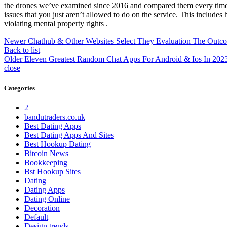
the drones we’ve examined since 2016 and compared them every time to
issues that you just aren’t allowed to do on the service. This includes 
violating mental property rights .
Newer
Chathub & Other Websites Select They Evaluation The Outc
Back to list
Older
Eleven Greatest Random Chat Apps For Android & Ios In 202
close
Categories
2
bandutraders.co.uk
Best Dating Apps
Best Dating Apps And Sites
Best Hookup Dating
Bitcoin News
Bookkeeping
Bst Hookup Sites
Dating
Dating Apps
Dating Online
Decoration
Default
Design trends