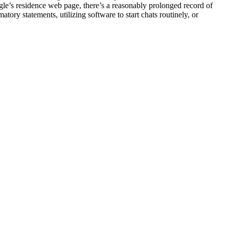
le’s residence web page, there’s a reasonably prolonged record of
tory statements, utilizing software to start chats routinely, or