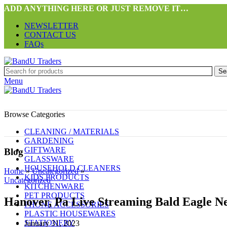
ADD ANYTHING HERE OR JUST REMOVE IT…
NEWSLETTER
CONTACT US
FAQs
Se
Menu
Browse Categories
CLEANING / MATERIALS
GARDENING
GIFTWARE
Blog
GLASSWARE
HOUSEHOLD CLEANERS
Home
»
Uncategorized
»
KIDS PRODUCTS
Uncategorized
KITCHENWARE
PET PRODUCTS
Hanover, Pa Live Streaming Bald Eagle 
PHONE ACCESSORIES
PLASTIC HOUSEWARES
STATIONERY
January 31, 2023