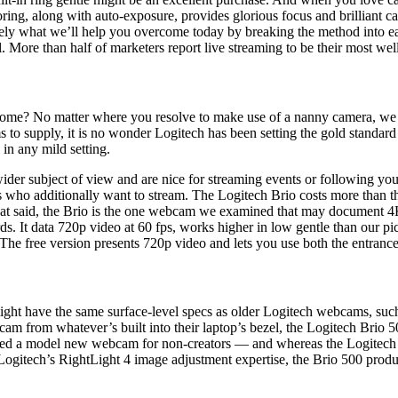
oring, along with auto-exposure, provides glorious focus and brilliant ca
ecisely what we’ll help you overcome today by breaking the method into e
l. More than half of marketers report live streaming to be their most we
t home? No matter where you resolve to make use of a nanny camera, we f
s to supply, it is no wonder Logitech has been setting the gold stand
in any mild setting.
ider subject of view and are nice for streaming events or following you
s who additionally want to stream. The Logitech Brio costs more than t
at said, the Brio is the one webcam we examined that may document 4
ds. It data 720p video at 60 fps, works higher in low gentle than our p
 The free version presents 720p video and lets you use both the entrance
might have the same surface-level specs as older Logitech webcams, suc
cam from whatever’s built into their laptop’s bezel, the Logitech Brio 
leased a model new webcam for non-creators — and whereas the Logitech
 Logitech’s RightLight 4 image adjustment expertise, the Brio 500 prod