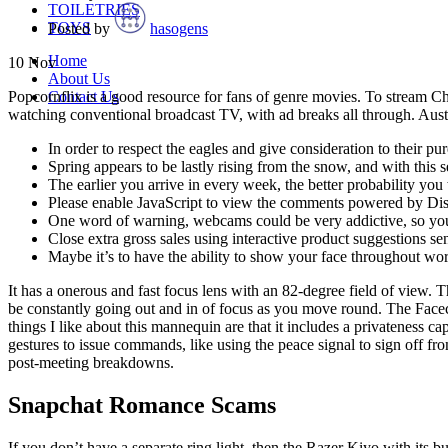
TOILETRIES
TOYS
Posted by
hasogens
Home
10
Nov
About Us
Contact Us
Popcornflix is a good resource for fans of genre movies. To stream C
watching conventional broadcast TV, with ad breaks all through. Aust
In order to respect the eagles and give consideration to their 
Spring appears to be lastly rising from the snow, and with this
The earlier you arrive in every week, the better probability you w
Please enable JavaScript to view the comments powered by Di
One word of warning, webcams could be very addictive, so you
Close extra gross sales using interactive product suggestions se
Maybe it’s to have the ability to show your face throughout wor
It has a onerous and fast focus lens with an 82-degree field of view.
be constantly going out and in of focus as you move round. The Facec
things I like about this mannequin are that it includes a privateness c
gestures to issue commands, like using the peace signal to sign off fr
post-meeting breakdowns.
Snapchat Romance Scams
If you don’t have a separate ring light, then the Razer Kiyo with its