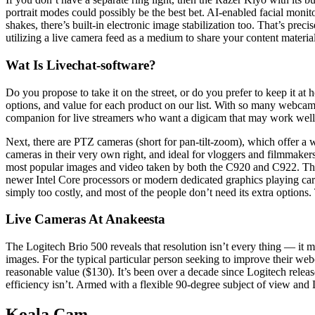
portrait modes could possibly be the best bet. AI-enabled facial monit
shakes, there’s built-in electronic image stabilization too. That’s pr
utilizing a live camera feed as a medium to share your content materia
Wat Is Livechat-software?
Do you propose to take it on the street, or do you prefer to keep it a
options, and value for each product on our list. With so many webcam
companion for live streamers who want a digicam that may work well 
Next, there are PTZ cameras (short for pan-tilt-zoom), which offer a w
cameras in their very own right, and ideal for vloggers and filmmaker
most popular images and video taken by both the C920 and C922. Th
newer Intel Core processors or modern dedicated graphics playing car
simply too costly, and most of the people don’t need its extra options.
Live Cameras At Anakeesta
The Logitech Brio 500 reveals that resolution isn’t every thing — it 
images. For the typical particular person seeking to improve their web
reasonable value ($130). It’s been over a decade since Logitech re
efficiency isn’t. Armed with a flexible 90-degree subject of view and
Koala Cam