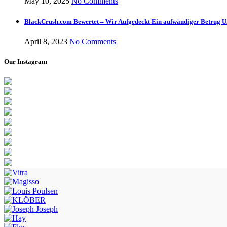
May 10, 2025
No Comments
BlackCrush.com Bewertet – Wir Aufgedeckt Ein aufwändiger Betrug U
April 8, 2023
No Comments
Our Instagram