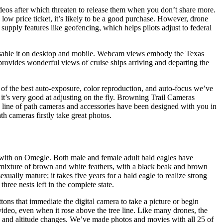
ideos after which threaten to release them when you don’t share more.
 low price ticket, it’s likely to be a good purchase. However, drone
 supply features like geofencing, which helps pilots adjust to federal
y disable it on desktop and mobile. Webcam views embody the Texas
ovides wonderful views of cruise ships arriving and departing the
 of the best auto-exposure, color reproduction, and auto-focus we’ve
 it’s very good at adjusting on the fly. Browning Trail Cameras
te line of path cameras and accessories have been designed with you in
h cameras firstly take great photos.
ted with on Omegle. Both male and female adult bald eagles have
a mixture of brown and white feathers, with a black beak and brown
ally mature; it takes five years for a bald eagle to realize strong
hree nests left in the complete state.
ttons that immediate the digital camera to take a picture or begin
 video, even when it rose above the tree line. Like many drones, the
n and altitude changes. We’ve made photos and movies with all 25 of