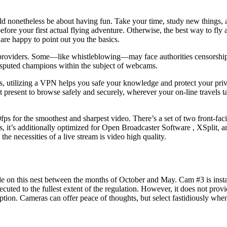
ld nonetheless be about having fun. Take your time, study new things, an
fore your first actual flying adventure. Otherwise, the best way to fly a 
e happy to point out you the basics.
 providers. Some—like whistleblowing—may face authorities censorshi
isputed champions within the subject of webcams.
, utilizing a VPN helps you safe your knowledge and protect your priva
present to browse safely and securely, wherever your on-line travels ta
s for the smoothest and sharpest video. There’s a set of two front-fac
mers, it’s additionally optimized for Open Broadcaster Software , XSplit,
the necessities of a live stream is video high quality.
ide on this nest between the months of October and May. Cam #3 is instal
secuted to the fullest extent of the regulation. However, it does not pro
ption. Cameras can offer peace of thoughts, but select fastidiously whe