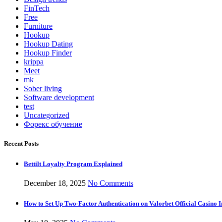
FinTech
Free
Furniture
Hookup
Hookup Dating
Hookup Finder
krippa
Meet
mk
Sober living
Software development
test
Uncategorized
Форекс обучение
Recent Posts
Bettilt Loyalty Program Explained
December 18, 2025
No Comments
How to Set Up Two-Factor Authentication on Valorbet Official Casino I