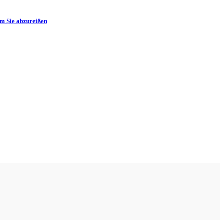
m Sie abzureißen