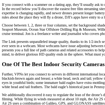
If you connect with a scammer on a dating app, they’ll usually ask to
In the record below you’ll discover the easiest free film streaming sit
expertise is changing rapidly, and newer drones present longer battery 
rules about the place they will fly a drone, DJI’s apps have entry to a 
Choose between 1, 2, three or four columns, set the background shade
Seaport Museum, Ocean Star Offshore Drilling Rig & Museum, Willie G
cruise terminal. Jon is a freelance writer and journalist who covers ph
The Link presents unparalleled image quality, thanks to its 1/2-inch 
ever seen in a webcam. Most webcams have issue adjusting between tota
presents you a full line of path cameras and related accessories to he
mind, to deliver glorious HD quality ends in the sphere. What must yo
One Of The Best Indoor Security Cameras
Further, VPNs let you connect to servers in different international lo
blackish-brown again and breast; a white head, neck and tail; yellow
eyes in youthful birds; some immature bald eagles have extra mottling 
white head and tail feathers. The bald eagle’s historical past in Penns
We additionally discovered it easy to regulate the lean of the drone’s d
filming. While flying in winds measured at about 10 mph, the Air 2S was
Air 2S uses a combination of Galileo, GPS, and GLONASS satellites, i