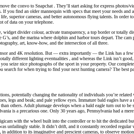
 move the convo to Snapchat . They’ll start asking for express photos/v
es. If you find an older mannequin with specs that meet your needs and a
life, superior cameras, and better autonomous flying talents. In order to
lot of data on your telephone.
, widget divider colour, activate transparency, a top border or totall
’s, and the marina where dolphin and harbor tours depart. The cam pr
otography, art, know-how, and the intersection of all three.
sensor and 4K resolution. But — extra importantly — the Link has a few
lly different lighting eventualities , and whereas the Link isn’t good,
lp you seize nice photographs of the sport in your property. Our comple
u search for when trying to find your next hunting camera? The best pat
cations, potentially changing the nationality of individuals you’re rela
 toes, legs and beak; and pale yellow eyes. Immature bald eagles have 
than others. Adult plumage develops when a bald eagle turn out to be sexu
ylvania is a precarious one. Only 30 years ago, Pennsylvania had a mere t
igicam with the wheel built into the controller or to hit the dedicated bu
 unfailingly stable. It didn’t drift, and it constantly recorded regular
n addition to its imaginative and prescient cameras, to observe motio