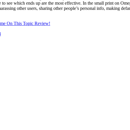
 see which ends up are the most effective. In the small print on Omeg
harassing other users, sharing other people’s personal info, making defama
ome On This Topic Review!
3