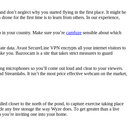
d don’t neglect why you started flying in the first place. It might be
drone for the first time is to learn from others. In our experience,
p in your country. Make sure you’re
camfuze
sensible about which
te data. Avast SecureLine VPN encrypts all your internet visitors to
ke you. Bazoocam is a site that takes strict measures to guard
ing microphones so you’ll come out loud and clear to your viewers.
 and Streamlabs. It isn’t the most price effective webcam on the market,
led closer to the north of the pond, to capture exercise taking place
vide any free storage the way Wyze does. To get greater than a live
n you’re inviting one into your home.