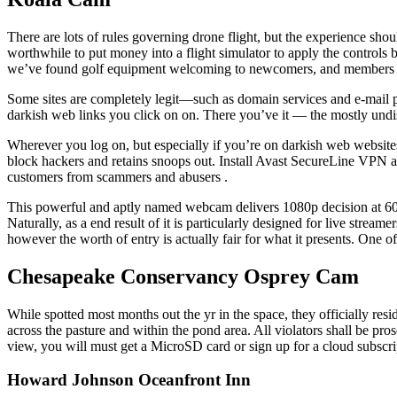
There are lots of rules governing drone flight, but the experience shou
worthwhile to put money into a flight simulator to apply the controls be
we’ve found golf equipment welcoming to newcomers, and members ar
Some sites are completely legit—such as domain services and e-mail
darkish web links you click on on. There you’ve it — the mostly und
Wherever you log on, but especially if you’re on darkish web websites
block hackers and retains snoops out. Install Avast SecureLine VPN at 
customers from scammers and abusers .
This powerful and aptly named webcam delivers 1080p decision at 60fp
Naturally, as a end result of it is particularly designed for live strea
however the worth of entry is actually fair for what it presents. One of 
Chesapeake Conservancy Osprey Cam
While spotted most months out the yr in the space, they officially res
across the pasture and within the pond area. All violators shall be pro
view, you will must get a MicroSD card or sign up for a cloud subscri
Howard Johnson Oceanfront Inn