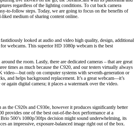
ptures regardless of the lighting conditions. To cut back camera
asy-to-follow steps. Today, we are going to focus on the benefits of
ll-liked medium of sharing content online.
astidiously looked at audio and video high quality, design, additional
ard for webcams. This superior HD 1080p webcam is the best
 around the room. Lastly, there are dedicated cameras – that are great
hree times as much because the C920, and our testers virtually always
K video—but only on computer systems with seventh-generation or
icks, and helps background replacement. It’s a great webcam—it’s
 or again digital camera; it places a watermark over the video.
h as the C920s and C930e, however it produces significantly better
500 provides one of the best out-of-the-box performance at a
 Brio 500’s 1080p/30fps decision might sound underwhelming, its
uces an impressive, exposure-balanced image right out of the box.