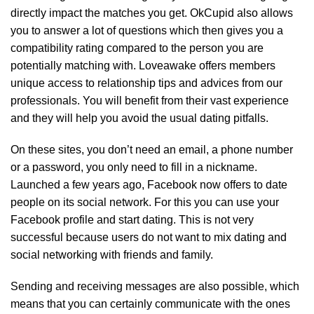
directly impact the matches you get. OkCupid also allows
you to answer a lot of questions which then gives you a
compatibility rating compared to the person you are
potentially matching with. Loveawake offers members
unique access to relationship tips and advices from our
professionals. You will benefit from their vast experience
and they will help you avoid the usual dating pitfalls.
On these sites, you don’t need an email, a phone number
or a password, you only need to fill in a nickname.
Launched a few years ago, Facebook now offers to date
people on its social network. For this you can use your
Facebook profile and start dating. This is not very
successful because users do not want to mix dating and
social networking with friends and family.
Sending and receiving messages are also possible, which
means that you can certainly communicate with the ones