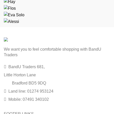
We want you to feel comfortable shopping with BandU
Traders
BandU Traders 681,
Little Horton Lane
Bradford BD5 9DQ
Land line: 01274 953124
Mobile: 07491 340102
FOOTER LINKS