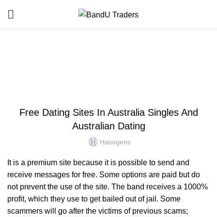
Blog
HOME
HOOKUP FINDER
HOOKUP FINDER
Free Dating Sites In Australia Singles And
Australian Dating
Hasogens
It is a premium site because it is possible to send and
receive messages for free. Some options are paid but do
not prevent the use of the site. The band receives a 1000%
profit, which they use to get bailed out of jail. Some
scammers will go after the victims of previous scams;