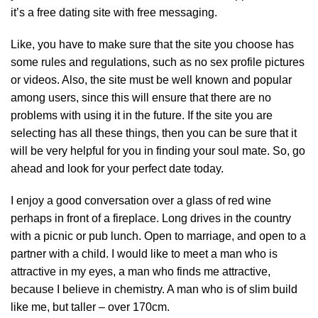
it’s a free dating site with free messaging.
Like, you have to make sure that the site you choose has
some rules and regulations, such as no sex profile pictures
or videos. Also, the site must be well known and popular
among users, since this will ensure that there are no
problems with using it in the future. If the site you are
selecting has all these things, then you can be sure that it
will be very helpful for you in finding your soul mate. So, go
ahead and look for your perfect date today.
I enjoy a good conversation over a glass of red wine
perhaps in front of a fireplace. Long drives in the country
with a picnic or pub lunch. Open to marriage, and open to a
partner with a child. I would like to meet a man who is
attractive in my eyes, a man who finds me attractive,
because I believe in chemistry. A man who is of slim build
like me, but taller – over 170cm.