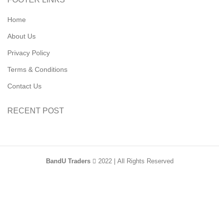
Home
About Us
Privacy Policy
Terms & Conditions
Contact Us
RECENT POST
BandU Traders
2022 | All Rights Reserved