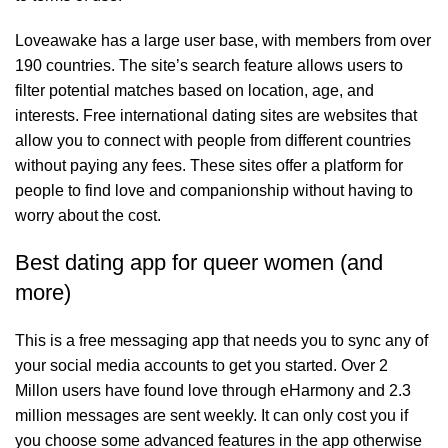
Loveawake has a large user base, with members from over
190 countries. The site’s search feature allows users to
filter potential matches based on location, age, and
interests. Free international dating sites are websites that
allow you to connect with people from different countries
without paying any fees. These sites offer a platform for
people to find love and companionship without having to
worry about the cost.
Best dating app for queer women (and
more)
This is a free messaging app that needs you to sync any of
your social media accounts to get you started. Over 2
Millon users have found love through eHarmony and 2.3
million messages are sent weekly. It can only cost you if
you choose some advanced features in the app otherwise