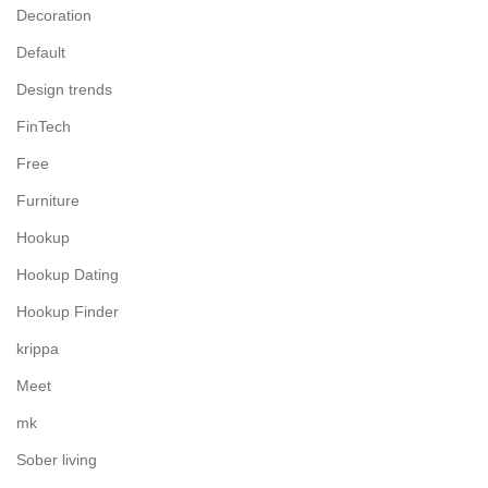
Decoration
Default
Design trends
FinTech
Free
Furniture
Hookup
Hookup Dating
Hookup Finder
krippa
Meet
mk
Sober living