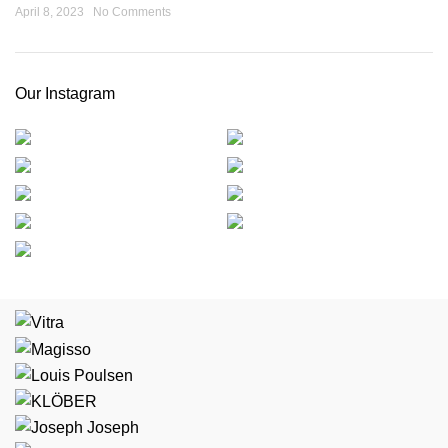
April 8, 2023
No Comments
Our Instagram