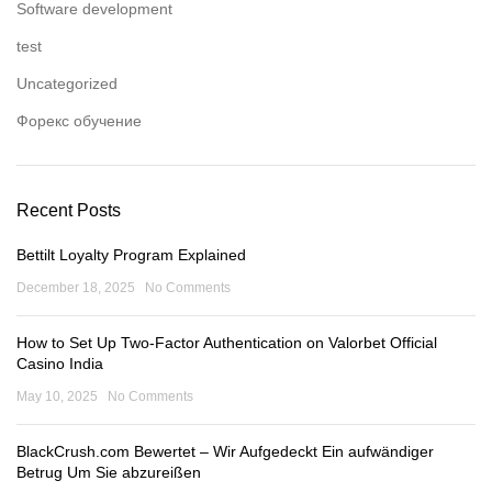
Software development
test
Uncategorized
Форекс обучение
Recent Posts
Bettilt Loyalty Program Explained
December 18, 2025
No Comments
How to Set Up Two-Factor Authentication on Valorbet Official
Casino India
May 10, 2025
No Comments
BlackCrush.com Bewertet – Wir Aufgedeckt Ein aufwändiger
Betrug Um Sie abzureißen