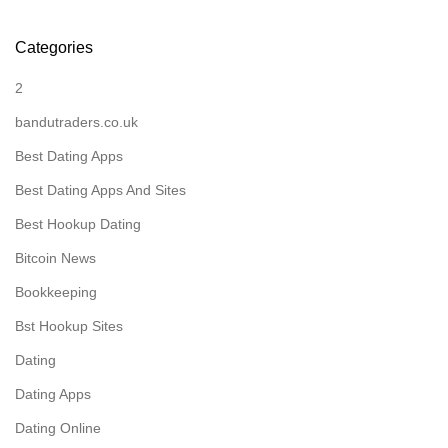
Categories
2
bandutraders.co.uk
Best Dating Apps
Best Dating Apps And Sites
Best Hookup Dating
Bitcoin News
Bookkeeping
Bst Hookup Sites
Dating
Dating Apps
Dating Online