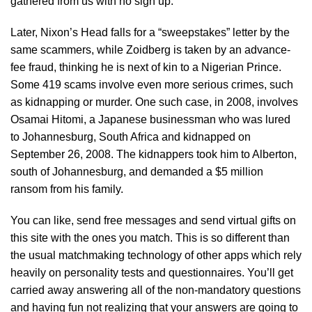
gathered from us with no sign up.
Later, Nixon’s Head falls for a “sweepstakes” letter by the
same scammers, while Zoidberg is taken by an advance-
fee fraud, thinking he is next of kin to a Nigerian Prince.
Some 419 scams involve even more serious crimes, such
as kidnapping or murder. One such case, in 2008, involves
Osamai Hitomi, a Japanese businessman who was lured
to Johannesburg, South Africa and kidnapped on
September 26, 2008. The kidnappers took him to Alberton,
south of Johannesburg, and demanded a $5 million
ransom from his family.
You can like, send free messages and send virtual gifts on
this site with the ones you match. This is so different than
the usual matchmaking technology of other apps which rely
heavily on personality tests and questionnaires. You’ll get
carried away answering all of the non-mandatory questions
and having fun not realizing that your answers are going to