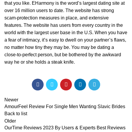
that you like. EHarmony is the word’s largest dating site at
over 16 million users to date. The website has strong
scam-protection measures in place, and extensive
features. The website has users from every country in the
world with the largest user base in the U.S. When you have
a fear of intimacy, it’s easy to dwell on your partner’s flaws,
no matter how tiny they may be. You may be dating a
close-to-perfect person, but be bothered by the awkward
way he or she holds a steak knife.
Newer
AmourFeel Review For Single Men Wanting Slavic Brides
Back to list
Older
OurTime Reviews 2023 By Users & Experts Best Reviews