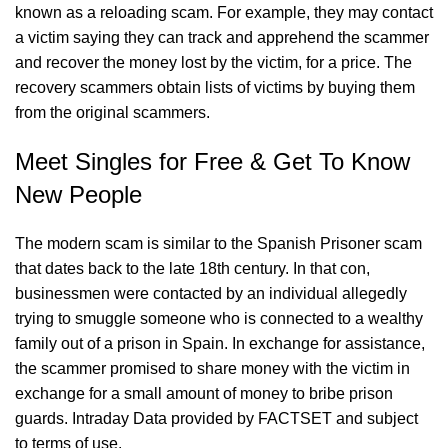
known as a reloading scam. For example, they may contact
a victim saying they can track and apprehend the scammer
and recover the money lost by the victim, for a price. The
recovery scammers obtain lists of victims by buying them
from the original scammers.
Meet Singles for Free & Get To Know
New People
The modern scam is similar to the Spanish Prisoner scam
that dates back to the late 18th century. In that con,
businessmen were contacted by an individual allegedly
trying to smuggle someone who is connected to a wealthy
family out of a prison in Spain. In exchange for assistance,
the scammer promised to share money with the victim in
exchange for a small amount of money to bribe prison
guards. Intraday Data provided by FACTSET and subject
to terms of use.