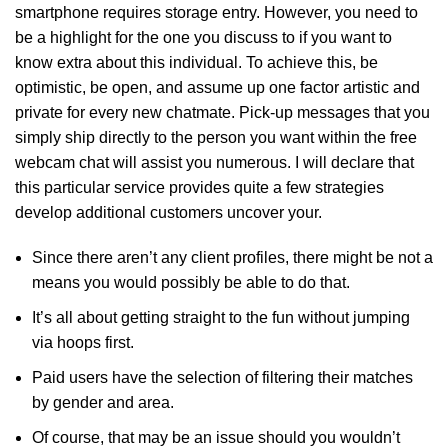
smartphone requires storage entry. However, you need to
be a highlight for the one you discuss to if you want to
know extra about this individual. To achieve this, be
optimistic, be open, and assume up one factor artistic and
private for every new chatmate. Pick-up messages that you
simply ship directly to the person you want within the free
webcam chat will assist you numerous. I will declare that
this particular service provides quite a few strategies
develop additional customers uncover your.
Since there aren’t any client profiles, there might be not a
means you would possibly be able to do that.
It’s all about getting straight to the fun without jumping
via hoops first.
Paid users have the selection of filtering their matches
by gender and area.
Of course, that may be an issue should you wouldn’t