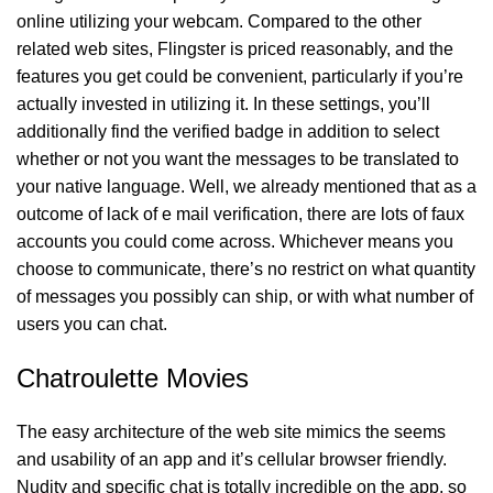
online utilizing your webcam. Compared to the other
related web sites, Flingster is priced reasonably, and the
features you get could be convenient, particularly if you’re
actually invested in utilizing it. In these settings, you’ll
additionally find the verified badge in addition to select
whether or not you want the messages to be translated to
your native language. Well, we already mentioned that as a
outcome of lack of e mail verification, there are lots of faux
accounts you could come across. Whichever means you
choose to communicate, there’s no restrict on what quantity
of messages you possibly can ship, or with what number of
users you can chat.
Chatroulette Movies
The easy architecture of the web site mimics the seems
and usability of an app and it’s cellular browser friendly.
Nudity and specific chat is totally incredible on the app, so