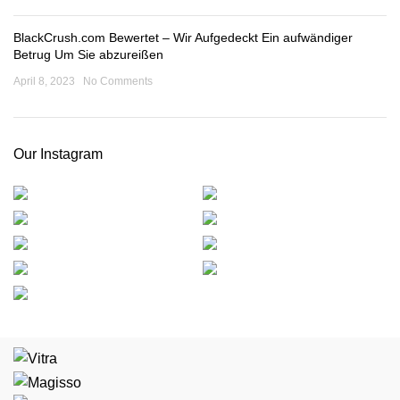
BlackCrush.com Bewertet – Wir Aufgedeckt Ein aufwändiger
Betrug Um Sie abzureißen
April 8, 2023
No Comments
Our Instagram