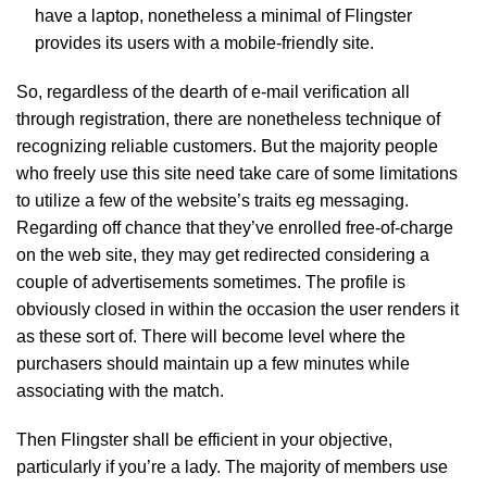
have a laptop, nonetheless a minimal of Flingster
provides its users with a mobile-friendly site.
So, regardless of the dearth of e-mail verification all
through registration, there are nonetheless technique of
recognizing reliable customers. But the majority people
who freely use this site need take care of some limitations
to utilize a few of the website’s traits eg messaging.
Regarding off chance that they’ve enrolled free-of-charge
on the web site, they may get redirected considering a
couple of advertisements sometimes. The profile is
obviously closed in within the occasion the user renders it
as these sort of. There will become level where the
purchasers should maintain up a few minutes while
associating with the match.
Then Flingster shall be efficient in your objective,
particularly if you’re a lady. The majority of members use