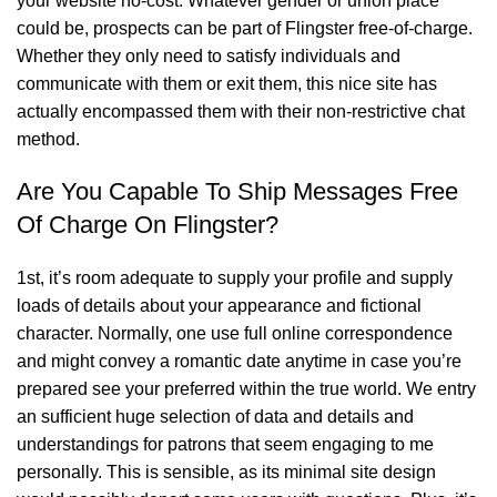
your website no-cost. Whatever gender or union place
could be, prospects can be part of Flingster free-of-charge.
Whether they only need to satisfy individuals and
communicate with them or exit them, this nice site has
actually encompassed them with their non-restrictive chat
method.
Are You Capable To Ship Messages Free
Of Charge On Flingster?
1st, it’s room adequate to supply your profile and supply
loads of details about your appearance and fictional
character. Normally, one use full online correspondence
and might convey a romantic date anytime in case you’re
prepared see your preferred within the true world. We entry
an sufficient huge selection of data and details and
understandings for patrons that seem engaging to me
personally. This is sensible, as its minimal site design