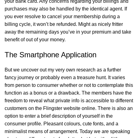
your bank card. Any concerns regarding your billings and
purchases may also be handled by the identical agent. If
you ever resolve to cancel your membership during a
billing cycle, it won’t be refunded. Might as nicely fritter
away the remaining days you’ve in your premium and take
benefit of out of your money.
The Smartphone Application
But we uncover out my very own research as a further
fancy journey or probably even a treasure hunt. It varies
from person to consumer whether or not to contemplate this
function as a bonus or a drawback. The members have the
freedom to reveal what private info is accessible to different
customers on the Flingster website online. There is also an
option to enter a brief description of yourself in the
consumer profile. Pleasant colours, cute fonts, and a
minimalist means of arrangement. Today we are speaking