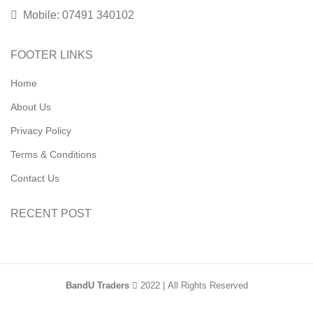
Mobile: 07491 340102
FOOTER LINKS
Home
About Us
Privacy Policy
Terms & Conditions
Contact Us
RECENT POST
BandU Traders
2022 | All Rights Reserved