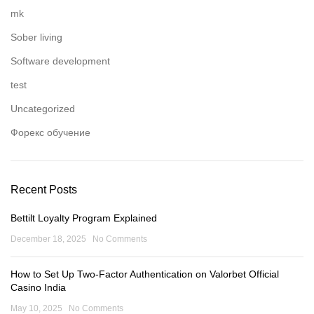
mk
Sober living
Software development
test
Uncategorized
Форекс обучение
Recent Posts
Bettilt Loyalty Program Explained
December 18, 2025
No Comments
How to Set Up Two-Factor Authentication on Valorbet Official
Casino India
May 10, 2025
No Comments