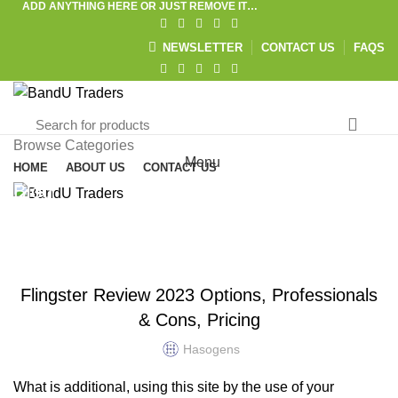
ADD ANYTHING HERE OR JUST REMOVE IT…
NEWSLETTER
CONTACT US
FAQS
Browse Categories
Menu
HOME
ABOUT US
CONTACT US
Blog
HOME
UNCATEGORIZED
UNCATEGORIZED
Flingster Review 2023 Options, Professionals
& Cons, Pricing
Hasogens
What is additional, using this site by the use of your