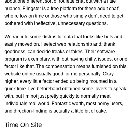
about one different sort of roulette chat but with a little
nuance. Flingster is a free platform for these adult chat’
who’re low on time or those who simply don’t need to get
bothered with ineffective, unnecessary questions.
We ran into some distrustful data that looks like bots and
easily moved on. I select web relationship and, thank
goodness, can decide freaks or fakes. Their software
program is exemplary, with out having chilly, issues, or one
factor like that. The compensation means furnished on this
website online usually good for me personally. Okay,
higher, every little factor ended up being mounted in a
quick time. I’ve beforehand obtained some lovers to speak
with, but I’m not just pretty quickly to normally meet
individuals real world. Fantastic worth, most horny users,
and direction-finding is actually a little bit of cake.
Time On Site