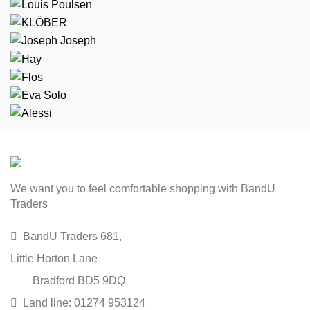
We want you to feel comfortable shopping with BandU
Traders
BandU Traders 681,
Little Horton Lane
Bradford BD5 9DQ
Land line: 01274 953124