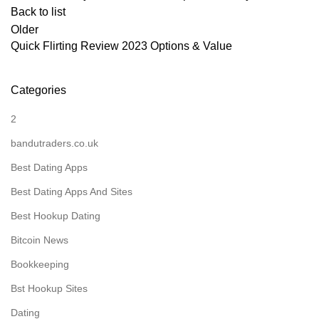
Back to list
Older
Quick Flirting Review 2023 Options & Value
Categories
2
bandutraders.co.uk
Best Dating Apps
Best Dating Apps And Sites
Best Hookup Dating
Bitcoin News
Bookkeeping
Bst Hookup Sites
Dating