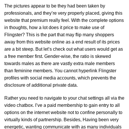
The pictures appear to be they had been taken by
professionals, and they’re very properly placed, giving this
website that premium really feel. With the complete options
in thoughts, how a lot does it price to make use of
Flingster? This is the part that may flip many shoppers
away from this website online as a end result of its prices
are a bit steep. But let’s check out what users would get as
a free member first. Gender-wise, the ratio is skewed
towards males as there are vastly extra male members
than feminine members. You cannot hyperlink Flingster
profiles with social media accounts, which prevents the
disclosure of additional private data.
Rather you need to navigate to your chat settings all via the
video chatbox. I’ve a paid membership to gain entry to all
options on the internet website not to confine personally to
virtually kinds of partnership. Besides, Having been very
energetic, wanting communicate with as many individuals