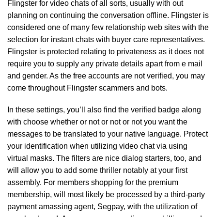
Flingster for video chats of all sorts, usually with out
planning on continuing the conversation offline. Flingster is
considered one of many few relationship web sites with the
selection for instant chats with buyer care representatives.
Flingster is protected relating to privateness as it does not
require you to supply any private details apart from e mail
and gender. As the free accounts are not verified, you may
come throughout Flingster scammers and bots.
In these settings, you’ll also find the verified badge along
with choose whether or not or not or not you want the
messages to be translated to your native language. Protect
your identification when utilizing video chat via using
virtual masks. The filters are nice dialog starters, too, and
will allow you to add some thriller notably at your first
assembly. For members shopping for the premium
membership, will most likely be processed by a third-party
payment amassing agent, Segpay, with the utilization of