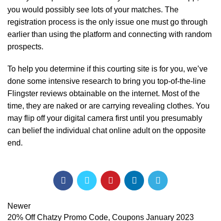
you would possibly see lots of your matches. The
registration process is the only issue one must go through
earlier than using the platform and connecting with random
prospects.
To help you determine if this courting site is for you, we’ve
done some intensive research to bring you top-of-the-line
Flingster reviews obtainable on the internet. Most of the
time, they are naked or are carrying revealing clothes. You
may flip off your digital camera first until you presumably
can belief the individual chat online adult on the opposite
end.
Newer
20% Off Chatzy Promo Code, Coupons January 2023