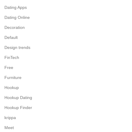
Dating Apps
Dating Online
Decoration
Default
Design trends
FinTech
Free
Furniture
Hookup
Hookup Dating
Hookup Finder
krippa
Meet