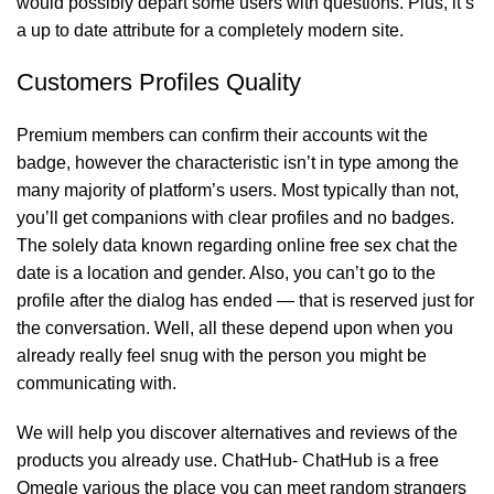
would possibly depart some users with questions. Plus, it’s
a up to date attribute for a completely modern site.
Customers Profiles Quality
Premium members can confirm their accounts wit the
badge, however the characteristic isn’t in type among the
many majority of platform’s users. Most typically than not,
you’ll get companions with clear profiles and no badges.
The solely data known regarding
online free sex chat
the
date is a location and gender. Also, you can’t go to the
profile after the dialog has ended — that is reserved just for
the conversation. Well, all these depend upon when you
already really feel snug with the person you might be
communicating with.
We will help you discover alternatives and reviews of the
products you already use. ChatHub- ChatHub is a free
Omegle various the place you can meet random strangers