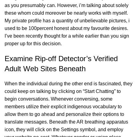
as you presumably can. However, i’m talking about solely
these whom could moreover be nearly works with myself.
My private profile has a quantity of unbelievable pictures, i
used to be 100percent honest about my favourite desires.
I’ve been recently thought for a while earlier than you sign
proper up for this decision.
Examine Rip-off Detector’s Verified
Adult Web Sites Beneath
When the individual during the other end is fascinated, they
could keep on talking by clicking on “Start Chatting” to
begin conversations. Whenever conversing, some
members utilize their explicit indigenous vocabulary to
allow them to go ahead and personalize their options to
translate messages. Beneath the AR breathing apparatus
icon, they will click on the Settings symbol, and employ