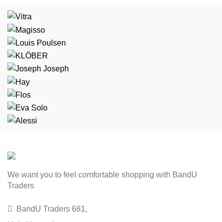
We want you to feel comfortable shopping with BandU
Traders
BandU Traders 681,