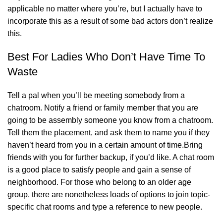
applicable no matter where you’re, but I actually have to
incorporate this as a result of some bad actors don’t realize
this.
Best For Ladies Who Don’t Have Time To
Waste
Tell a pal when you’ll be meeting somebody from a
chatroom. Notify a friend or family member that you are
going to be assembly someone you know from a chatroom.
Tell them the placement, and ask them to name you if they
haven’t heard from you in a certain amount of time.Bring
friends with you for further backup, if you’d like. A chat room
is a good place to satisfy people and gain a sense of
neighborhood. For those who belong to an older age
group, there are nonetheless loads of options to join topic-
specific chat rooms and type a reference to new people.