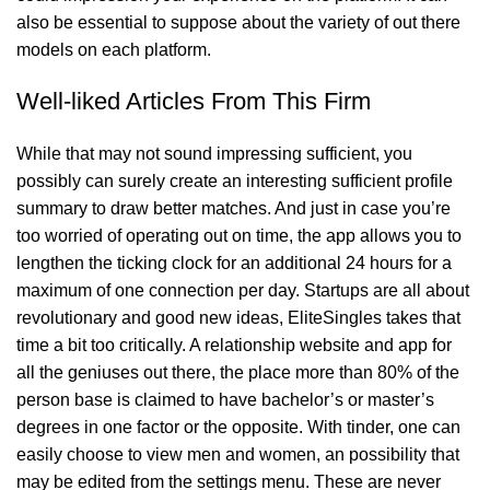
also be essential to suppose about the variety of out there
models on each platform.
Well-liked Articles From This Firm
While that may not sound impressing sufficient, you
possibly can surely create an interesting sufficient profile
summary to draw better matches. And just in case you’re
too worried of operating out on time, the app allows you to
lengthen the ticking clock for an additional 24 hours for a
maximum of one connection per day. Startups are all about
revolutionary and good new ideas, EliteSingles takes that
time a bit too critically. A relationship website and app for
all the geniuses out there, the place more than 80% of the
person base is claimed to have bachelor’s or master’s
degrees in one factor or the opposite. With tinder, one can
easily choose to view men and women, an possibility that
may be edited from the settings menu. These are never