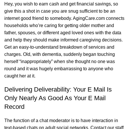
Hey, you wish to earn cash and get financial savings, so
give this a shot in case you are snug sufficient to be an
internet good friend to somebody. AgingCare.com connects
households who’re caring for getting older mother and
father, spouses, or different aged loved ones with the data
and help they should make informed caregiving decisions.
Get an easy-to-understand breakdown of services and
charges. Old, with dementia, suddenly began touching
herself “inappropriately” when she thought no one was
round and it was hugely embarrassing to anyone who
caught her at it.
Delivering Deliverability: Your E Mail Is
Only Nearly As Good As Your E Mail
Record
The function of a chat moderator is to have interaction in
text-based chats on adult social networks. Contact our staff