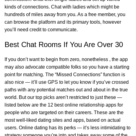
kinds of connections. Chat with ladies which might be
hundreds of miles away from you. As a free member, you
can browse the platform and its primary tools, however
you’ll need credit to communicate.
Best Chat Rooms If You Are Over 30
If you don’t want to begin from zero, nonetheless , the app
may also advocate compatible folks so you have a starting
point for matching. The “Missed Connections” function is
also nice — it’ll use GPS to let you know if you’ve crossed
paths with any potential matches out and about in the true
world. But our top picks aren’t restricted to just these —
listed below are the 12 best online relationship apps for
people who are targeted on their careers. These are the
most well-liked dating sites and apps, based on actual
users. Online dating has its perks — it’s less intimidating to
strategy someone you’re into and takes away some of the