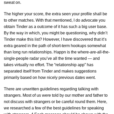
sweat on.
The higher your score, the extra seen your profile shall be
to other matches. With that mentioned, I do advocate you
obtain Tinder as a outcome of it has such a big user base.
By the way in which, you might be questioning, why didn’t
Tinder make this list? However, I have discovered that it’s
extra geared in the path of short-term hookups somewhat
than long run relationships. Happn is the where-are-all-the-
single-people radar you’ve all the time wanted — and
takes virtually no effort. The “relationship app” has
separated itself from Tinder and makes suggestions
primarily based on how nicely previous dates went.
There are unwritten guidelines regarding talking with
strangers. Most of us were told by our mother and father to
not discuss with strangers or be careful round them. Here,
we researched a few of the best guidelines for speaking