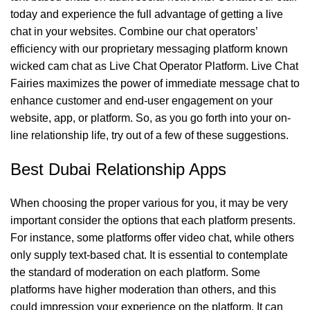
today and experience the full advantage of getting a live
chat in your websites. Combine our chat operators’
efficiency with our proprietary messaging platform known
wicked cam chat
as Live Chat Operator Platform. Live Chat
Fairies maximizes the power of immediate message chat to
enhance customer and end-user engagement on your
website, app, or platform. So, as you go forth into your on-
line relationship life, try out of a few of these suggestions.
Best Dubai Relationship Apps
When choosing the proper various for you, it may be very
important consider the options that each platform presents.
For instance, some platforms offer video chat, while others
only supply text-based chat. It is essential to contemplate
the standard of moderation on each platform. Some
platforms have higher moderation than others, and this
could impression your experience on the platform. It can