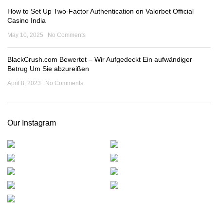
How to Set Up Two-Factor Authentication on Valorbet Official
Casino India
May 10, 2025
No Comments
BlackCrush.com Bewertet – Wir Aufgedeckt Ein aufwändiger
Betrug Um Sie abzureißen
April 8, 2023
No Comments
Our Instagram