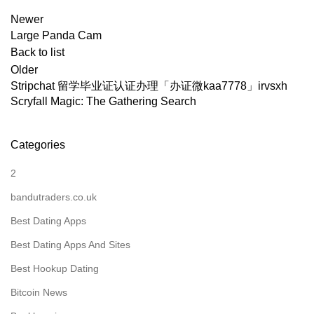
Newer
Large Panda Cam
Back to list
Older
Stripchat 留学毕业证认证办理「办证微kaa7778」irvsxh
Scryfall Magic: The Gathering Search
Categories
2
bandutraders.co.uk
Best Dating Apps
Best Dating Apps And Sites
Best Hookup Dating
Bitcoin News