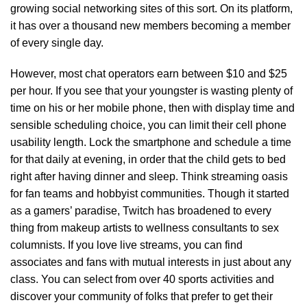
growing social networking sites of this sort. On its platform,
it has over a thousand new members becoming a member
of every single day.
However, most chat operators earn between $10 and $25
per hour. If you see that your youngster is wasting plenty of
time on his or her mobile phone, then with display time and
sensible scheduling choice, you can limit their cell phone
usability length. Lock the smartphone and schedule a time
for that daily at evening, in order that the child gets to bed
right after having dinner and sleep. Think streaming oasis
for fan teams and hobbyist communities. Though it started
as a gamers’ paradise, Twitch has broadened to every
thing from makeup artists to wellness consultants to sex
columnists. If you love live streams, you can find
associates and fans with mutual interests in just about any
class. You can select from over 40 sports activities and
discover your community of folks that prefer to get their