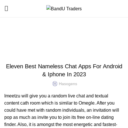
Blog
HOME
UNCATEGORIZED
UNCATEGORIZED
Eleven Best Nameless Chat Apps For Android
& Iphone In 2023
Hasogens
Imeetzu will give you a random live chat and textual
content cath room which is similar to Omegle. After you
could have met with random individuals, an invitation will
pop as much as invite you to join its free on-line dating
finder. Also, it is amongst the most energetic and fastest-