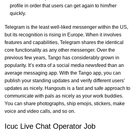
profile in order that users can get again to him/her
quickly.
Telegram is the least well-liked messenger within the US,
but its recognition is rising in Europe. When it involves
features and capabilities, Telegram shares the identical
core functionality as any other messenger. Over the
previous few years, Tango has considerably grown in
popularity. It’s extra of a social media newsfeed than an
average messaging app. With the Tango app, you can
publish your standing updates and verify different users’
updates as nicely. Hangouts is a fast and safe approach to
communicate with pals as nicely as your work buddies.
You can share photographs, ship emojis, stickers, make
voice and video calls, and so on.
Icuc Live Chat Operator Job