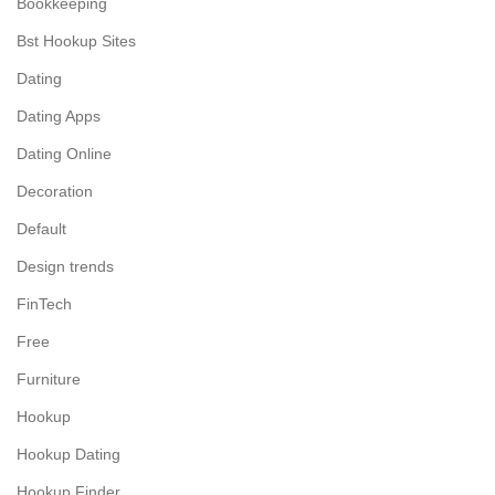
Bookkeeping
Bst Hookup Sites
Dating
Dating Apps
Dating Online
Decoration
Default
Design trends
FinTech
Free
Furniture
Hookup
Hookup Dating
Hookup Finder