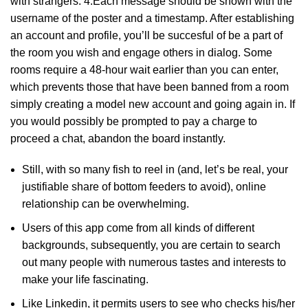
with strangers. 4.Each message should be shown with the
username of the poster and a timestamp. After establishing
an account and profile, you’ll be succesful of be a part of
the room you wish and engage others in dialog. Some
rooms require a 48-hour wait earlier than you can enter,
which prevents those that have been banned from a room
simply creating a model new account and going again in. If
you would possibly be prompted to pay a charge to
proceed a chat, abandon the board instantly.
Still, with so many fish to reel in (and, let’s be real, your
justifiable share of bottom feeders to avoid), online
relationship can be overwhelming.
Users of this app come from all kinds of different
backgrounds, subsequently, you are certain to search
out many people with numerous tastes and interests to
make your life fascinating.
Like Linkedin, it permits users to see who checks his/her