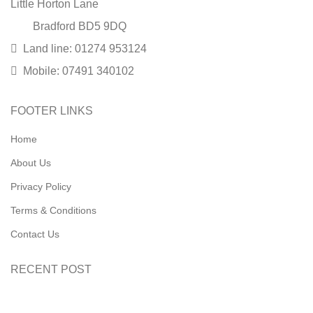
Little Horton Lane
Bradford BD5 9DQ
Land line: 01274 953124
Mobile: 07491 340102
FOOTER LINKS
Home
About Us
Privacy Policy
Terms & Conditions
Contact Us
RECENT POST