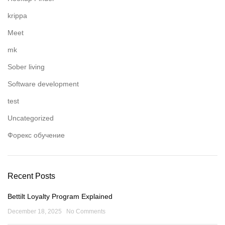
krippa
Meet
mk
Sober living
Software development
test
Uncategorized
Форекс обучение
Recent Posts
Bettilt Loyalty Program Explained
December 18, 2025
No Comments