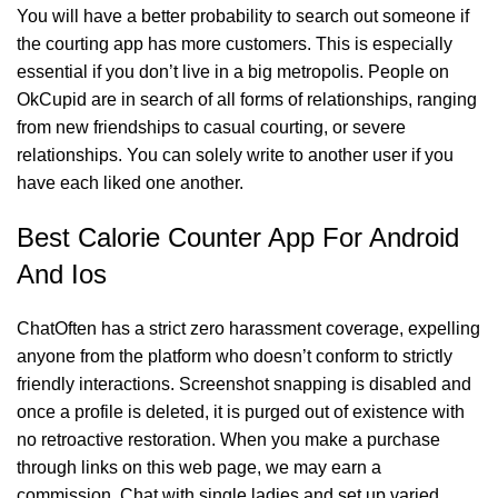
You will have a better probability to search out someone if
the courting app has more customers. This is especially
essential if you don’t live in a big metropolis. People on
OkCupid are in search of all forms of relationships, ranging
from new friendships to casual courting, or severe
relationships. You can solely write to another user if you
have each liked one another.
Best Calorie Counter App For Android
And Ios
ChatOften has a strict zero harassment coverage, expelling
anyone from the platform who doesn’t conform to strictly
friendly interactions. Screenshot snapping is disabled and
once a profile is deleted, it is purged out of existence with
no retroactive restoration. When you make a purchase
through links on this web page, we may earn a
commission. Chat with single ladies and set up varied