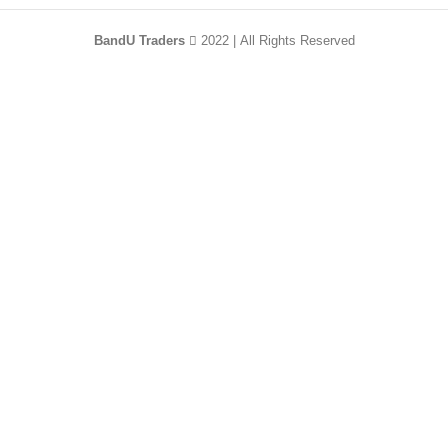
BandU Traders
2022 | All Rights Reserved
HEY YOU, SIGN
UP AND CONNECT
TO WOODMART!
Be the first to learn about our latest trends and
get exclusive offers