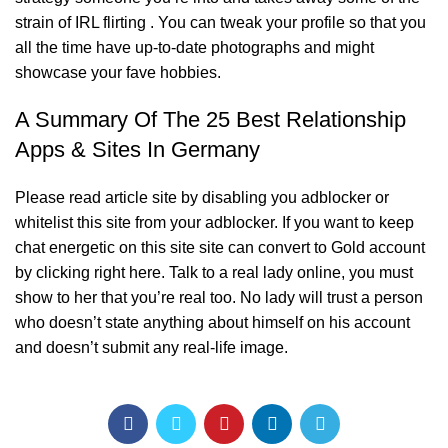
strain of IRL flirting . You can tweak your profile so that you
all the time have up-to-date photographs and might
showcase your fave hobbies.
A Summary Of The 25 Best Relationship
Apps & Sites In Germany
Please read article site by disabling you adblocker or
whitelist this site from your adblocker. If you want to keep
chat energetic on this site site can convert to Gold account
by clicking right here. Talk to a real lady online, you must
show to her that you’re real too. No lady will trust a person
who doesn’t state anything about himself on his account
and doesn’t submit any real-life image.