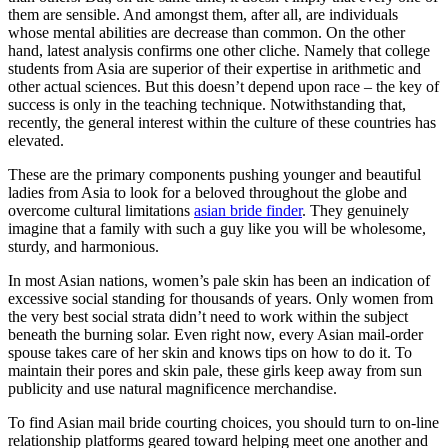
them are sensible. And amongst them, after all, are individuals
whose mental abilities are decrease than common. On the other
hand, latest analysis confirms one other cliche. Namely that college
students from Asia are superior of their expertise in arithmetic and
other actual sciences. But this doesn’t depend upon race – the key of
success is only in the teaching technique. Notwithstanding that,
recently, the general interest within the culture of these countries has
elevated.
These are the primary components pushing younger and beautiful
ladies from Asia to look for a beloved throughout the globe and
overcome cultural limitations
asian bride finder
. They genuinely
imagine that a family with such a guy like you will be wholesome,
sturdy, and harmonious.
In most Asian nations, women’s pale skin has been an indication of
excessive social standing for thousands of years. Only women from
the very best social strata didn’t need to work within the subject
beneath the burning solar. Even right now, every Asian mail-order
spouse takes care of her skin and knows tips on how to do it. To
maintain their pores and skin pale, these girls keep away from sun
publicity and use natural magnificence merchandise.
To find Asian mail bride courting choices, you should turn to on-line
relationship platforms geared toward helping meet one another and