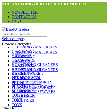
ADD ANYTHING HERE OR JUST REMOVE IT…
NEWSLETTER
CONTACT US
FAQs
Select category
Browse Categories
CLEANING / MATERIALS
GARDENING
CLEANING / MATERIALS
GIFTWARE
GARDENING
GLASSWARE
GIFTWARE
HOUSEHOLD CLEANERS
GLASSWARE
KIDS PRODUCTS
HOUSEHOLD CLEANERS
KITCHENWARE
KIDS PRODUCTS
PET PRODUCTS
KITCHENWARE
PHONE ACCESSORIES
PET PRODUCTS
PLASTIC HOUSEWARES
PHONE ACCESSORIES
STATIONERY
PLASTIC HOUSEWARES
TOILETRIES
STATIONERY
TOYS
TOILETRIES
TOYS
Search