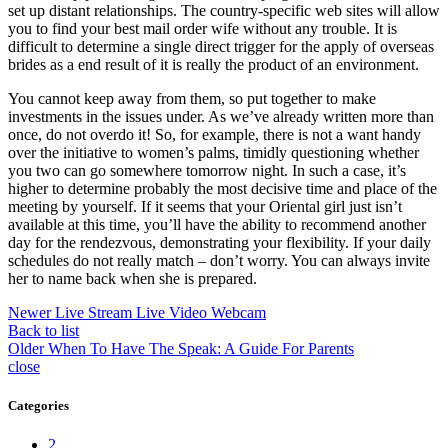
set up distant relationships. The country-specific web sites will allow
you to find your best mail order wife without any trouble. It is
difficult to determine a single direct trigger for the apply of overseas
brides as a end result of it is really the product of an environment.
You cannot keep away from them, so put together to make
investments in the issues under. As we’ve already written more than
once, do not overdo it! So, for example, there is not a want handy
over the initiative to women’s palms, timidly questioning whether
you two can go somewhere tomorrow night. In such a case, it’s
higher to determine probably the most decisive time and place of the
meeting by yourself. If it seems that your Oriental girl just isn’t
available at this time, you’ll have the ability to recommend another
day for the rendezvous, demonstrating your flexibility. If your daily
schedules do not really match – don’t worry. You can always invite
her to name back when she is prepared.
Newer
Live Stream Live Video Webcam
Back to list
Older
When To Have The Speak: A Guide For Parents
close
Categories
2