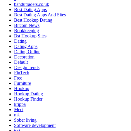
bandutraders.co.uk
Best Dating Apps
Best Dating Apps And Sites
Best Hookup Dating
Bitcoin News
Bookkeeping
Bst Hookup Sites
Dating
Dating Apps
Dating Online
Decoration
Default
Design trends
FinTech
Free
Furniture
Hookup
Hookup Dating
Hookup Finder
krippa
Meet
mk
Sober living
Software development
test