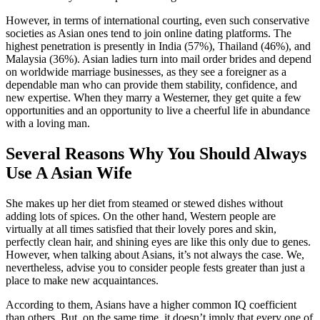
However, in terms of international courting, even such conservative
societies as Asian ones tend to join online dating platforms. The
highest penetration is presently in India (57%), Thailand (46%), and
Malaysia (36%). Asian ladies turn into mail order brides and depend
on worldwide marriage businesses, as they see a foreigner as a
dependable man who can provide them stability, confidence, and
new expertise. When they marry a Westerner, they get quite a few
opportunities and an opportunity to live a cheerful life in abundance
with a loving man.
Several Reasons Why You Should Always
Use A Asian Wife
She makes up her diet from steamed or stewed dishes without
adding lots of spices. On the other hand, Western people are
virtually at all times satisfied that their lovely pores and skin,
perfectly clean hair, and shining eyes are like this only due to genes.
However, when talking about Asians, it’s not always the case. We,
nevertheless, advise you to consider people fests greater than just a
place to make new acquaintances.
According to them, Asians have a higher common IQ coefficient
than others. But, on the same time, it doesn’t imply that every one of