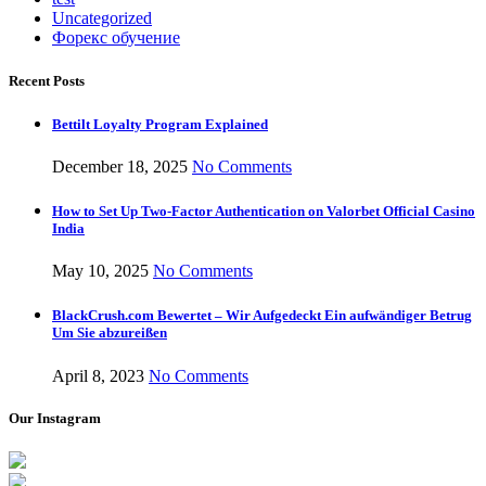
Uncategorized
Форекс обучение
Recent Posts
Bettilt Loyalty Program Explained
December 18, 2025
No Comments
How to Set Up Two-Factor Authentication on Valorbet Official Casino
India
May 10, 2025
No Comments
BlackCrush.com Bewertet – Wir Aufgedeckt Ein aufwändiger Betrug
Um Sie abzureißen
April 8, 2023
No Comments
Our Instagram