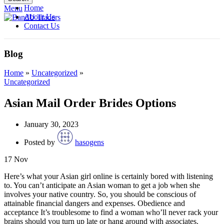
Home
Menu
About Us
Contact Us
Blog
Home
»
Uncategorized
»
Uncategorized
Asian Mail Order Brides Options
January 30, 2023
Posted by
hasogens
17
Nov
Here’s what your Asian girl online is certainly bored with listening
to. You can’t anticipate an Asian woman to get a job when she
involves your native country. So, you should be conscious of
attainable financial dangers and expenses. Obedience and
acceptance It’s troublesome to find a woman who’ll never rack your
brains should you turn up late or hang around with associates.