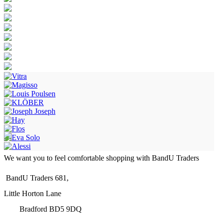
We want you to feel comfortable shopping with BandU Traders
BandU Traders 681,
Little Horton Lane
Bradford BD5 9DQ