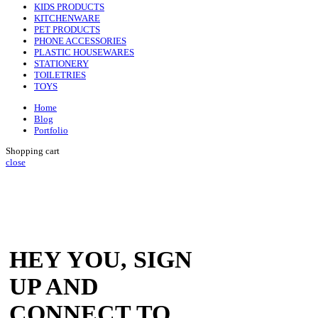
KIDS PRODUCTS
KITCHENWARE
PET PRODUCTS
PHONE ACCESSORIES
PLASTIC HOUSEWARES
STATIONERY
TOILETRIES
TOYS
Home
Blog
Portfolio
Shopping cart
close
HEY YOU, SIGN
UP AND
CONNECT TO