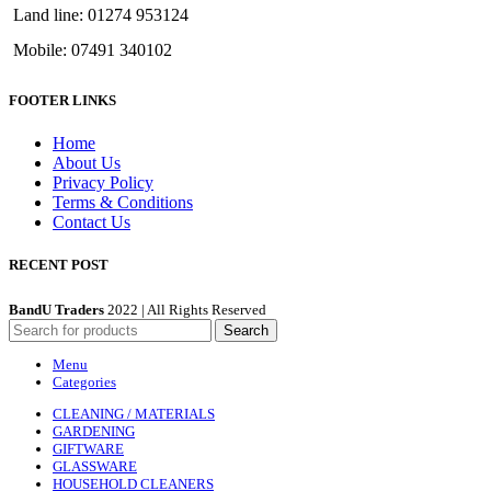
Land line: 01274 953124
Mobile: 07491 340102
FOOTER LINKS
Home
About Us
Privacy Policy
Terms & Conditions
Contact Us
RECENT POST
BandU Traders
2022 | All Rights Reserved
Search
Menu
Categories
CLEANING / MATERIALS
GARDENING
GIFTWARE
GLASSWARE
HOUSEHOLD CLEANERS