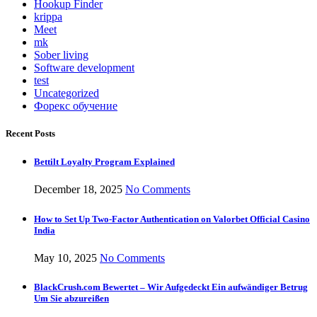
Hookup Finder
krippa
Meet
mk
Sober living
Software development
test
Uncategorized
Форекс обучение
Recent Posts
Bettilt Loyalty Program Explained
December 18, 2025
No Comments
How to Set Up Two-Factor Authentication on Valorbet Official Casino
India
May 10, 2025
No Comments
BlackCrush.com Bewertet – Wir Aufgedeckt Ein aufwändiger Betrug
Um Sie abzureißen