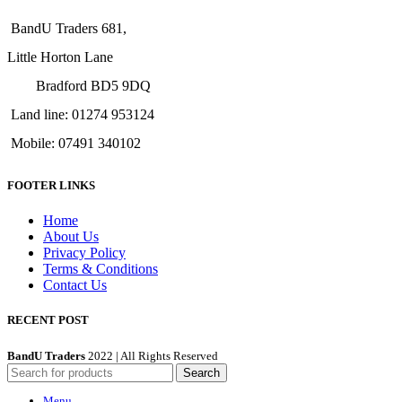
BandU Traders 681,
Little Horton Lane
Bradford BD5 9DQ
Land line: 01274 953124
Mobile: 07491 340102
FOOTER LINKS
Home
About Us
Privacy Policy
Terms & Conditions
Contact Us
RECENT POST
BandU Traders
2022 | All Rights Reserved
Search
Menu