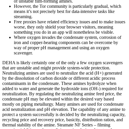
of unstable film-forming amines.
However, the Tor community is particularly gradual, which
means it’s not precisely best for data-intensive tasks like
streaming.
Free proxies have related efficiency issues and to make issues
worse, they only shield your browser visitors, meaning
something you do in an app will nonetheless be visible.
Where oxygen invades the condensate system, corrosion of
iron and copper-bearing components can be overcome by
way of proper pH management and using an oxygen
scavenger.
DEHA is likely certainly one of the only a few oxygen scavengers
that are unstable and might provide system-wide protection.
Neutralizing amines are used to neutralize the acid (H+) generated
by the dissolution of carbon dioxide or different acidic process
contaminants in the condensate. These amines hydrolyze when
added to water and generate the hydroxide ions (OH-) required for
neutralization. By regulating the neutralizing amine feed price, the
condensate pH may be elevated within the desired vary based
mostly on piping metallurgy. Many amines are used for condensate
acid neutralization and pH elevation. The capability of any amine to
protect a system successfully is decided by the neutralizing capacity,
recycling price and recovery price, basicity, distribution ration, and
thermal stability of the amine. Steamate NF Series – filming