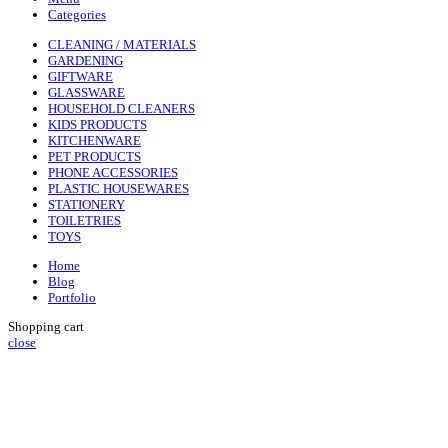
Categories
CLEANING / MATERIALS
GARDENING
GIFTWARE
GLASSWARE
HOUSEHOLD CLEANERS
KIDS PRODUCTS
KITCHENWARE
PET PRODUCTS
PHONE ACCESSORIES
PLASTIC HOUSEWARES
STATIONERY
TOILETRIES
TOYS
Home
Blog
Portfolio
Shopping cart
close