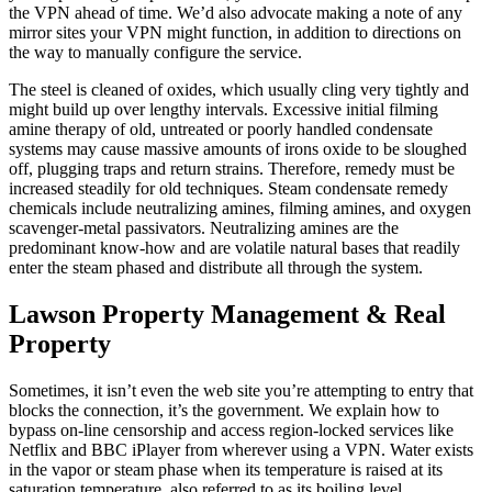
the VPN ahead of time. We’d also advocate making a note of any
mirror sites your VPN might function, in addition to directions on
the way to manually configure the service.
The steel is cleaned of oxides, which usually cling very tightly and
might build up over lengthy intervals. Excessive initial filming
amine therapy of old, untreated or poorly handled condensate
systems may cause massive amounts of irons oxide to be sloughed
off, plugging traps and return strains. Therefore, remedy must be
increased steadily for old techniques. Steam condensate remedy
chemicals include neutralizing amines, filming amines, and oxygen
scavenger-metal passivators. Neutralizing amines are the
predominant know-how and are volatile natural bases that readily
enter the steam phased and distribute all through the system.
Lawson Property Management & Real
Property
Sometimes, it isn’t even the web site you’re attempting to entry that
blocks the connection, it’s the government. We explain how to
bypass on-line censorship and access region-locked services like
Netflix and BBC iPlayer from wherever using a VPN. Water exists
in the vapor or steam phase when its temperature is raised at its
saturation temperature, also referred to as its boiling level.