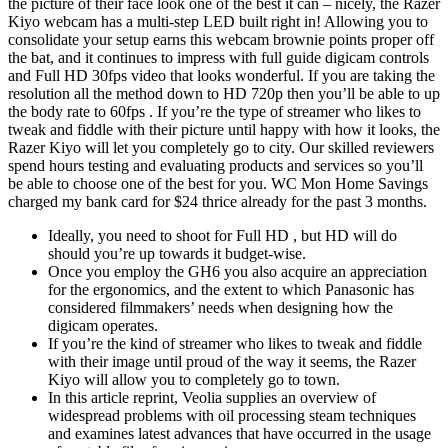
the picture of their face look one of the best it can – nicely, the Razer
Kiyo webcam has a multi-step LED built right in! Allowing you to
consolidate your setup earns this webcam brownie points proper off
the bat, and it continues to impress with full guide digicam controls
and Full HD 30fps video that looks wonderful. If you are taking the
resolution all the method down to HD 720p then you’ll be able to up
the body rate to 60fps . If you’re the type of streamer who likes to
tweak and fiddle with their picture until happy with how it looks, the
Razer Kiyo will let you completely go to city. Our skilled reviewers
spend hours testing and evaluating products and services so you’ll
be able to choose one of the best for you. WC Mon Home Savings
charged my bank card for $24 thrice already for the past 3 months.
Ideally, you need to shoot for Full HD , but HD will do
should you’re up towards it budget-wise.
Once you employ the GH6 you also acquire an appreciation
for the ergonomics, and the extent to which Panasonic has
considered filmmakers’ needs when designing how the
digicam operates.
If you’re the kind of streamer who likes to tweak and fiddle
with their image until proud of the way it seems, the Razer
Kiyo will allow you to completely go to town.
In this article reprint, Veolia supplies an overview of
widespread problems with oil processing steam techniques
and examines latest advances that have occurred in the usage