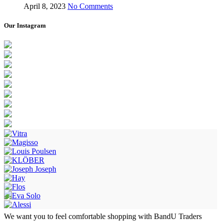
April 8, 2023
No Comments
Our Instagram
We want you to feel comfortable shopping with BandU Traders