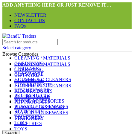
ADD ANYTHING HERE OR JUST REMOVE IT…
NEWSLETTER
CONTACT US
FAQs
Select category
Browse Categories
CLEANING / MATERIALS
GARDENING
CLEANING / MATERIALS
GIFTWARE
GARDENING
GLASSWARE
GIFTWARE
HOUSEHOLD CLEANERS
GLASSWARE
KIDS PRODUCTS
HOUSEHOLD CLEANERS
KITCHENWARE
KIDS PRODUCTS
PET PRODUCTS
KITCHENWARE
PHONE ACCESSORIES
PET PRODUCTS
PLASTIC HOUSEWARES
PHONE ACCESSORIES
STATIONERY
PLASTIC HOUSEWARES
TOILETRIES
STATIONERY
TOYS
TOILETRIES
TOYS
Search