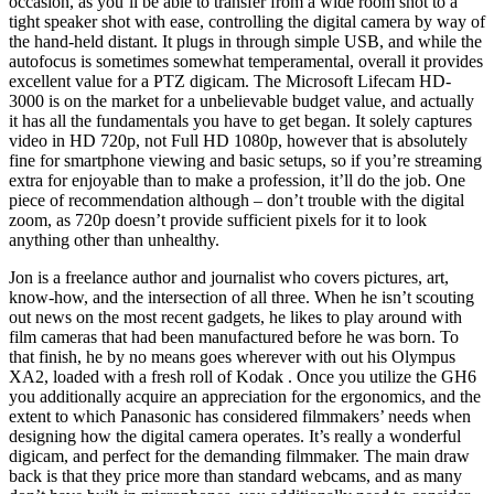
occasion, as you’ll be able to transfer from a wide room shot to a
tight speaker shot with ease, controlling the digital camera by way of
the hand-held distant. It plugs in through simple USB, and while the
autofocus is sometimes somewhat temperamental, overall it provides
excellent value for a PTZ digicam. The Microsoft Lifecam HD-
3000 is on the market for a unbelievable budget value, and actually
it has all the fundamentals you have to get began. It solely captures
video in HD 720p, not Full HD 1080p, however that is absolutely
fine for smartphone viewing and basic setups, so if you’re streaming
extra for enjoyable than to make a profession, it’ll do the job. One
piece of recommendation although – don’t trouble with the digital
zoom, as 720p doesn’t provide sufficient pixels for it to look
anything other than unhealthy.
Jon is a freelance author and journalist who covers pictures, art,
know-how, and the intersection of all three. When he isn’t scouting
out news on the most recent gadgets, he likes to play around with
film cameras that had been manufactured before he was born. To
that finish, he by no means goes wherever with out his Olympus
XA2, loaded with a fresh roll of Kodak . Once you utilize the GH6
you additionally acquire an appreciation for the ergonomics, and the
extent to which Panasonic has considered filmmakers’ needs when
designing how the digital camera operates. It’s really a wonderful
digicam, and perfect for the demanding filmmaker. The main draw
back is that they price more than standard webcams, and as many