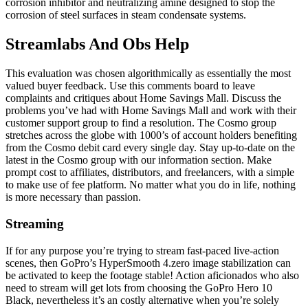
corrosion inhibitor and neutralizing amine designed to stop the
corrosion of steel surfaces in steam condensate systems.
Streamlabs And Obs Help
This evaluation was chosen algorithmically as essentially the most
valued buyer feedback. Use this comments board to leave
complaints and critiques about Home Savings Mall. Discuss the
problems you’ve had with Home Savings Mall and work with their
customer support group to find a resolution. The Cosmo group
stretches across the globe with 1000’s of account holders benefiting
from the Cosmo debit card every single day. Stay up-to-date on the
latest in the Cosmo group with our information section. Make
prompt cost to affiliates, distributors, and freelancers, with a simple
to make use of fee platform. No matter what you do in life, nothing
is more necessary than passion.
Streaming
If for any purpose you’re trying to stream fast-paced live-action
scenes, then GoPro’s HyperSmooth 4.zero image stabilization can
be activated to keep the footage stable! Action aficionados who also
need to stream will get lots from choosing the GoPro Hero 10
Black, nevertheless it’s an costly alternative when you’re solely