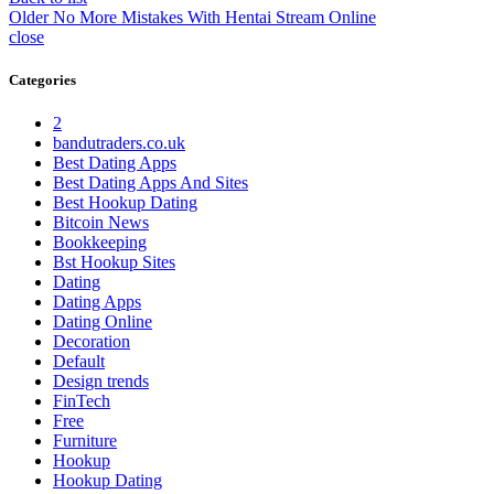
Older
No More Mistakes With Hentai Stream Online
close
Categories
2
bandutraders.co.uk
Best Dating Apps
Best Dating Apps And Sites
Best Hookup Dating
Bitcoin News
Bookkeeping
Bst Hookup Sites
Dating
Dating Apps
Dating Online
Decoration
Default
Design trends
FinTech
Free
Furniture
Hookup
Hookup Dating