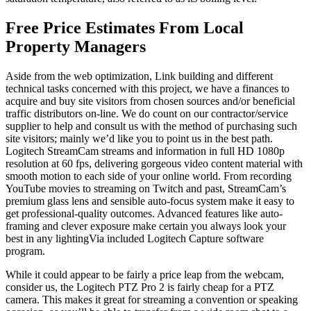
Free Price Estimates From Local
Property Managers
Aside from the web optimization, Link building and different
technical tasks concerned with this project, we have a finances to
acquire and buy site visitors from chosen sources and/or beneficial
traffic distributors on-line. We do count on our contractor/service
supplier to help and consult us with the method of purchasing such
site visitors; mainly we’d like you to point us in the best path.
Logitech StreamCam streams and information in full HD 1080p
resolution at 60 fps, delivering gorgeous video content material with
smooth motion to each side of your online world. From recording
YouTube movies to streaming on Twitch and past, StreamCam’s
premium glass lens and sensible auto-focus system make it easy to
get professional-quality outcomes. Advanced features like auto-
framing and clever exposure make certain you always look your
best in any lightingVia included Logitech Capture software
program.
While it could appear to be fairly a price leap from the webcam,
consider us, the Logitech PTZ Pro 2 is fairly cheap for a PTZ
camera. This makes it great for streaming a convention or speaking