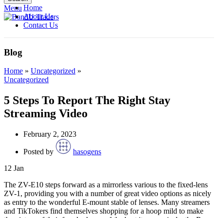
Home
Menu
About Us
Contact Us
Blog
Home
»
Uncategorized
»
Uncategorized
5 Steps To Report The Right Stay
Streaming Video
February 2, 2023
Posted by
hasogens
12
Jan
The ZV-E10 steps forward as a mirrorless various to the fixed-lens
ZV-1, providing you with a number of great video options as nicely
as entry to the wonderful E-mount stable of lenses. Many streamers
and TikTokers find themselves shopping for a hoop mild to make