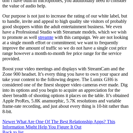
don’t have built-in microphones, you additionally need to consider
the value of audio help.
Our purpose is not just to increase the rating of our white label, but
to handle, invite and appeal to high quality site visitors of probably
good shoppers within the adult entertainment business. We even
have a Professional Studio with Streamate models, which we wish
to promote as well
streamte
with this campaign. We are not looking
at a single month effort or commitment; we want to frequently
improve the amount of traffic so we do not have a single cost price
range however a month-to-month fee price range for the service
provided.
Boost your video meetings and displays with StreamCam and the
Zone 900 headset. It’s every thing you have to own your space and
take your content to the following degree. The Lumix GH6 is
considered one of the finest shopper video cameras ever made. Dig
into its options and you begin to acquire an appreciation for the
sheer breadth of shooting options it places on the table. It’s obtained
Apple ProRes, 5.8K anamorphic, 5.7K resolutions and variable
frame-rate recording, and just about every thing is 10-bit rather than
8-bit.
Newer
What Are One Of The Best Relationship Apps? This
Information Might Help You Figure It Out
Back to list