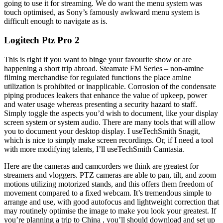
going to use it for streaming. We do want the menu system was
touch optimised, as Sony’s famously awkward menu system is
difficult enough to navigate as is.
Logitech Ptz Pro 2
This is right if you want to binge your favourite show or are
happening a short trip abroad. Steamate FM Series – non-amine
filming merchandise for regulated functions the place amine
utilization is prohibited or inapplicable. Corrosion of the condensate
piping produces leakers that enhance the value of upkeep, power
and water usage whereas presenting a security hazard to staff.
Simply toggle the aspects you’d wish to document, like your display
screen system or system audio. There are many tools that will allow
you to document your desktop display. I useTechSmith Snagit,
which is nice to simply make screen recordings. Or, if I need a tool
with more modifying talents, I’ll useTechSmith Camtasia.
Here are the cameras and camcorders we think are greatest for
streamers and vloggers. PTZ cameras are able to pan, tilt, and zoom
motions utilizing motorized stands, and this offers them freedom of
movement compared to a fixed webcam. It’s tremendous simple to
arrange and use, with good autofocus and lightweight correction that
may routinely optimise the image to make you look your greatest. If
you’re planning a trip to China , you’ll should download and set up