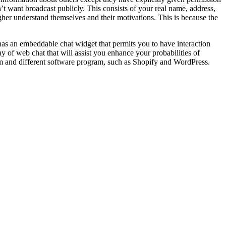
t want broadcast publicly. This consists of your real name, address,
her understand themselves and their motivations. This is because the
has an embeddable chat widget that permits you to have interaction
 of web chat that will assist you enhance your probabilities of
am and different software program, such as Shopify and WordPress.