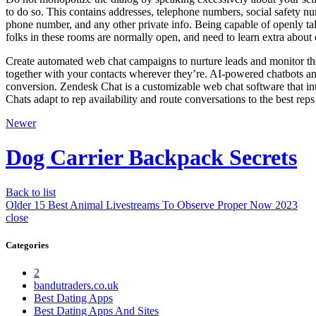
to do so. This contains addresses, telephone numbers, social safety n
phone number, and any other private info. Being capable of openly tal
folks in these rooms are normally open, and need to learn extra about 
Create automated web chat campaigns to nurture leads and monitor the
together with your contacts wherever they’re. AI-powered chatbots ans
conversion. Zendesk Chat is a customizable web chat software that in
Chats adapt to rep availability and route conversations to the best reps 
Newer
Dog Carrier Backpack Secrets
Back to list
Older
15 Best Animal Livestreams To Observe Proper Now 2023
close
Categories
2
bandutraders.co.uk
Best Dating Apps
Best Dating Apps And Sites