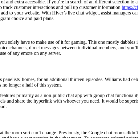
of and extra accessible. If you’re in search of an different selection t
o track customer interactions and pull up customer information
https://
add to your website. With Hiver’s live chat widget, assist managers can
rogram choice and paid plans.
ke you solely have to make use of it for gaming. This one mostly dabbles
oice channels, direct messages between individual members, and you’ll 
use of any emote on any server.
panelists' homes, for an additional thirteen episodes. Williams had cel
 no longer a half of this system.
eatures primarily as a non-public chat app with group chat functionalit
nels and share the hyperlink with whoever you need. It would be superi
ood.
 the room sort can’t change. Previously, the Google chat rooms didn’t u