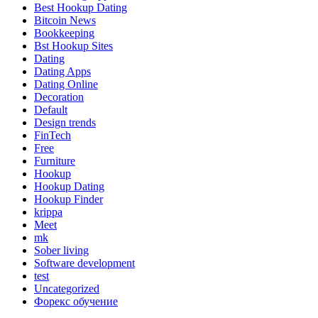
Best Hookup Dating
Bitcoin News
Bookkeeping
Bst Hookup Sites
Dating
Dating Apps
Dating Online
Decoration
Default
Design trends
FinTech
Free
Furniture
Hookup
Hookup Dating
Hookup Finder
krippa
Meet
mk
Sober living
Software development
test
Uncategorized
Форекс обучение