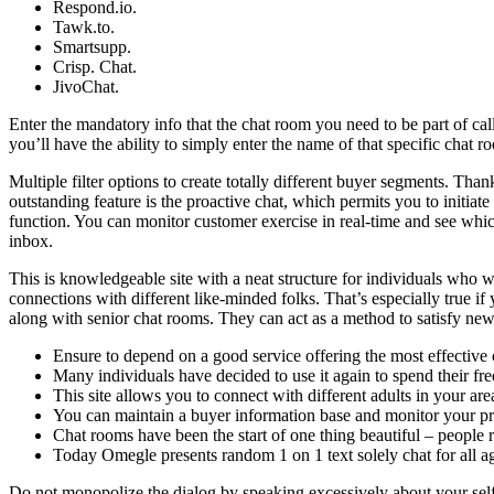
Respond.io.
Tawk.to.
Smartsupp.
Crisp. Chat.
JivoChat.
Enter the mandatory info that the chat room you need to be part of calls
you’ll have the ability to simply enter the name of that specific chat 
Multiple filter options to create totally different buyer segments. Th
outstanding feature is the proactive chat, which permits you to initi
function. You can monitor customer exercise in real-time and see whic
inbox.
This is knowledgeable site with a neat structure for individuals who 
connections with different like-minded folks. That’s especially true if y
along with senior chat rooms. They can act as a method to satisfy new
Ensure to depend on a good service offering the most effective 
Many individuals have decided to use it again to spend their fre
This site allows you to connect with different adults in your ar
You can maintain a buyer information base and monitor your pro
Chat rooms have been the start of one thing beautiful – people r
Today Omegle presents random 1 on 1 text solely chat for all ages
Do not monopolize the dialog by speaking excessively about your self o