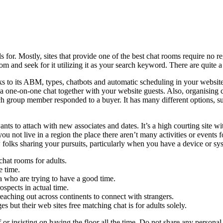
 for. Mostly, sites that provide one of the best chat rooms require no reg
room and seek for it utilizing it as your search keyword. There are quite
anks to its ABM, types, chatbots and automatic scheduling in your websi
ate a one-on-one chat together with your website guests. Also, organisi
h group member responded to a buyer. It has many different options, su
wants to attach with new associates and dates. It’s a high courting sit
ou not live in a region the place there aren’t many activities or events f
 folks sharing your pursuits, particularly when you have a device or sy
chat rooms for adults.
e time.
ea who are trying to have a good time.
spects in actual time.
eaching out across continents to connect with strangers.
 but their web sites free matching chat is for adults solely.
r insisting on having the floor all the time. Do not share any personal