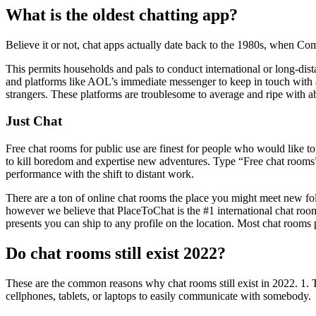
What is the oldest chatting app?
Believe it or not, chat apps actually date back to the 1980s, when Co
This permits households and pals to conduct international or long-d
and platforms like AOL’s immediate messenger to keep in touch with a
strangers. These platforms are troublesome to average and ripe with abu
Just Chat
Free chat rooms for public use are finest for people who would like t
to kill boredom and expertise new adventures. Type “Free chat rooms”
performance with the shift to distant work.
There are a ton of online chat rooms the place you might meet new fo
however we believe that PlaceToChat is the #1 international chat room
presents you can ship to any profile on the location. Most chat rooms
Do chat rooms still exist 2022?
These are the common reasons why chat rooms still exist in 2
cellphones, tablets, or laptops to easily communicate with somebody.