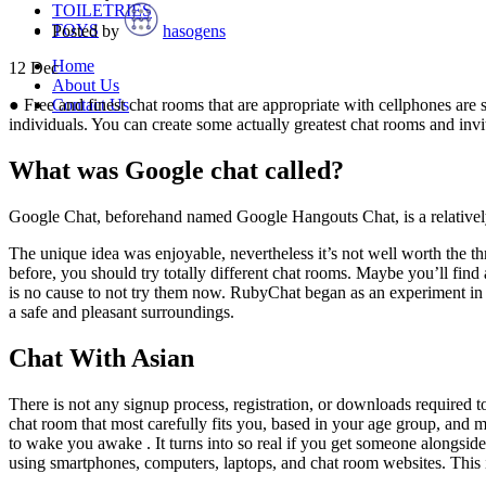
TOILETRIES
TOYS
Posted by
hasogens
Home
12
Dec
About Us
Contact Us
● Free and finest chat rooms that are appropriate with cellphones are s
individuals. You can create some actually greatest chat rooms and invi
What was Google chat called?
Google Chat, beforehand named Google Hangouts Chat, is a relatively
The unique idea was enjoyable, nevertheless it’s not well worth the t
before, you should try totally different chat rooms. Maybe you’ll find
is no cause to not try them now. RubyChat began as an experiment in ear
a safe and pleasant surroundings.
Chat With Asian
There is not any signup process, registration, or downloads required to
chat room that most carefully fits you, based in your age group, and 
to wake you awake . It turns into so real if you get someone alongside
using smartphones, computers, laptops, and chat room websites. This i