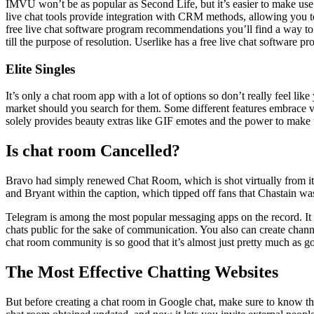
IMVU won’t be as popular as Second Life, but it’s easier to make use 
live chat tools provide integration with CRM methods, allowing you t
free live chat software program recommendations you’ll find a way to 
till the purpose of resolution. Userlike has a free live chat software p
Elite Singles
It’s only a chat room app with a lot of options so don’t really feel li
market should you search for them. Some different features embrace v
solely provides beauty extras like GIF emotes and the power to make 
Is chat room Cancelled?
Bravo had simply renewed Chat Room, which is shot virtually from its 
and Bryant within the caption, which tipped off fans that Chastain was
Telegram is among the most popular messaging apps on the record. It f
chats public for the sake of communication. You also can create chan
chat room community is so good that it’s almost just pretty much as g
The Most Effective Chatting Websites
But before creating a chat room in Google chat, make sure to know that