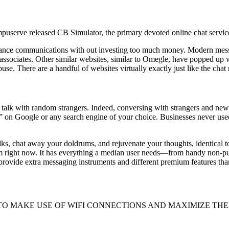
mpuserve released CB Simulator, the primary devoted online chat service
istance communications with out investing too much money. Modern mes
ssociates. Other similar websites, similar to Omegle, have popped up w
se. There are a handful of websites virtually exactly just like the chat
o talk with random strangers. Indeed, conversing with strangers and ne
 on Google or any search engine of your choice. Businesses never used
lks, chat away your doldrums, and rejuvenate your thoughts, identical
 right now. It has everything a median user needs—from handy non-publi
 provide extra messaging instruments and different premium features tha
022. 1. TO MAKE USE OF WIFI CONNECTIONS AND MAXIMIZE THEIR GAD