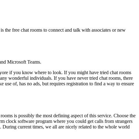
 is the free chat rooms to connect and talk with associates or new
 and Microsoft Teams.
f yore if you know where to look. If you might have tried chat rooms
many wonderful individuals. If you have never tried chat rooms, there
 use of, has no ads, but requires registration to find a way to ensure
 rooms is possibly the most defining aspect of this service. Choose the
larm clock software program where you could get calls from strangers
 During current times, we all are nicely related to the whole world