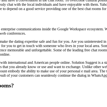
e and have a conversation in the chat room. To overcome cultural points
ssly chat with the local individuals and have enjoyable with them. Yaho
 to depend on a good service providing one of the best chat rooms for 
e enterprise communications inside the Google Workspace ecosystem. Wit
 web conferences.
 make the dating expertise safe and fun for you. Are you uninterested i
e for you to get in touch with someone who lives in your local area. So
ience memorable and unforgettable. Some of the leading free chat rooms 
online.
with international and American people online. Solution Suggest is a st
es that you already know or use and want to exchange. Unlike other webs
account embody the ability to make use of your personal e mail area. Th
result of your customers can seamlessly continue the dialog in WhatsAp
rooms?