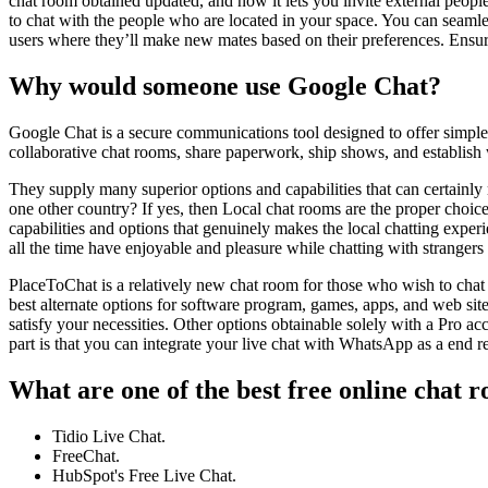
chat room obtained updated, and now it lets you invite external peopl
to chat with the people who are located in your space. You can seamle
users where they’ll make new mates based on their preferences. Ensure
Why would someone use Google Chat?
Google Chat is a secure communications tool designed to offer simpl
collaborative chat rooms, share paperwork, ship shows, and establish
They supply many superior options and capabilities that can certainly
one other country? If yes, then Local chat rooms are the proper choic
capabilities and options that genuinely makes the local chatting exper
all the time have enjoyable and pleasure while chatting with strangers 
PlaceToChat is a relatively new chat room for those who wish to chat 
best alternate options for software program, games, apps, and web sit
satisfy your necessities. Other options obtainable solely with a Pro 
part is that you can integrate your live chat with WhatsApp as a end 
What are one of the best free online chat 
Tidio Live Chat.
FreeChat.
HubSpot's Free Live Chat.