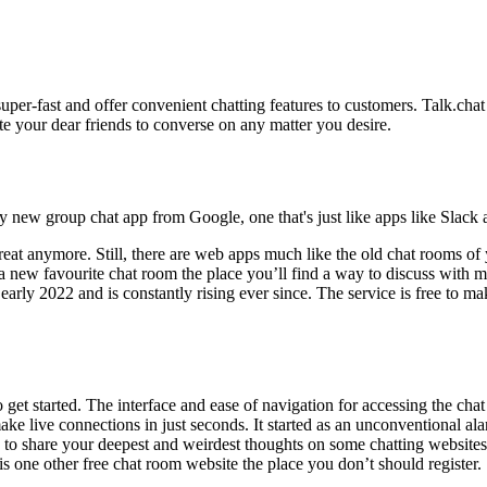
uper-fast and offer convenient chatting features to customers. Talk.chat
te your dear friends to converse on any matter you desire.
 new group chat app from Google, one that's just like apps like Slack
hreat anymore. Still, there are web apps much like the old chat rooms o
 a new favourite chat room the place you’ll find a way to discuss with 
ly 2022 and is constantly rising ever since. The service is free to make
 get started. The interface and ease of navigation for accessing the chat
make live connections in just seconds. It started as an unconventional a
 to share your deepest and weirdest thoughts on some chatting websites.
s one other free chat room website the place you don’t should register.