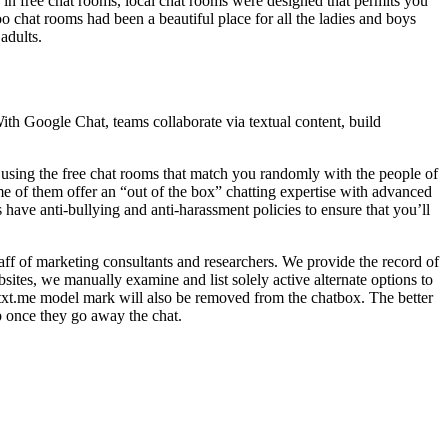
 in free chat rooms, local chat rooms were designed that permits you
o chat rooms had been a beautiful place for all the ladies and boys
adults.
h Google Chat, teams collaborate via textual content, build
n using the free chat rooms that match you randomly with the people of
me of them offer an “out of the box” chatting expertise with advanced
have anti-bullying and anti-harassment policies to ensure that you’ll
aff of marketing consultants and researchers. We provide the record of
ites, we manually examine and list solely active alternate options to
e txt.me model mark will also be removed from the chatbox. The better
p once they go away the chat.