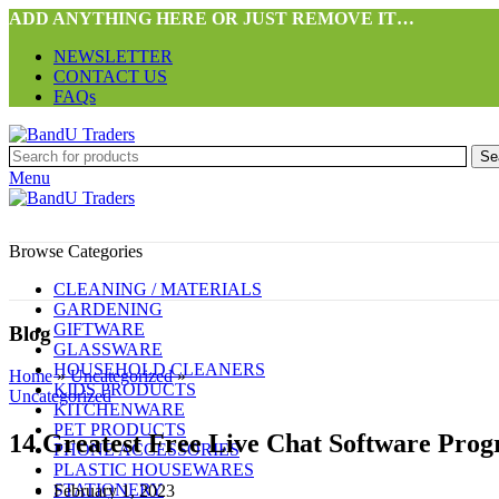
ADD ANYTHING HERE OR JUST REMOVE IT…
NEWSLETTER
CONTACT US
FAQs
Se
Menu
Browse Categories
CLEANING / MATERIALS
GARDENING
GIFTWARE
Blog
GLASSWARE
HOUSEHOLD CLEANERS
Home
»
Uncategorized
»
KIDS PRODUCTS
Uncategorized
KITCHENWARE
PET PRODUCTS
14 Greatest Free Live Chat Software Prog
PHONE ACCESSORIES
PLASTIC HOUSEWARES
STATIONERY
February 1, 2023