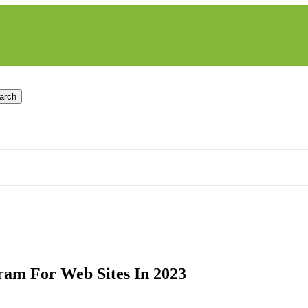
arch
ram For Web Sites In 2023