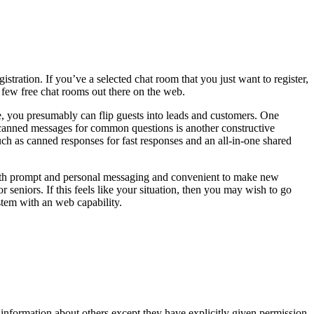
istration. If you’ve a selected chat room that you just want to register,
 a few free chat rooms out there on the web.
te, you presumably can flip guests into leads and customers. One
ng canned messages for common questions is another constructive
ch as canned responses for fast responses and an all-in-one shared
e with prompt and personal messaging and convenient to make new
or seniors. If this feels like your situation, then you may wish to go
stem with an web capability.
 information about others except they have explicitly given permission