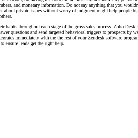
umbers, and monetary information. Do not say anything that you wouldn’
k about private issues without worry of judgment might help people hig
others.
ir habits throughout each stage of the gross sales process. Zoho Desk 
wer questions and send targeted behavioral triggers to prospects by way
tegrates immediately with the the rest of your Zendesk software progr
to ensure leads get the right help.