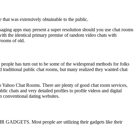
 that was extensively obtainable to the public.
saging apps may present a super resolution should you use chat rooms
ith the identical primary premise of random video chats with
 rooms of old.
w people has turn out to be some of the widespread methods for folks
 traditional public chat rooms, but many realized they wanted chat
 to Yahoo Chat Rooms. There are plenty of good chat room services,
c chats and very detailed profiles to profile videos and digital
n conventional dating websites.
GETS. Most people are utilizing their gadgets like their