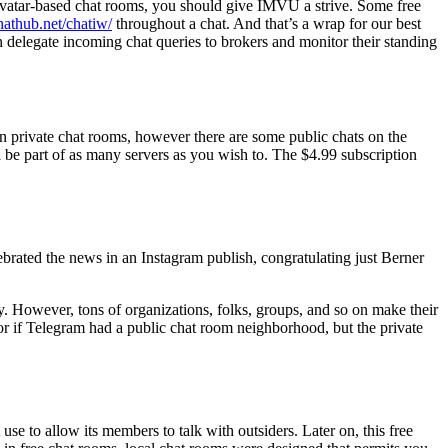
o avatar-based chat rooms, you should give IMVU a strive. Some free
chathub.net/chatiw/
throughout a chat. And that’s a wrap for our best
 delegate incoming chat queries to brokers and monitor their standing
 in private chat rooms, however there are some public chats on the
be part of as many servers as you wish to. The $4.99 subscription
ebrated the news in an Instagram publish, congratulating just Berner
y. However, tons of organizations, folks, groups, and so on make their
or if Telegram had a public chat room neighborhood, but the private
se to allow its members to talk with outsiders. Later on, this free