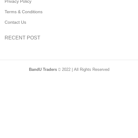
Privacy Policy
Terms & Conditions
Contact Us
RECENT POST
BandU Traders
2022 | All Rights Reserved
HEY YOU, SIGN
UP AND CONNECT