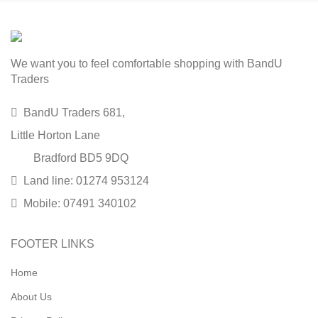
We want you to feel comfortable shopping with BandU
Traders
BandU Traders 681,
Little Horton Lane
Bradford BD5 9DQ
Land line: 01274 953124
Mobile: 07491 340102
FOOTER LINKS
Home
About Us