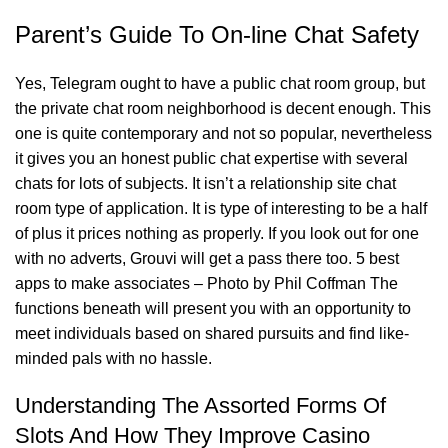
Parent’s Guide To On-line Chat Safety
Yes, Telegram ought to have a public chat room group, but
the private chat room neighborhood is decent enough. This
one is quite contemporary and not so popular, nevertheless
it gives you an honest public chat expertise with several
chats for lots of subjects. It isn’t a relationship site chat
room type of application. It is type of interesting to be a half
of plus it prices nothing as properly. If you look out for one
with no adverts, Grouvi will get a pass there too. 5 best
apps to make associates – Photo by Phil Coffman The
functions beneath will present you with an opportunity to
meet individuals based on shared pursuits and find like-
minded pals with no hassle.
Understanding The Assorted Forms Of
Slots And How They Improve Casino