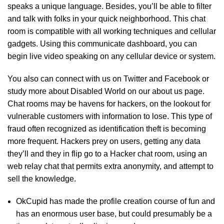
speaks a unique language. Besides, you’ll be able to filter
and talk with folks in your quick neighborhood. This chat
room is compatible with all working techniques and cellular
gadgets. Using this communicate dashboard, you can
begin live video speaking on any cellular device or system.
You also can connect with us on Twitter and Facebook or
study more about Disabled World on our about us page.
Chat rooms may be havens for hackers, on the lookout for
vulnerable customers with information to lose. This type of
fraud often recognized as identification theft is becoming
more frequent. Hackers prey on users, getting any data
they’ll and they in flip go to a Hacker chat room, using an
web relay chat that permits extra anonymity, and attempt to
sell the knowledge.
OkCupid has made the profile creation course of fun and
has an enormous user base, but could presumably be a