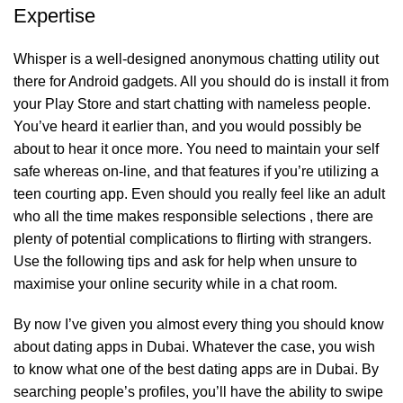
Expertise
Whisper is a well-designed anonymous chatting utility out
there for Android gadgets. All you should do is install it from
your Play Store and start chatting with nameless people.
You’ve heard it earlier than, and you would possibly be
about to hear it once more. You need to maintain your self
safe whereas on-line, and that features if you’re utilizing a
teen courting app. Even should you really feel like an adult
who all the time makes responsible selections , there are
plenty of potential complications to flirting with strangers.
Use the following tips and ask for help when unsure to
maximise your online security while in a chat room.
By now I’ve given you almost every thing you should know
about dating apps in Dubai. Whatever the case, you wish
to know what one of the best dating apps are in Dubai. By
searching people’s profiles, you’ll have the ability to swipe