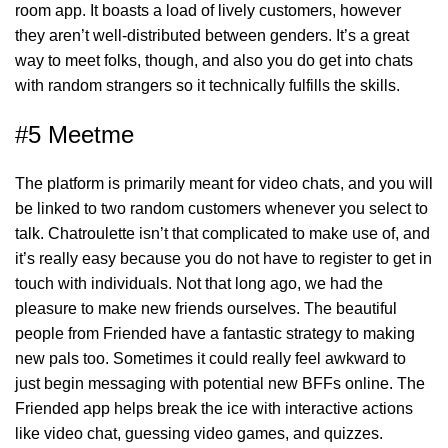
room app. It boasts a load of lively customers, however
they aren’t well-distributed between genders. It’s a great
way to meet folks, though, and also you do get into chats
with random strangers so it technically fulfills the skills.
#5 Meetme
The platform is primarily meant for video chats, and you will
be linked to two random customers whenever you select to
talk. Chatroulette isn’t that complicated to make use of, and
it’s really easy because you do not have to register to get in
touch with individuals. Not that long ago, we had the
pleasure to make new friends ourselves. The beautiful
people from Friended have a fantastic strategy to making
new pals too. Sometimes it could really feel awkward to
just begin messaging with potential new BFFs online. The
Friended app helps break the ice with interactive actions
like video chat, guessing video games, and quizzes.