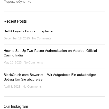
Форекс обучение
Recent Posts
Bettilt Loyalty Program Explained
December 18, 2025
No Comments
How to Set Up Two-Factor Authentication on Valorbet Official
Casino India
May 10, 2025
No Comments
BlackCrush.com Bewertet – Wir Aufgedeckt Ein aufwändiger
Betrug Um Sie abzureißen
April 8, 2023
No Comments
Our Instagram