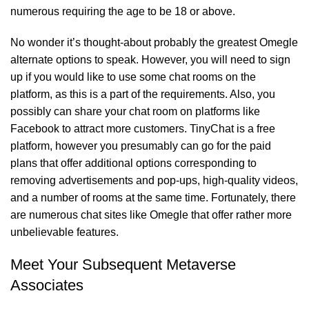
numerous requiring the age to be 18 or above.
No wonder it’s thought-about probably the greatest Omegle
alternate options to speak. However, you will need to sign
up if you would like to use some chat rooms on the
platform, as this is a part of the requirements. Also, you
possibly can share your chat room on platforms like
Facebook to attract more customers. TinyChat is a free
platform, however you presumably can go for the paid
plans that offer additional options corresponding to
removing advertisements and pop-ups, high-quality videos,
and a number of rooms at the same time. Fortunately, there
are numerous chat sites like Omegle that offer rather more
unbelievable features.
Meet Your Subsequent Metaverse
Associates