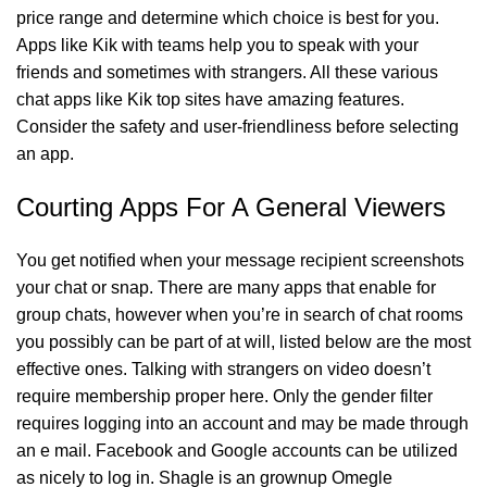
price range and determine which choice is best for you.
Apps like Kik with teams help you to speak with your
friends and sometimes with strangers. All these various
chat apps like Kik top sites have amazing features.
Consider the safety and user-friendliness before selecting
an app.
Courting Apps For A General Viewers
You get notified when your message recipient screenshots
your chat or snap. There are many apps that enable for
group chats, however when you’re in search of chat rooms
you possibly can be part of at will, listed below are the most
effective ones. Talking with strangers on video doesn’t
require membership proper here. Only the gender filter
requires logging into an account and may be made through
an e mail. Facebook and Google accounts can be utilized
as nicely to log in. Shagle is an grownup Omegle