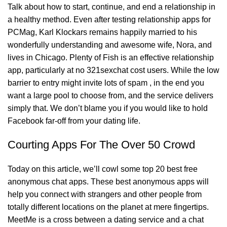
Talk about how to start, continue, and end a relationship in
a healthy method. Even after testing relationship apps for
PCMag, Karl Klockars remains happily married to his
wonderfully understanding and awesome wife, Nora, and
lives in Chicago. Plenty of Fish is an effective relationship
app, particularly at no
321sexchat
cost users. While the low
barrier to entry might invite lots of spam , in the end you
want a large pool to choose from, and the service delivers
simply that. We don’t blame you if you would like to hold
Facebook far-off from your dating life.
Courting Apps For The Over 50 Crowd
Today on this article, we’ll cowl some top 20 best free
anonymous chat apps. These best anonymous apps will
help you connect with strangers and other people from
totally different locations on the planet at mere fingertips.
MeetMe is a cross between a dating service and a chat