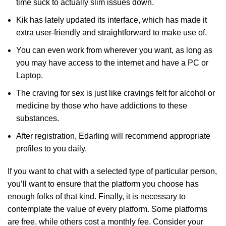
time suck to actually slim issues down.
Kik has lately updated its interface, which has made it
extra user-friendly and straightforward to make use of.
You can even work from wherever you want, as long as
you may have access to the internet and have a PC or
Laptop.
The craving for sex is just like cravings felt for alcohol or
medicine by those who have addictions to these
substances.
After registration, Edarling will recommend appropriate
profiles to you daily.
If you want to chat with a selected type of particular person,
you’ll want to ensure that the platform you choose has
enough folks of that kind. Finally, it is necessary to
contemplate the value of every platform. Some platforms
are free, while others cost a monthly fee. Consider your