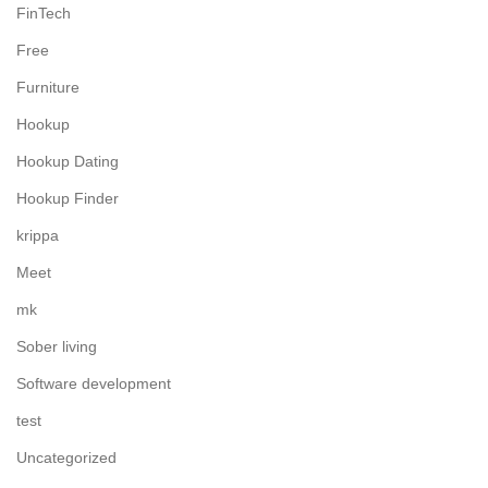
FinTech
Free
Furniture
Hookup
Hookup Dating
Hookup Finder
krippa
Meet
mk
Sober living
Software development
test
Uncategorized