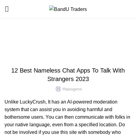
Blog
HOME
UNCATEGORIZED
UNCATEGORIZED
12 Best Nameless Chat Apps To Talk With
Strangers 2023
Hasogens
Unlike LuckyCrush, It has an AI-powered moderation
system that can assist you in avoiding harmful and
bothersome users. You can then communicate with folks in
your native language, even from a specified location. Do
not be involved if you use this site with somebody who