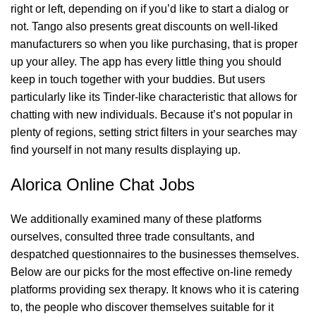
right or left, depending on if you’d like to start a dialog or
not. Tango also presents great discounts on well-liked
manufacturers so when you like purchasing, that is proper
up your alley. The app has every little thing you should
keep in touch together with your buddies. But users
particularly like its Tinder-like characteristic that allows for
chatting with new individuals. Because it’s not popular in
plenty of regions, setting strict filters in your searches may
find yourself in not many results displaying up.
Alorica Online Chat Jobs
We additionally examined many of these platforms
ourselves, consulted three trade consultants, and
despatched questionnaires to the businesses themselves.
Below are our picks for the most effective on-line remedy
platforms providing sex therapy. It knows who it is catering
to, the people who discover themselves suitable for it