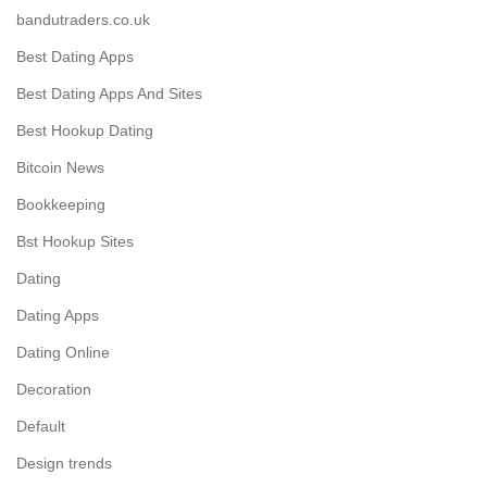
bandutraders.co.uk
Best Dating Apps
Best Dating Apps And Sites
Best Hookup Dating
Bitcoin News
Bookkeeping
Bst Hookup Sites
Dating
Dating Apps
Dating Online
Decoration
Default
Design trends