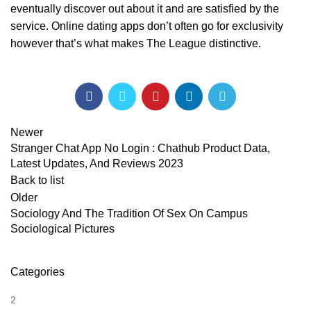
eventually discover out about it and are satisfied by the
service. Online dating apps don’t often go for exclusivity
however that’s what makes The League distinctive.
Newer
Stranger Chat App No Login : Chathub Product Data,
Latest Updates, And Reviews 2023
Back to list
Older
Sociology And The Tradition Of Sex On Campus
Sociological Pictures
Categories
2