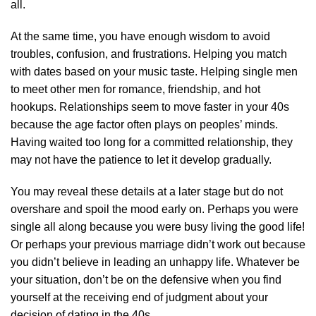
all.
At the same time, you have enough wisdom to avoid
troubles, confusion, and frustrations. Helping you match
with dates based on your music taste. Helping single men
to meet other men for romance, friendship, and hot
hookups. Relationships seem to move faster in your 40s
because the age factor often plays on peoples’ minds.
Having waited too long for a committed relationship, they
may not have the patience to let it develop gradually.
You may reveal these details at a later stage but do not
overshare and spoil the mood early on. Perhaps you were
single all along because you were busy living the good life!
Or perhaps your previous marriage didn’t work out because
you didn’t believe in leading an unhappy life. Whatever be
your situation, don’t be on the defensive when you find
yourself at the receiving end of judgment about your
decision of dating in the 40s.