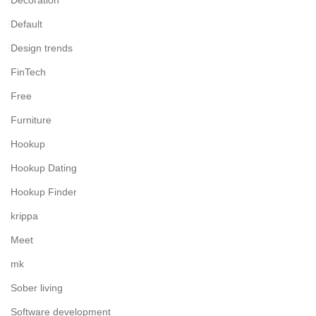
Decoration
Default
Design trends
FinTech
Free
Furniture
Hookup
Hookup Dating
Hookup Finder
krippa
Meet
mk
Sober living
Software development