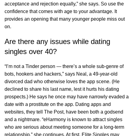
acceptance and rejection equally,” she says. So use the
confidence that comes with age to your advantage. It
provides an opening that many younger people miss out
on.
Are there any issues while dating
singles over 40?
“I’m not a Tinder person — there’s a whole sub-genre of
bots, hookers and hackers,” says Neal, a 49-year-old
divorced dad who otherwise loves the app scene. (He
declined to share his last name, lest it hurts his dating
prospects.) He says he once may have narrowly evaded a
date with a prostitute on the app. Dating apps and
websites, they tell The Post, have been both a godsend
and a nightmare. “eHarmony is known to attract singles
who are serious about meeting someone for a long-term
relationship,” she continues. At first, Elite Singles may