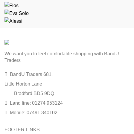
We want you to feel comfortable shopping with BandU
Traders
BandU Traders 681,
Little Horton Lane
Bradford BD5 9DQ
Land line: 01274 953124
Mobile: 07491 340102
FOOTER LINKS