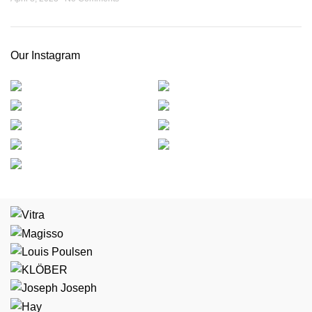
Our Instagram