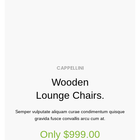
CAPPELLINI
Wooden
Lounge Chairs.
Semper vulputate aliquam curae condimentum quisque
gravida fusce convallis arcu cum at.
Only $999.00