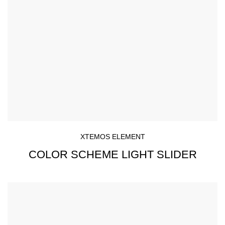
XTEMOS ELEMENT
COLOR SCHEME LIGHT SLIDER
Simple - Rock Chair.
Semper vulputate aliquam curae condimentum quisque