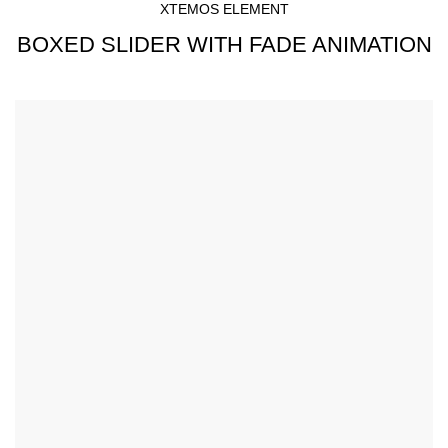
XTEMOS ELEMENT
BOXED SLIDER WITH FADE ANIMATION
Simple - Rock Chair.
Semper vulputate aliquam curae condimentum quisque
gravida fusce convallis arcu cum at.
$199.00