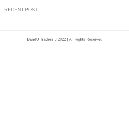
RECENT POST
BandU Traders
2022 | All Rights Reserved
HEY YOU, SIGN
UP AND CONNECT
TO WOODMART!
Be the first to learn about our latest trends and