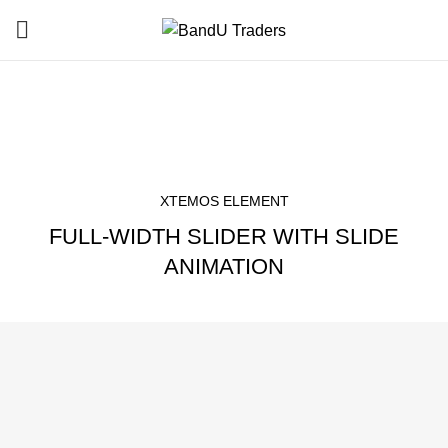
Sliders
HOME
SLIDERS
XTEMOS ELEMENT
FULL-WIDTH SLIDER WITH SLIDE
ANIMATION
THIS IS CUSTOM SUBTITLE
Flexible Styled Theme
Designed by Xtemos.