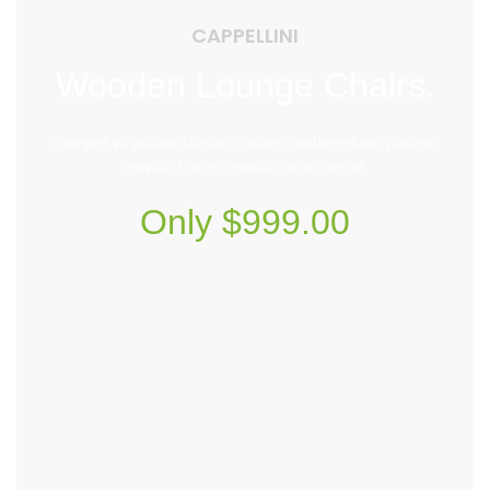
CAPPELLINI
Wooden Lounge Chairs.
Semper vulputate aliquam curae condimentum quisque
gravida fusce convallis arcu cum at.
Only $999.00