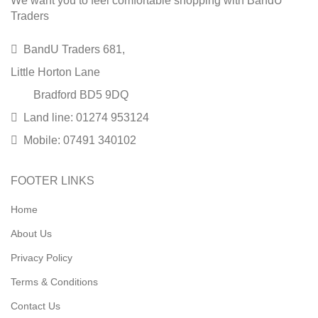
We want you to feel comfortable shopping with BandU
Traders
BandU Traders 681,
Little Horton Lane
Bradford BD5 9DQ
Land line: 01274 953124
Mobile: 07491 340102
FOOTER LINKS
Home
About Us
Privacy Policy
Terms & Conditions
Contact Us