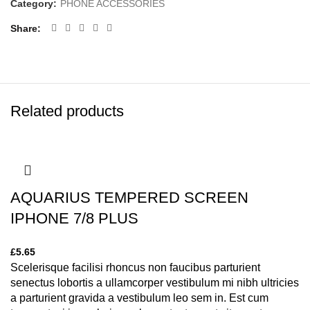
Category:
PHONE ACCESSORIES
Share
Related products
AQUARIUS TEMPERED SCREEN
IPHONE 7/8 PLUS
£
5.65
Scelerisque facilisi rhoncus non faucibus parturient
senectus lobortis a ullamcorper vestibulum mi nibh ultricies
a parturient gravida a vestibulum leo sem in. Est cum