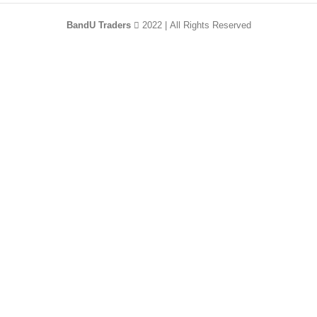
BandU Traders
2022 | All Rights Reserved
HEY YOU, SIGN
UP AND CONNECT
TO WOODMART!
Be the first to learn about our latest trends and
get exclusive offers