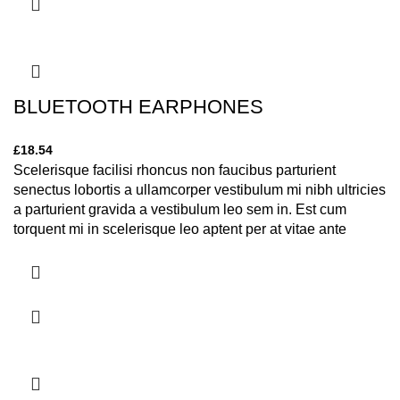
BLUETOOTH EARPHONES
£
18.54
Scelerisque facilisi rhoncus non faucibus parturient
senectus lobortis a ullamcorper vestibulum mi nibh ultricies
a parturient gravida a vestibulum leo sem in. Est cum
torquent mi in scelerisque leo aptent per at vitae ante
eleifend mollis adipiscing.