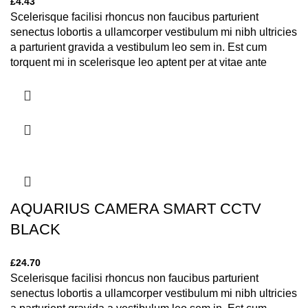
£
4.43
Scelerisque facilisi rhoncus non faucibus parturient
senectus lobortis a ullamcorper vestibulum mi nibh ultricies
a parturient gravida a vestibulum leo sem in. Est cum
torquent mi in scelerisque leo aptent per at vitae ante
eleifend mollis adipiscing.
AQUARIUS CAMERA SMART CCTV
BLACK
£
24.70
Scelerisque facilisi rhoncus non faucibus parturient
senectus lobortis a ullamcorper vestibulum mi nibh ultricies