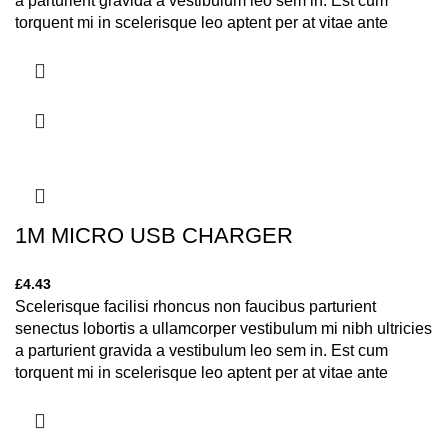
a parturient gravida a vestibulum leo sem in. Est cum
torquent mi in scelerisque leo aptent per at vitae ante
eleifend mollis adipiscing.
1M MICRO USB CHARGER
£
4.43
Scelerisque facilisi rhoncus non faucibus parturient
senectus lobortis a ullamcorper vestibulum mi nibh ultricies
a parturient gravida a vestibulum leo sem in. Est cum
torquent mi in scelerisque leo aptent per at vitae ante
eleifend mollis adipiscing.