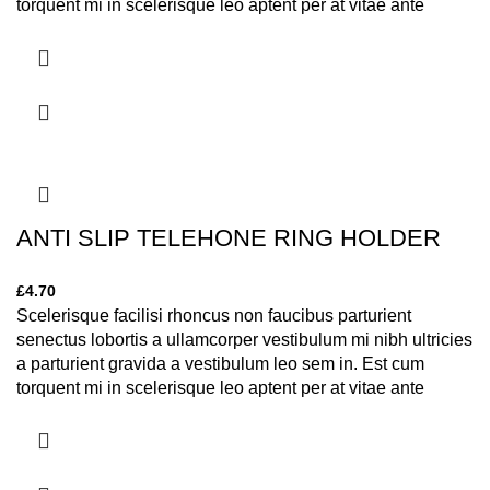
torquent mi in scelerisque leo aptent per at vitae ante
eleifend mollis adipiscing.
ANTI SLIP TELEHONE RING HOLDER
£
4.70
Scelerisque facilisi rhoncus non faucibus parturient
senectus lobortis a ullamcorper vestibulum mi nibh ultricies
a parturient gravida a vestibulum leo sem in. Est cum
torquent mi in scelerisque leo aptent per at vitae ante
eleifend mollis adipiscing.