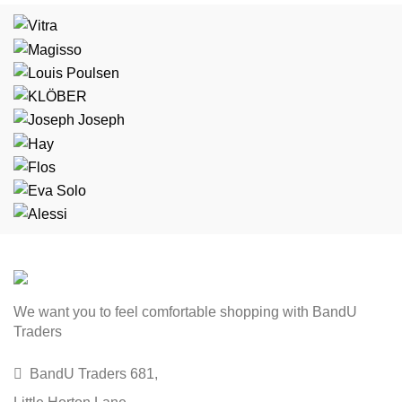
We want you to feel comfortable shopping with BandU
Traders
BandU Traders 681,