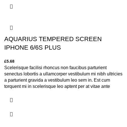
AQUARIUS TEMPERED SCREEN
IPHONE 6/6S PLUS
£
5.68
Scelerisque facilisi rhoncus non faucibus parturient
senectus lobortis a ullamcorper vestibulum mi nibh ultricies
a parturient gravida a vestibulum leo sem in. Est cum
torquent mi in scelerisque leo aptent per at vitae ante
eleifend mollis adipiscing.