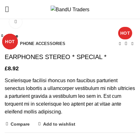
Click to enlarge
HOT
Close
Close
Close
Close
Close
Close
Close
Close
HOT
HOT
HOT
HOT
Home
PHONE ACCESSORIES
EARPHONES STEREO * SPECIAL *
£
8.92
Scelerisque facilisi rhoncus non faucibus parturient
senectus lobortis a ullamcorper vestibulum mi nibh ultricies
a parturient gravida a vestibulum leo sem in. Est cum
torquent mi in scelerisque leo aptent per at vitae ante
eleifend mollis adipiscing.
Compare
Add to wishlist