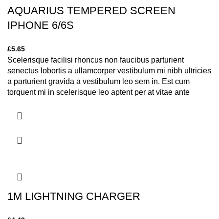
AQUARIUS TEMPERED SCREEN
IPHONE 6/6S
£
5.65
Scelerisque facilisi rhoncus non faucibus parturient
senectus lobortis a ullamcorper vestibulum mi nibh ultricies
a parturient gravida a vestibulum leo sem in. Est cum
torquent mi in scelerisque leo aptent per at vitae ante
eleifend mollis adipiscing.
1M LIGHTNING CHARGER