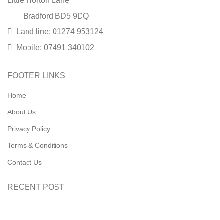
Little Horton Lane
Bradford BD5 9DQ
Land line: 01274 953124
Mobile: 07491 340102
FOOTER LINKS
Home
About Us
Privacy Policy
Terms & Conditions
Contact Us
RECENT POST