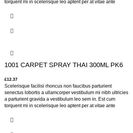
torquent mi in scelerisque leo aptent per at vitae ante
eleifend mollis adipiscing.
1001 CARPET SPRAY THAI 300ML PK6
£
12.37
Scelerisque facilisi rhoncus non faucibus parturient
senectus lobortis a ullamcorper vestibulum mi nibh ultricies
a parturient gravida a vestibulum leo sem in. Est cum
torquent mi in scelerisque leo aptent per at vitae ante
eleifend mollis adipiscing.