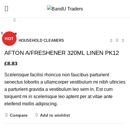
Click to enlarge
Close
Close
Close
Close
Close
Close
Close
Close
HOT
Home
HOUSEHOLD CLEANERS
AFTON A/FRESHENER 320ML LINEN PK12
£
8.83
Scelerisque facilisi rhoncus non faucibus parturient
senectus lobortis a ullamcorper vestibulum mi nibh ultricies
a parturient gravida a vestibulum leo sem in. Est cum
torquent mi in scelerisque leo aptent per at vitae ante
eleifend mollis adipiscing.
Compare
Add to wishlist