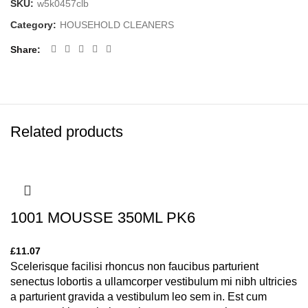
SKU:
w5k0457clb
Category:
HOUSEHOLD CLEANERS
Share
Related products
1001 MOUSSE 350ML PK6
£
11.07
Scelerisque facilisi rhoncus non faucibus parturient
senectus lobortis a ullamcorper vestibulum mi nibh ultricies
a parturient gravida a vestibulum leo sem in. Est cum