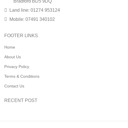
Bradford BD5 9DQ
Land line: 01274 953124
Mobile: 07491 340102
FOOTER LINKS
Home
About Us
Privacy Policy
Terms & Conditions
Contact Us
RECENT POST