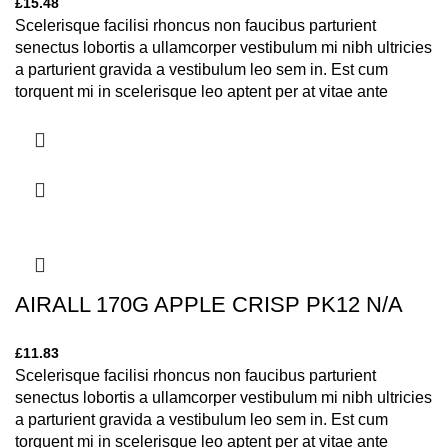
£
15.48
Scelerisque facilisi rhoncus non faucibus parturient
senectus lobortis a ullamcorper vestibulum mi nibh ultricies
a parturient gravida a vestibulum leo sem in. Est cum
torquent mi in scelerisque leo aptent per at vitae ante
eleifend mollis adipiscing.
AIRALL 170G APPLE CRISP PK12 N/A
£
11.83
Scelerisque facilisi rhoncus non faucibus parturient
senectus lobortis a ullamcorper vestibulum mi nibh ultricies
a parturient gravida a vestibulum leo sem in. Est cum
torquent mi in scelerisque leo aptent per at vitae ante