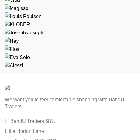
We want you to feel comfortable shopping with BandU
Traders
BandU Traders 681,
Little Horton Lane