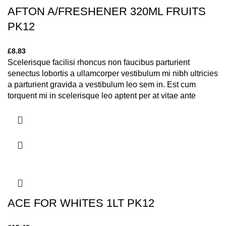
AFTON A/FRESHENER 320ML FRUITS
PK12
£
8.83
Scelerisque facilisi rhoncus non faucibus parturient
senectus lobortis a ullamcorper vestibulum mi nibh ultricies
a parturient gravida a vestibulum leo sem in. Est cum
torquent mi in scelerisque leo aptent per at vitae ante
eleifend mollis adipiscing.
ACE FOR WHITES 1LT PK12