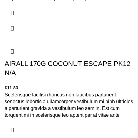
eleifend mollis adipiscing.
AIRALL 170G COCONUT ESCAPE PK12
N/A
£
11.83
Scelerisque facilisi rhoncus non faucibus parturient
senectus lobortis a ullamcorper vestibulum mi nibh ultricies
a parturient gravida a vestibulum leo sem in. Est cum
torquent mi in scelerisque leo aptent per at vitae ante
eleifend mollis adipiscing.