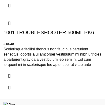
1001 TROUBLESHOOTER 500ML PK6
£
18.30
Scelerisque facilisi rhoncus non faucibus parturient
senectus lobortis a ullamcorper vestibulum mi nibh ultricies
a parturient gravida a vestibulum leo sem in. Est cum
torquent mi in scelerisque leo aptent per at vitae ante
eleifend mollis adipiscing.