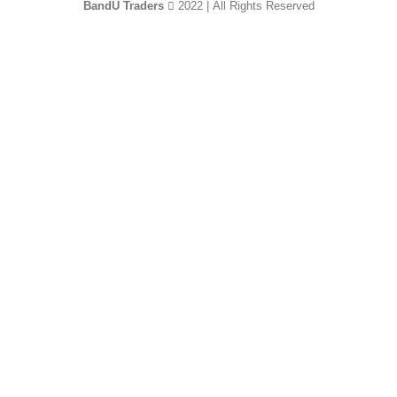
BandU Traders
2022 | All Rights Reserved
HEY YOU, SIGN
UP AND CONNECT
TO WOODMART!
Be the first to learn about our latest trends and
get exclusive offers
Will be used in accordance with our
Privacy Policy