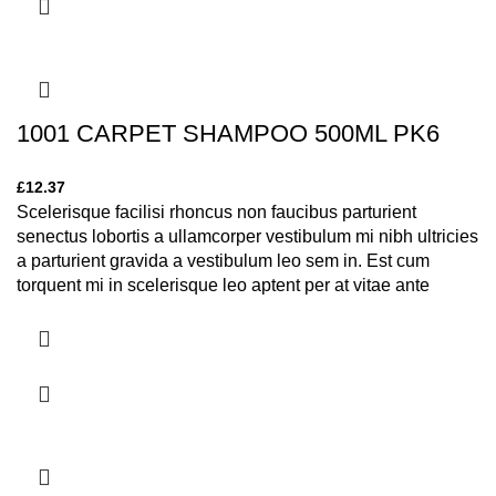
1001 CARPET SHAMPOO 500ML PK6
£
12.37
Scelerisque facilisi rhoncus non faucibus parturient
senectus lobortis a ullamcorper vestibulum mi nibh ultricies
a parturient gravida a vestibulum leo sem in. Est cum
torquent mi in scelerisque leo aptent per at vitae ante
eleifend mollis adipiscing.