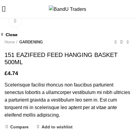
Click to enlarge
Close
Close
Close
Close
Close
Close
Close
Close
Home
GARDENING
151 EAZIFEED FEED HANGING BASKET
500ML
£
4.74
Scelerisque facilisi rhoncus non faucibus parturient
senectus lobortis a ullamcorper vestibulum mi nibh ultricies
a parturient gravida a vestibulum leo sem in. Est cum
torquent mi in scelerisque leo aptent per at vitae ante
eleifend mollis adipiscing.
Compare
Add to wishlist