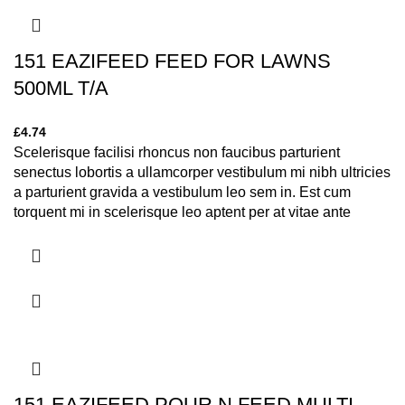
151 EAZIFEED FEED FOR LAWNS
500ML T/A
£
4.74
Scelerisque facilisi rhoncus non faucibus parturient
senectus lobortis a ullamcorper vestibulum mi nibh ultricies
a parturient gravida a vestibulum leo sem in. Est cum
torquent mi in scelerisque leo aptent per at vitae ante
eleifend mollis adipiscing.
151 EAZIFEED POUR N FEED MULTI