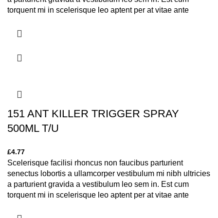
torquent mi in scelerisque leo aptent per at vitae ante
eleifend mollis adipiscing.
151 ANT KILLER TRIGGER SPRAY
500ML T/U
£
4.77
Scelerisque facilisi rhoncus non faucibus parturient
senectus lobortis a ullamcorper vestibulum mi nibh ultricies
a parturient gravida a vestibulum leo sem in. Est cum
torquent mi in scelerisque leo aptent per at vitae ante
eleifend mollis adipiscing.