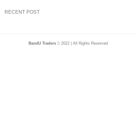
RECENT POST
BandU Traders
2022 | All Rights Reserved
HEY YOU, SIGN
UP AND CONNECT
TO WOODMART!
Be the first to learn about our latest trends and