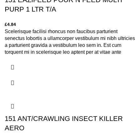
PURP 1 LTR T/A
£
4.84
Scelerisque facilisi rhoncus non faucibus parturient
senectus lobortis a ullamcorper vestibulum mi nibh ultricies
a parturient gravida a vestibulum leo sem in. Est cum
torquent mi in scelerisque leo aptent per at vitae ante
eleifend mollis adipiscing.
151 ANT/CRAWLING INSECT KILLER
AERO