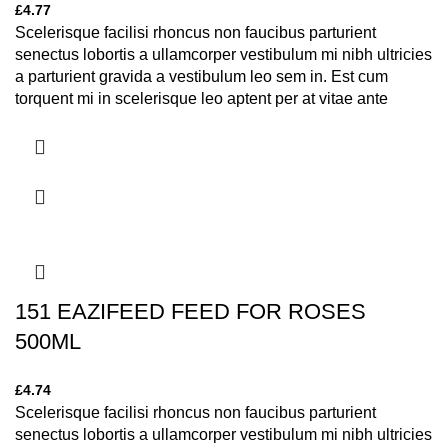
£
4.77
Scelerisque facilisi rhoncus non faucibus parturient
senectus lobortis a ullamcorper vestibulum mi nibh ultricies
a parturient gravida a vestibulum leo sem in. Est cum
torquent mi in scelerisque leo aptent per at vitae ante
eleifend mollis adipiscing.
151 EAZIFEED FEED FOR ROSES
500ML
£
4.74
Scelerisque facilisi rhoncus non faucibus parturient
senectus lobortis a ullamcorper vestibulum mi nibh ultricies