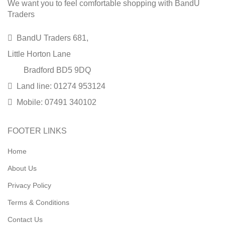
We want you to feel comfortable shopping with BandU
Traders
BandU Traders 681,
Little Horton Lane
Bradford BD5 9DQ
Land line: 01274 953124
Mobile: 07491 340102
FOOTER LINKS
Home
About Us
Privacy Policy
Terms & Conditions
Contact Us