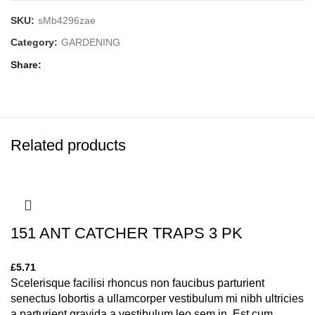
SKU:
sMb4296zae
Category:
GARDENING
Share
Related products
151 ANT CATCHER TRAPS 3 PK
£
5.71
Scelerisque facilisi rhoncus non faucibus parturient
senectus lobortis a ullamcorper vestibulum mi nibh ultricies
a parturient gravida a vestibulum leo sem in. Est cum