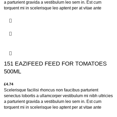
a parturient gravida a vestibulum leo sem in. Est cum
torquent mi in scelerisque leo aptent per at vitae ante
eleifend mollis adipiscing.
151 EAZIFEED FEED FOR TOMATOES
500ML
£
4.74
Scelerisque facilisi rhoncus non faucibus parturient
senectus lobortis a ullamcorper vestibulum mi nibh ultricies
a parturient gravida a vestibulum leo sem in. Est cum
torquent mi in scelerisque leo aptent per at vitae ante
eleifend mollis adipiscing.