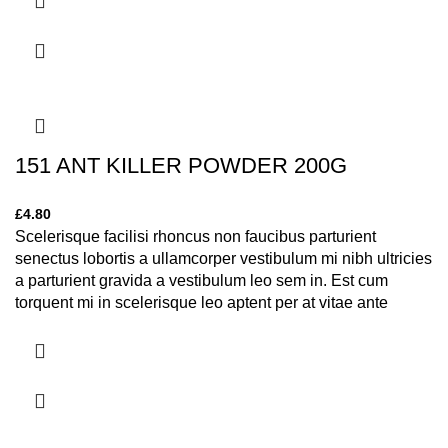
151 ANT KILLER POWDER 200G
£
4.80
Scelerisque facilisi rhoncus non faucibus parturient
senectus lobortis a ullamcorper vestibulum mi nibh ultricies
a parturient gravida a vestibulum leo sem in. Est cum
torquent mi in scelerisque leo aptent per at vitae ante
eleifend mollis adipiscing.