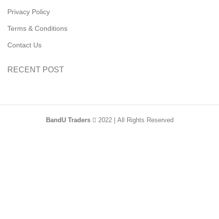
Privacy Policy
Terms & Conditions
Contact Us
RECENT POST
BandU Traders
2022 | All Rights Reserved
HEY YOU, SIGN
UP AND CONNECT