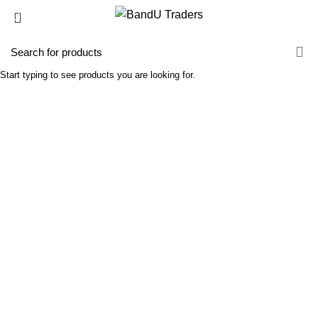
GRADIENTS
Linear
Start typing to see products you are looking for.
TOP - BOTTOM
Linear
LEFT - RIGHT
Radial circle
CENTER - CENTER
Radial circle