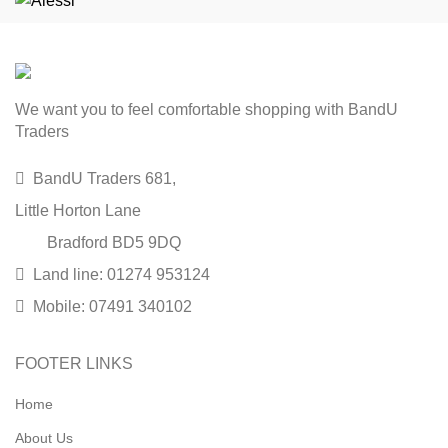
We want you to feel comfortable shopping with BandU
Traders
BandU Traders 681,
Little Horton Lane
Bradford BD5 9DQ
Land line: 01274 953124
Mobile: 07491 340102
FOOTER LINKS
Home
About Us