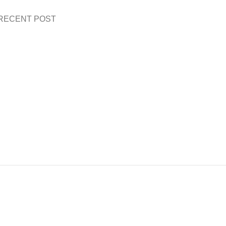
RECENT POST