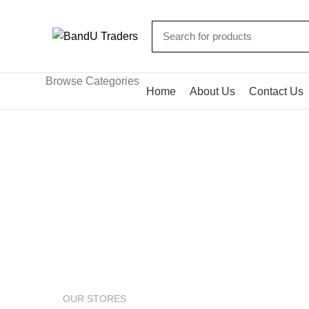
Browse Categories
Home
About Us
Contact Us
Google maps
HOME
GOOGLE MAPS
OUR STORES