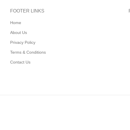
FOOTER LINKS
Home
About Us
Privacy Policy
Terms & Conditions
Contact Us