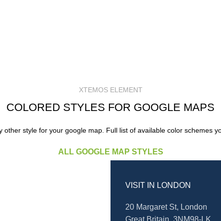
XTEMOS ELEMENT
COLORED STYLES FOR GOOGLE MAPS
other style for your google map. Full list of available color schemes y
ALL GOOGLE MAP STYLES
VISIT IN LONDON
20 Margaret St, London
Great Britain, 3NM98-LK