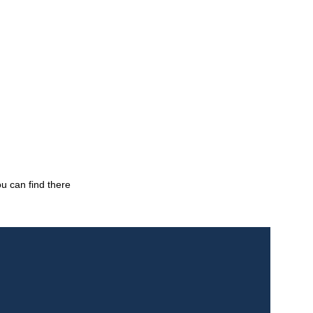
ou can find there