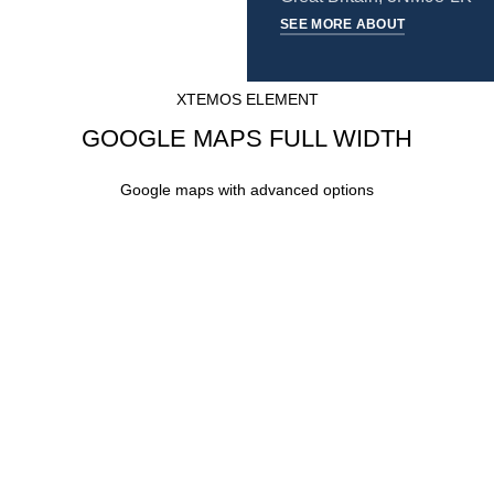
SEE MORE ABOUT
XTEMOS ELEMENT
GOOGLE MAPS FULL WIDTH
Google maps with advanced options