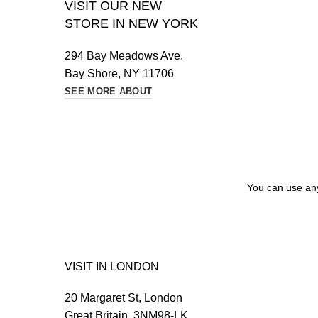
VISIT OUR NEW
STORE IN NEW YORK
294 Bay Meadows Ave.
Bay Shore, NY 11706
SEE MORE ABOUT
You can use any 
VISIT IN LONDON
20 Margaret St, London
Great Britain, 3NM98-LK