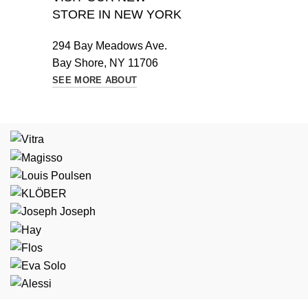
STORE IN NEW YORK
294 Bay Meadows Ave.
Bay Shore, NY 11706
SEE MORE ABOUT