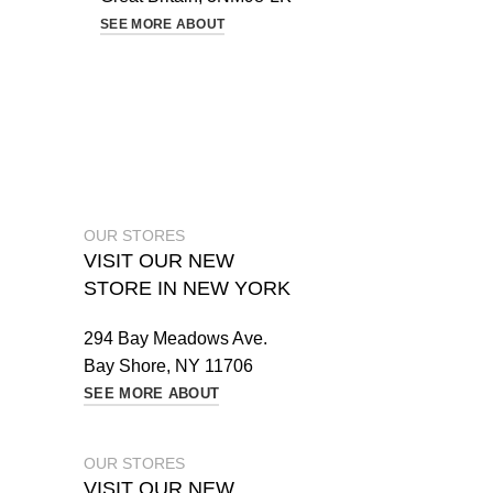
SEE MORE ABOUT
OUR STORES
VISIT OUR NEW
STORE IN NEW YORK
294 Bay Meadows Ave.
Bay Shore, NY 11706
SEE MORE ABOUT
OUR STORES
VISIT OUR NEW