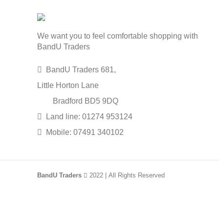
We want you to feel comfortable shopping with
BandU Traders
BandU Traders 681,
Little Horton Lane
Bradford BD5 9DQ
Land line: 01274 953124
Mobile: 07491 340102
BandU Traders
2022 | All Rights Reserved