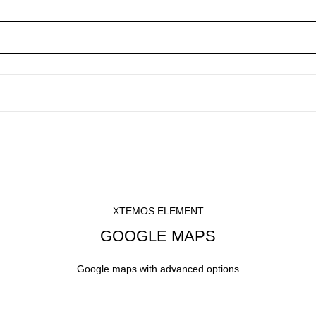
XTEMOS ELEMENT
GOOGLE MAPS
Google maps with advanced options