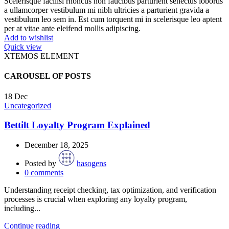
Scelerisque facilisi rhoncus non faucibus parturient senectus lobortis
a ullamcorper vestibulum mi nibh ultricies a parturient gravida a
vestibulum leo sem in. Est cum torquent mi in scelerisque leo aptent
per at vitae ante eleifend mollis adipiscing.
Add to wishlist
Quick view
XTEMOS ELEMENT
CAROUSEL OF POSTS
18
Dec
Uncategorized
Bettilt Loyalty Program Explained
December 18, 2025
Posted by
hasogens
0
comments
Understanding receipt checking, tax optimization, and verification
processes is crucial when exploring any loyalty program,
including...
Continue reading