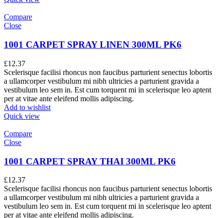
Compare
Close
1001 CARPET SPRAY LINEN 300ML PK6
£
12.37
Scelerisque facilisi rhoncus non faucibus parturient senectus lobortis
a ullamcorper vestibulum mi nibh ultricies a parturient gravida a
vestibulum leo sem in. Est cum torquent mi in scelerisque leo aptent
per at vitae ante eleifend mollis adipiscing.
Add to wishlist
Quick view
Compare
Close
1001 CARPET SPRAY THAI 300ML PK6
£
12.37
Scelerisque facilisi rhoncus non faucibus parturient senectus lobortis
a ullamcorper vestibulum mi nibh ultricies a parturient gravida a
vestibulum leo sem in. Est cum torquent mi in scelerisque leo aptent
per at vitae ante eleifend mollis adipiscing.