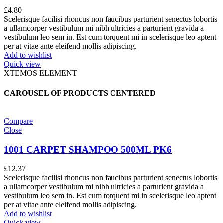
£
4.80
Scelerisque facilisi rhoncus non faucibus parturient senectus lobortis
a ullamcorper vestibulum mi nibh ultricies a parturient gravida a
vestibulum leo sem in. Est cum torquent mi in scelerisque leo aptent
per at vitae ante eleifend mollis adipiscing.
Add to wishlist
Quick view
XTEMOS ELEMENT
CAROUSEL OF PRODUCTS CENTERED
Compare
Close
1001 CARPET SHAMPOO 500ML PK6
£
12.37
Scelerisque facilisi rhoncus non faucibus parturient senectus lobortis
a ullamcorper vestibulum mi nibh ultricies a parturient gravida a
vestibulum leo sem in. Est cum torquent mi in scelerisque leo aptent
per at vitae ante eleifend mollis adipiscing.
Add to wishlist
Quick view