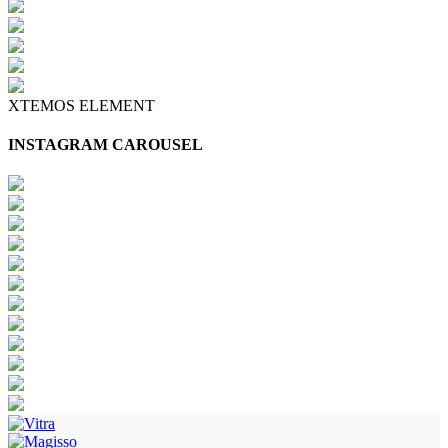
XTEMOS ELEMENT
INSTAGRAM CAROUSEL