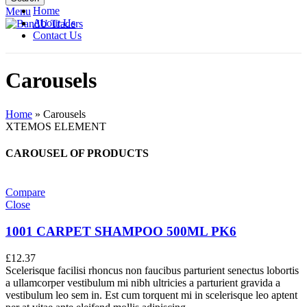
Home
Menu
About Us
Contact Us
Carousels
Home
»
Carousels
XTEMOS ELEMENT
CAROUSEL OF PRODUCTS
Compare
Close
1001 CARPET SHAMPOO 500ML PK6
£
12.37
Scelerisque facilisi rhoncus non faucibus parturient senectus lobortis
a ullamcorper vestibulum mi nibh ultricies a parturient gravida a
vestibulum leo sem in. Est cum torquent mi in scelerisque leo aptent