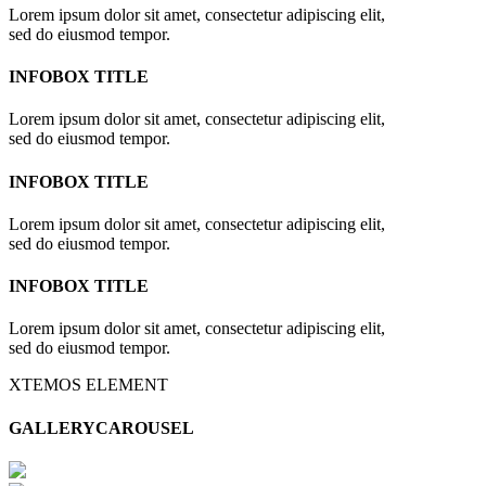
Lorem ipsum dolor sit amet, consectetur adipiscing elit,
sed do eiusmod tempor.
INFOBOX TITLE
Lorem ipsum dolor sit amet, consectetur adipiscing elit,
sed do eiusmod tempor.
INFOBOX TITLE
Lorem ipsum dolor sit amet, consectetur adipiscing elit,
sed do eiusmod tempor.
INFOBOX TITLE
Lorem ipsum dolor sit amet, consectetur adipiscing elit,
sed do eiusmod tempor.
XTEMOS ELEMENT
GALLERYCAROUSEL