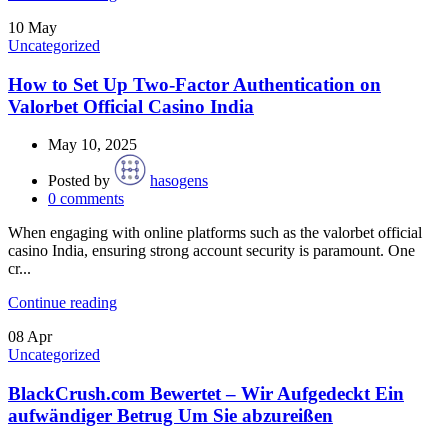
10
May
Uncategorized
How to Set Up Two-Factor Authentication on
Valorbet Official Casino India
May 10, 2025
Posted by
hasogens
0
comments
When engaging with online platforms such as the valorbet official
casino India, ensuring strong account security is paramount. One
cr...
Continue reading
08
Apr
Uncategorized
BlackCrush.com Bewertet – Wir Aufgedeckt Ein
aufwändiger Betrug Um Sie abzureißen