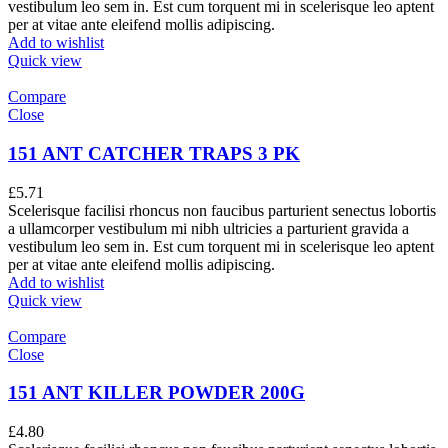
vestibulum leo sem in. Est cum torquent mi in scelerisque leo aptent
per at vitae ante eleifend mollis adipiscing.
Add to wishlist
Quick view
Compare
Close
151 ANT CATCHER TRAPS 3 PK
£
5.71
Scelerisque facilisi rhoncus non faucibus parturient senectus lobortis
a ullamcorper vestibulum mi nibh ultricies a parturient gravida a
vestibulum leo sem in. Est cum torquent mi in scelerisque leo aptent
per at vitae ante eleifend mollis adipiscing.
Add to wishlist
Quick view
Compare
Close
151 ANT KILLER POWDER 200G
£
4.80