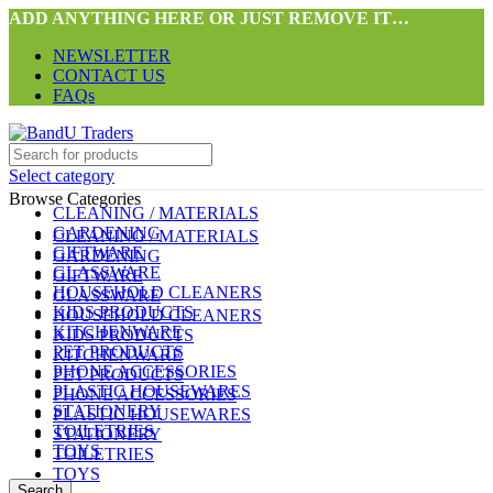
ADD ANYTHING HERE OR JUST REMOVE IT…
NEWSLETTER
CONTACT US
FAQs
Select category
Browse Categories
CLEANING / MATERIALS
GARDENING
CLEANING / MATERIALS
GIFTWARE
GARDENING
GLASSWARE
GIFTWARE
HOUSEHOLD CLEANERS
GLASSWARE
KIDS PRODUCTS
HOUSEHOLD CLEANERS
KITCHENWARE
KIDS PRODUCTS
PET PRODUCTS
KITCHENWARE
PHONE ACCESSORIES
PET PRODUCTS
PLASTIC HOUSEWARES
PHONE ACCESSORIES
STATIONERY
PLASTIC HOUSEWARES
TOILETRIES
STATIONERY
TOYS
TOILETRIES
TOYS
Search