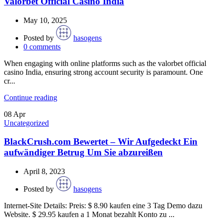
Valorbet Official Casino India
May 10, 2025
Posted by
hasogens
0
comments
When engaging with online platforms such as the valorbet official
casino India, ensuring strong account security is paramount. One
cr...
Continue reading
08
Apr
Uncategorized
BlackCrush.com Bewertet – Wir Aufgedeckt Ein
aufwändiger Betrug Um Sie abzureißen
April 8, 2023
Posted by
hasogens
Internet-Site Details: Preis: $ 8.90 kaufen eine 3 Tag Demo dazu
Website. $ 29.95 kaufen a 1 Monat bezahlt Konto zu ...