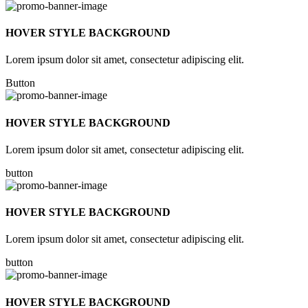
HOVER STYLE BACKGROUND
Lorem ipsum dolor sit amet, consectetur adipiscing elit.
Button
HOVER STYLE BACKGROUND
Lorem ipsum dolor sit amet, consectetur adipiscing elit.
button
HOVER STYLE BACKGROUND
Lorem ipsum dolor sit amet, consectetur adipiscing elit.
button
HOVER STYLE BACKGROUND