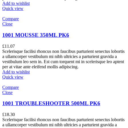
Add to wishlist
Quick view
Compare
Close
1001 MOUSSE 350ML PK6
£
11.07
Scelerisque facilisi rhoncus non faucibus parturient senectus lobortis
a ullamcorper vestibulum mi nibh ultricies a parturient gravida a
vestibulum leo sem in. Est cum torquent mi in scelerisque leo aptent
per at vitae ante eleifend mollis adipiscing.
Add to wishlist
Quick view
Compare
Close
1001 TROUBLESHOOTER 500ML PK6
£
18.30
Scelerisque facilisi rhoncus non faucibus parturient senectus lobortis
a ullamcorper vestibulum mi nibh ultricies a parturient gravida a