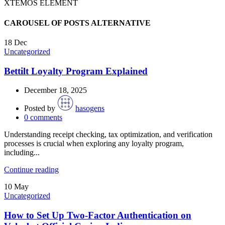
XTEMOS ELEMENT
CAROUSEL OF POSTS ALTERNATIVE
18
Dec
Uncategorized
Bettilt Loyalty Program Explained
December 18, 2025
Posted by
hasogens
0
comments
Understanding receipt checking, tax optimization, and verification
processes is crucial when exploring any loyalty program,
including...
Continue reading
10
May
Uncategorized
How to Set Up Two-Factor Authentication on