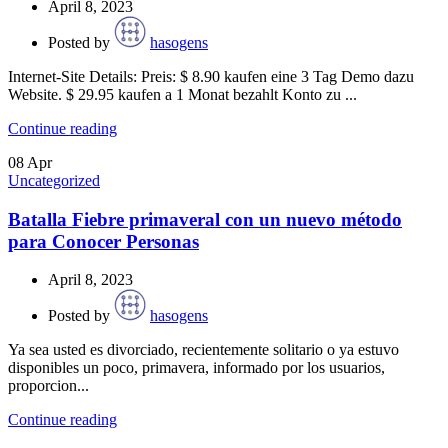
April 8, 2023
Posted by
hasogens
Internet-Site Details: Preis: $ 8.90 kaufen eine 3 Tag Demo dazu
Website. $ 29.95 kaufen a 1 Monat bezahlt Konto zu ...
Continue reading
08
Apr
Uncategorized
Batalla Fiebre primaveral con un nuevo método
para Conocer Personas
April 8, 2023
Posted by
hasogens
Ya sea usted es divorciado, recientemente solitario o ya estuvo
disponibles un poco, primavera, informado por los usuarios,
proporcion...
Continue reading