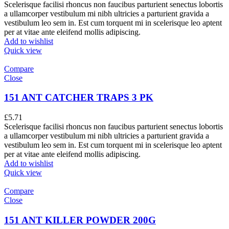
Scelerisque facilisi rhoncus non faucibus parturient senectus lobortis
a ullamcorper vestibulum mi nibh ultricies a parturient gravida a
vestibulum leo sem in. Est cum torquent mi in scelerisque leo aptent
per at vitae ante eleifend mollis adipiscing.
Add to wishlist
Quick view
Compare
Close
151 ANT CATCHER TRAPS 3 PK
£
5.71
Scelerisque facilisi rhoncus non faucibus parturient senectus lobortis
a ullamcorper vestibulum mi nibh ultricies a parturient gravida a
vestibulum leo sem in. Est cum torquent mi in scelerisque leo aptent
per at vitae ante eleifend mollis adipiscing.
Add to wishlist
Quick view
Compare
Close
151 ANT KILLER POWDER 200G