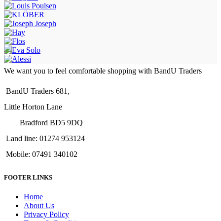
We want you to feel comfortable shopping with BandU Traders
BandU Traders 681,
Little Horton Lane
Bradford BD5 9DQ
Land line: 01274 953124
Mobile: 07491 340102
FOOTER LINKS
Home
About Us
Privacy Policy