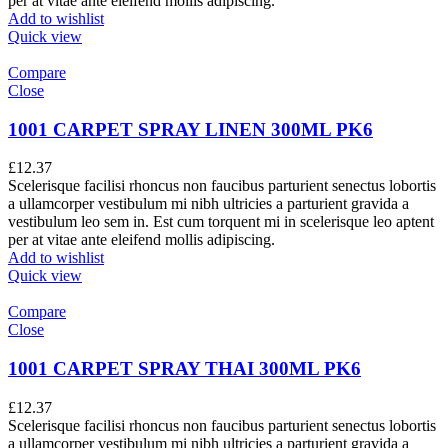
per at vitae ante eleifend mollis adipiscing.
Add to wishlist
Quick view
Compare
Close
1001 CARPET SPRAY LINEN 300ML PK6
£
12.37
Scelerisque facilisi rhoncus non faucibus parturient senectus lobortis
a ullamcorper vestibulum mi nibh ultricies a parturient gravida a
vestibulum leo sem in. Est cum torquent mi in scelerisque leo aptent
per at vitae ante eleifend mollis adipiscing.
Add to wishlist
Quick view
Compare
Close
1001 CARPET SPRAY THAI 300ML PK6
£
12.37
Scelerisque facilisi rhoncus non faucibus parturient senectus lobortis
a ullamcorper vestibulum mi nibh ultricies a parturient gravida a