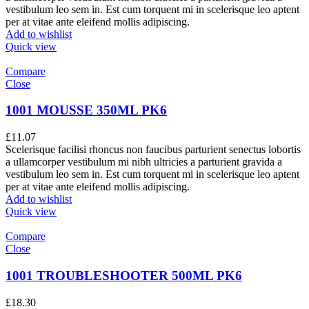
vestibulum leo sem in. Est cum torquent mi in scelerisque leo aptent
per at vitae ante eleifend mollis adipiscing.
Add to wishlist
Quick view
Compare
Close
1001 MOUSSE 350ML PK6
£
11.07
Scelerisque facilisi rhoncus non faucibus parturient senectus lobortis
a ullamcorper vestibulum mi nibh ultricies a parturient gravida a
vestibulum leo sem in. Est cum torquent mi in scelerisque leo aptent
per at vitae ante eleifend mollis adipiscing.
Add to wishlist
Quick view
Compare
Close
1001 TROUBLESHOOTER 500ML PK6
£
18.30