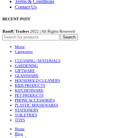
Terms & Conditions
Contact Us
RECENT POST
BandU Traders
2022 | All Rights Reserved
Search
Menu
Categories
CLEANING / MATERIALS
GARDENING
GIFTWARE
GLASSWARE
HOUSEHOLD CLEANERS
KIDS PRODUCTS
KITCHENWARE
PET PRODUCTS
PHONE ACCESSORIES
PLASTIC HOUSEWARES
STATIONERY
TOILETRIES
TOYS
Home
Blog