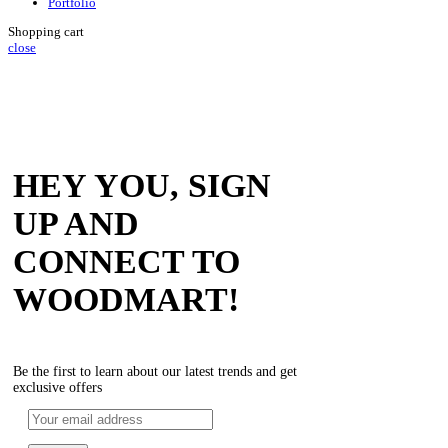
Portfolio
Shopping cart
close
HEY YOU, SIGN
UP AND
CONNECT TO
WOODMART!
Be the first to learn about our latest trends and get
exclusive offers