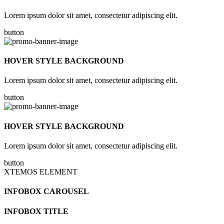
Lorem ipsum dolor sit amet, consectetur adipiscing elit.
button
HOVER STYLE BACKGROUND
Lorem ipsum dolor sit amet, consectetur adipiscing elit.
button
HOVER STYLE BACKGROUND
Lorem ipsum dolor sit amet, consectetur adipiscing elit.
button
XTEMOS ELEMENT
INFOBOX CAROUSEL
INFOBOX TITLE