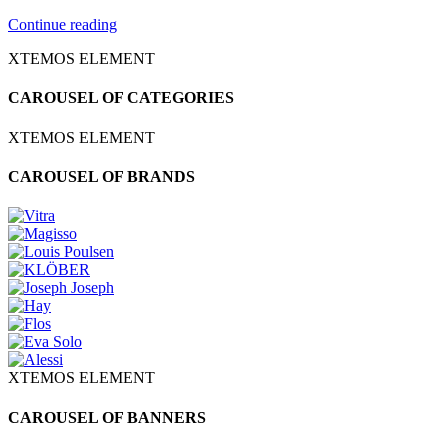
Continue reading
XTEMOS ELEMENT
CAROUSEL OF CATEGORIES
XTEMOS ELEMENT
CAROUSEL OF BRANDS
XTEMOS ELEMENT
CAROUSEL OF BANNERS